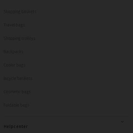
Shopping baskets
Travel bags
Shopping trolleys
Backpacks
Cooler bags
Bicycle baskets
Cosmetic bags
Foldable bags
Helpcenter