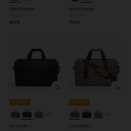
sportshopper
sportshopper
mix black
mix stone
Regular
89,95€
Regular
89,95€
price
price
Bestseller
Bestseller
+20
+20
allrounder L
allrounder L