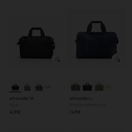
price
price
+20
+20
allrounder M
allrounder L
black
rhombus midnight gold
Regular
42,95€
Regular
74,95€
price
price