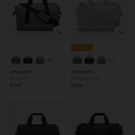
Bestseller
+20
+20
allrounder L
allrounder L
twist silver
herringbone sand
Regular
57,95€
Regular
57,95€
price
price