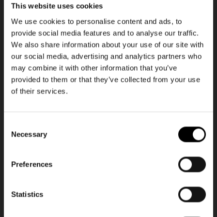
This website uses cookies
We use cookies to personalise content and ads, to
+20
+1
provide social media features and to analyse our traffic.
We also share information about your use of our site with
allrounder M
allrounder S pocket
our social media, advertising and analytics partners who
dots
black
may combine it with other information that you’ve
Regular
42,95€
Regular
42,95€
price
price
provided to them or that they’ve collected from your use
of their services.
Consent
Necessary
Selection
Preferences
NEWSLETTER
NEWSLETTER
Newsletter
Statistics
Get 10€ off
Get 10€ off your first