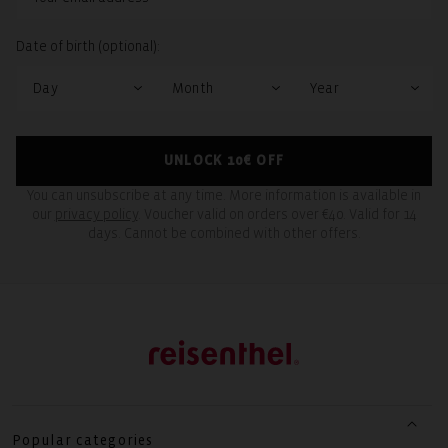
Date of birth (optional):
UNLOCK 10€ OFF
You can unsubscribe at any time. More information is available in
our
privacy policy
. Voucher valid on orders over €40. Valid for 14
days. Cannot be combined with other offers.
Popular categories