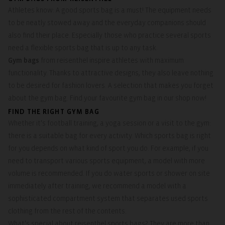
Athletes know: A good sports bag is a must! The equipment needs
to be neatly stowed away and the everyday companions should
also find their place. Especially those who practice several sports
need a flexible sports bag that is up to any task.
Gym bags
from reisenthel inspire athletes with maximum
functionality. Thanks to attractive designs, they also leave nothing
to be desired for fashion lovers. A selection that makes you forget
about the gym bag. Find your favourite gym bag in our shop now!
FIND THE RIGHT GYM BAG
Whether it's football training, a yoga session or a visit to the gym:
there is a suitable bag for every activity. Which sports bag is right
for you depends on what kind of sport you do. For example, if you
need to transport various sports equipment, a model with more
volume is recommended. If you do water sports or shower on site
immediately after training, we recommend a model with a
sophisticated compartment system that separates used sports
clothing from the rest of the contents.
What's special about reisenthel sports bags? They are more than