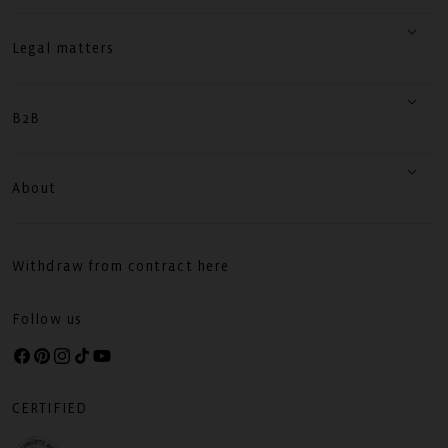
Legal matters
B2B
About
Withdraw from contract here
Follow us
Facebook
Pinterest
Instagram
TikTok
YouTube
CERTIFIED