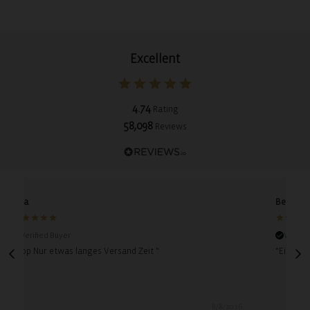
Excellent
4.74
Rating
58,098
Reviews
Lina
Bettina
Verified Buyer
Verifie
"Top Nur etwas langes Versand Zeit "
"Einfach 
8/8/2026