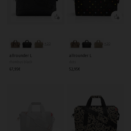
+20
+20
allrounder L
allrounder L
rhombus black
dots
Regular
67,95€
Regular
52,95€
price
price