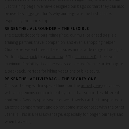
just training bags! We have designed our bags so that they can also
be used as luggage. That's why our bags are the first choice,
especially for sports trips.
REISENTHEL ALLROUNDER – THE FLEXIBLE
The classic doctor's bag reimagined: our multi-talented bag is a
training partner, travel companion, and even a shopping helper.
Choose between three different sizes and a wide range of designs.
Prefer a
backpack
to a
carrier bag
? The
allrounder R
offers you
maximum flexibility. It can be easily converted from a carrier bag to
a backpack. Perfect for hiking vacations or bike tours.
REISENTHEL ACTIVITYBAG – THE SPORTY ONE
Our sports bag with a special function. The
activitybag
convinces
with an ingenious compartment system that separates different
contents. Sweaty sportswear or wet towels can be transported in
an extra compartment and do not come into contact with the other
utensils. This is a real advantage, especially for longer journeys and
when travelling.