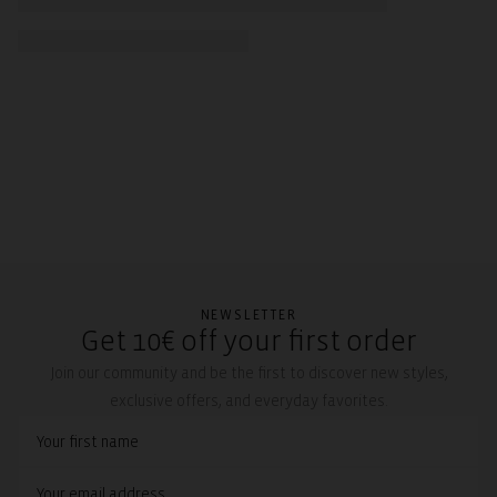
NEWSLETTER
Get 10€ off your first order
Join our community and be the first to discover new styles,
exclusive offers, and everyday favorites.