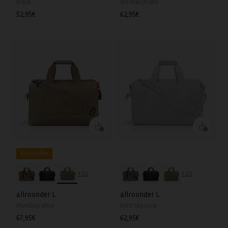
black
leo macchiato
Regular
52,95€
Regular
62,95€
price
price
Bestseller
+20
+20
allrounder L
allrounder L
rhombus olive
twist sky rose
Regular
67,95€
Regular
62,95€