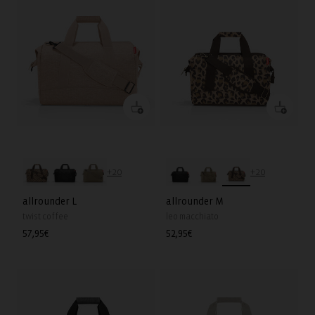
+20
+20
allrounder L
allrounder M
twist coffee
leo macchiato
Regular
57,95€
Regular
52,95€
price
price