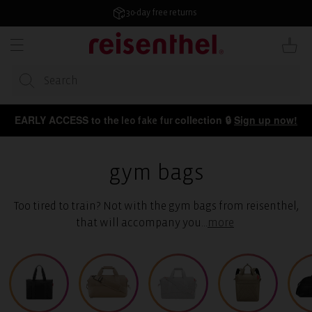
KIP TO
ONTENT
4.7/5 from 50,000+ reviews
Cart
EARLY ACCESS to the
collection 🔒
Sign up now!
leo fake fur
gym bags
Too tired to train? Not with the gym bags from reisenthel,
that will accompany you
...
more