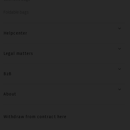
Foldable bags
Helpcenter
Legal matters
B2B
About
Withdraw from contract here