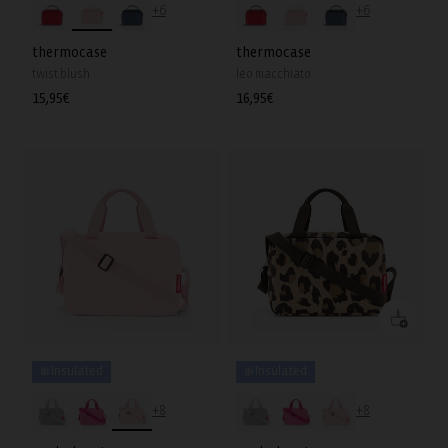
+6
+6
thermocase
thermocase
twist blush
leo macchiato
Regular
15,95€
Regular
16,95€
price
price
❄️ Insulated
❄️ Insulated
+8
+8