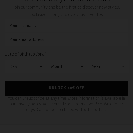
Join our community and be the first to discover new styles,
exclusive offers, and everyday favorites.
Date of birth (optional):
UNLOCK 10€ OFF
You can unsubscribe at any time. More information is available in
our
privacy policy
. Voucher valid on orders over €40. Valid for 14
days. Cannot be combined with other offers.