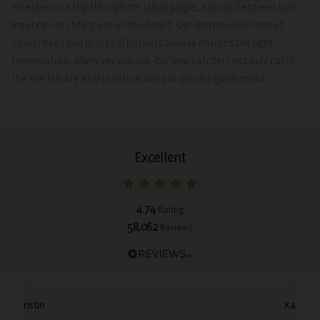
Whether on a trip through the urban jungle, a picnic between two
meetings or chilling out on the beach. Our thermo collection of
casual bags and practical baskets always ensures the right
temperature, wherever you are. Our eye-catchers not only catch
the eye but are also practical and put you in a good mood.
Excellent
4.74
Rating
58,062
Reviews
Christin
Karin