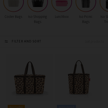
Cooler Bags
Iso Shopping
Lunchbox
Iso Picnic
Iso 
Bags
Bags
Tr
FILTER AND SORT
108 products
Bestseller
❄️ Insulated