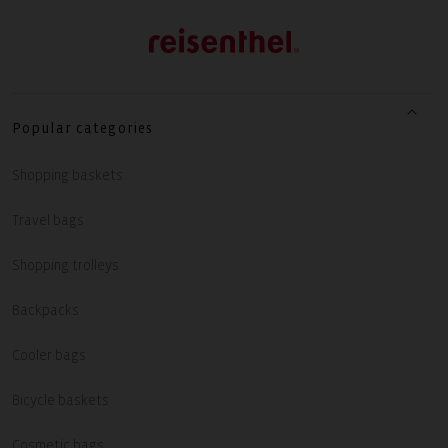
Popular categories
Shopping baskets
Travel bags
Shopping trolleys
Backpacks
Cooler bags
Bicycle baskets
Cosmetic bags