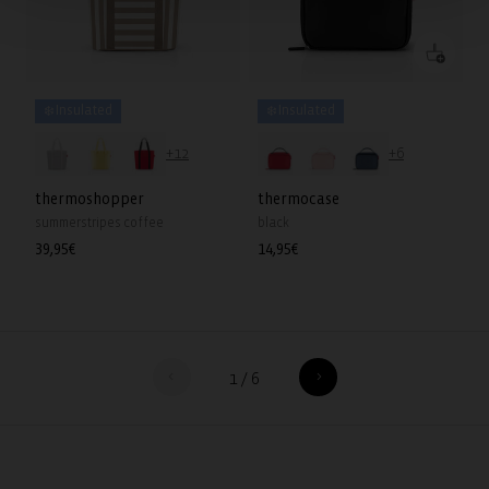
❄️ Insulated
❄️ Insulated
+12
+6
thermoshopper
thermocase
summerstripes coffee
black
Regular
39,95€
Regular
14,95€
price
price
1
/
6