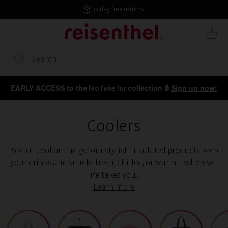
KIP TO
ONTENT
30-day free returns
Cart
EARLY ACCESS to the
collection 🔒
Sign up now!
leo fake fur
Coolers
Keep it cool on the go: our stylish insulated products keep
your drinks and snacks fresh, chilled, or warm – wherever
life takes you...
Learn more