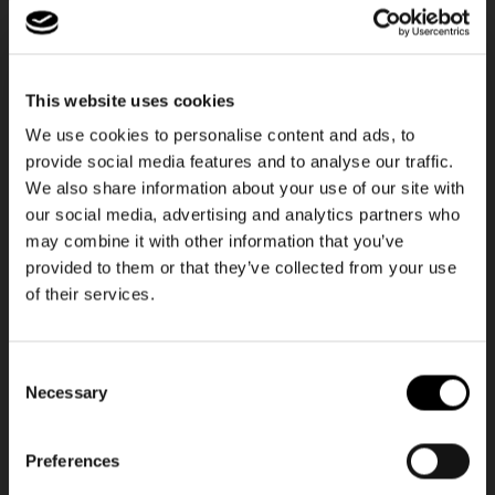
This website uses cookies
We use cookies to personalise content and ads, to
provide social media features and to analyse our traffic.
We also share information about your use of our site with
our social media, advertising and analytics partners who
❄️ Insulated
❄️ Insulated
may combine it with other information that you’ve
+6
+19
provided to them or that they’ve collected from your use
of their services.
thermocase
coolerbag
red
twist silver
Regular
14,95€
Regular
37,95€
Consent
price
price
Necessary
Selection
Preferences
NEWSLETTER
NEWSLETTER