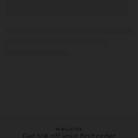
NEWSLETTER
Get 10€ off your first order