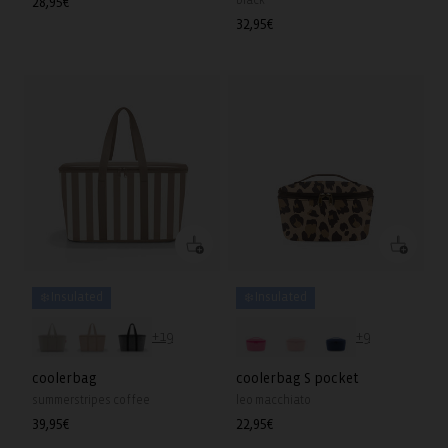
black
Regular
28,95€
price
Regular
32,95€
price
❄️ Insulated
❄️ Insulated
+19
+9
coolerbag
coolerbag S pocket
summerstripes coffee
leo macchiato
Regular
39,95€
Regular
22,95€
price
price