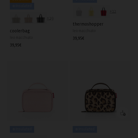
❄️ Insulated
+12
+19
thermoshopper
coolerbag
leo macchiato
leo macchiato
Regular
39,95€
price
Regular
39,95€
price
❄️ Insulated
❄️ Insulated