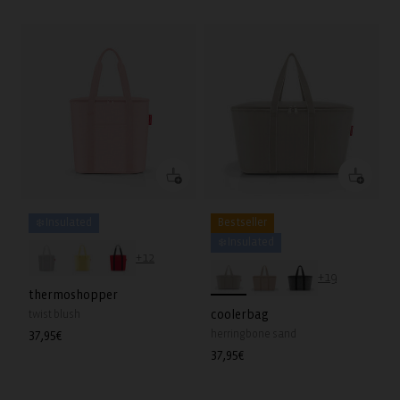
❄️ Insulated
Bestseller
❄️ Insulated
+12
+19
thermoshopper
coolerbag
twist blush
herringbone sand
Regular
37,95€
price
Regular
37,95€
price