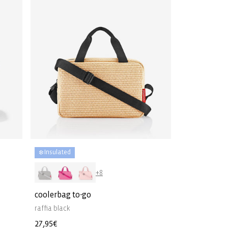
❄️ Insulated
+8
coolerbag to-go
raffia black
Regular
27,95€