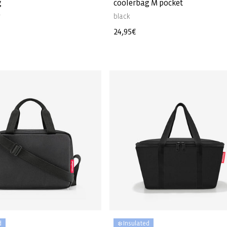
g
coolerbag M pocket
r
black
Regular
24,95€
price
d
❄️ Insulated