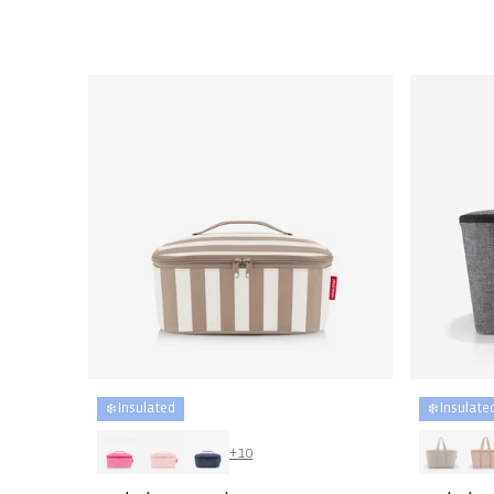
price
price
❄️ Insulated
❄️ Insulate
+10