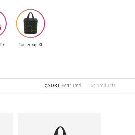
To-
Coolerbag XL
SORT:
Featured
65 products