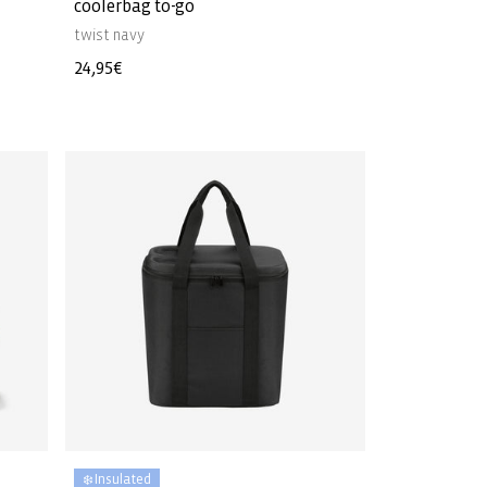
coolerbag to-go
twist navy
Regular
24,95€
price
❄️ Insulated