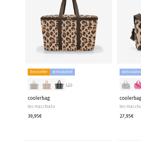
Bestseller
❄️ Insulated
❄️ Insulate
+19
coolerbag
coolerbag
leo macchiato
leo macchi
Regular
39,95€
Regular
27,95€
price
price