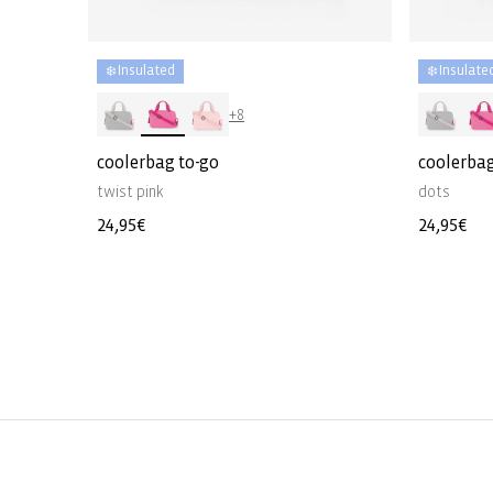
❄️ Insulated
❄️ Insulate
+8
coolerbag to-go
coolerbag
twist pink
dots
Regular
24,95€
Regular
24,95€
price
price