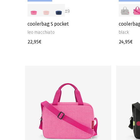
+9
coolerbag S pocket
coolerbag
leo macchiato
black
Regular
22,95€
Regular
24,95€
price
price