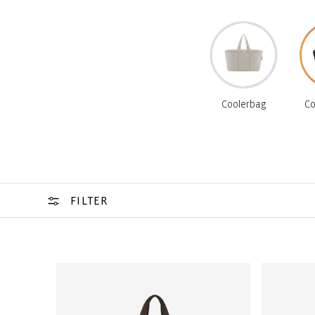
Coolerbag
Co
FILTER