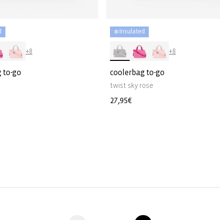
d
❄️ Insulated
+8
+8
 to-go
coolerbag to-go
twist sky rose
Regular
27,95€
price