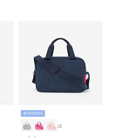
price
❄️ Insulated
+8