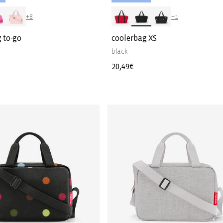
+8
+1
 to-go
coolerbag XS
black
Regular
20,49€
price