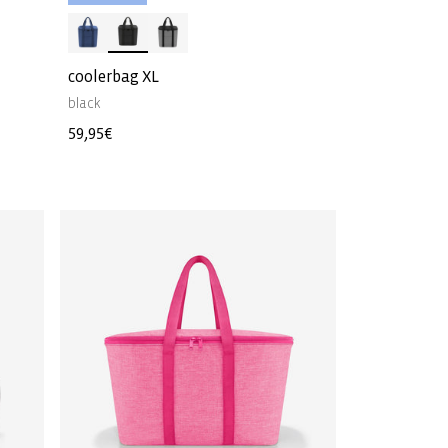
coolerbag XL
black
Regular
59,95€
price