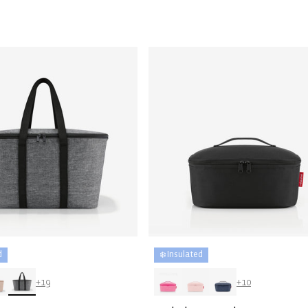
price
d
❄️ Insulated
+19
+10