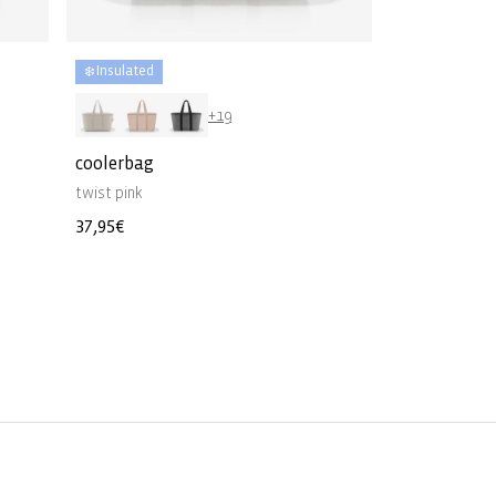
❄️ Insulated
+19
coolerbag
twist pink
Regular
37,95€
price