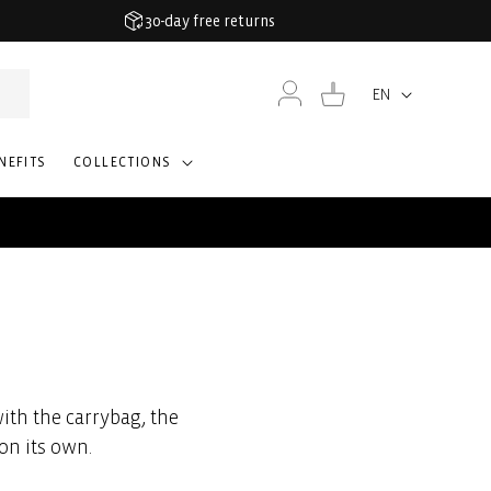
30-day free returns
Log
Cart
EN
Language
in
NEFITS
COLLECTIONS
ith the carrybag, the
on its own.