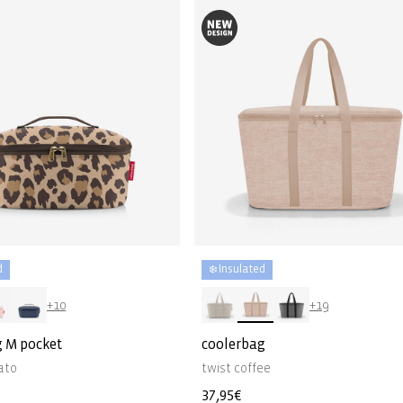
d
❄️ Insulated
+10
+19
g M pocket
coolerbag
ato
twist coffee
Regular
37,95€