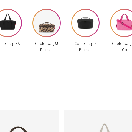
olerbag XS
Coolerbag M
Coolerbag S
Coolerbag 
Pocket
Pocket
Go