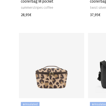
coolerbag M pocket
coolerba
summerstripes coffee
twist silve
Regular
28,95€
Regular
37,95€
price
price
❄️ Insulated
❄️ Insulate