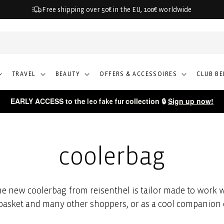
Free shipping over 50€ in the EU, 100€ worldwide
TRAVEL
BEAUTY
OFFERS & ACCESSOIRES
CLUB BE
EARLY ACCESS to the
collection 🔒
Sign up now!
leo fake fur
coolerbag
e new coolerbag from reisenthel is tailor made to work w
asket and many other shoppers, or as a cool companion 