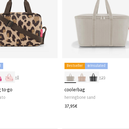
d
Bestseller
❄️ Insulated
+8
+19
 to-go
coolerbag
ato
herringbone sand
Regular
37,95€
price