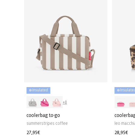
❄️ Insulated
❄️ Insulate
+8
coolerbag to-go
coolerba
summerstripes coffee
leo macchi
Regular
27,95€
Regular
28,95€