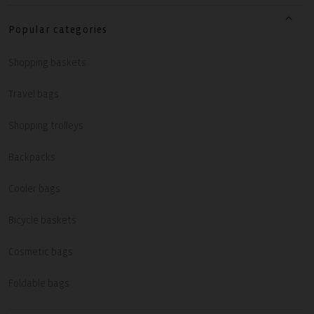
Popular categories
Shopping baskets
Travel bags
Shopping trolleys
Backpacks
Cooler bags
Bicycle baskets
Cosmetic bags
Foldable bags