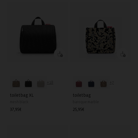
+18
+7
toiletbag XL
toiletbag
mesh black
baroque marble
Regular
37,95€
Regular
25,95€
price
price