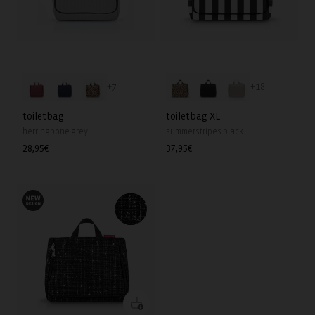
+7
+18
toiletbag
toiletbag XL
herringbone grey
summerstripes black
Regular
28,95€
Regular
37,95€
price
price