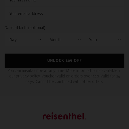
Date of birth (optional):
UNLOCK 10€ OFF
You can unsubscribe at any time. More information is available in
our
privacy policy
. Voucher valid on orders over €40. Valid for 14
days. Cannot be combined with other offers.