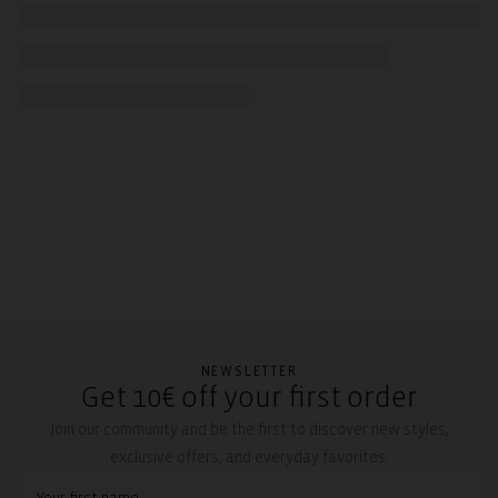
NEWSLETTER
Get 10€ off your first order
Join our community and be the first to discover new styles,
exclusive offers, and everyday favorites.