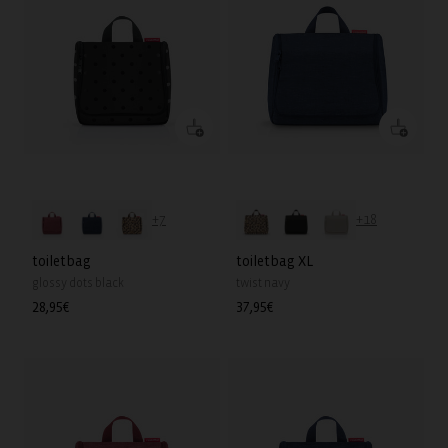
+7
+18
toiletbag
toiletbag XL
glossy dots black
twist navy
Regular
28,95€
Regular
37,95€
price
price