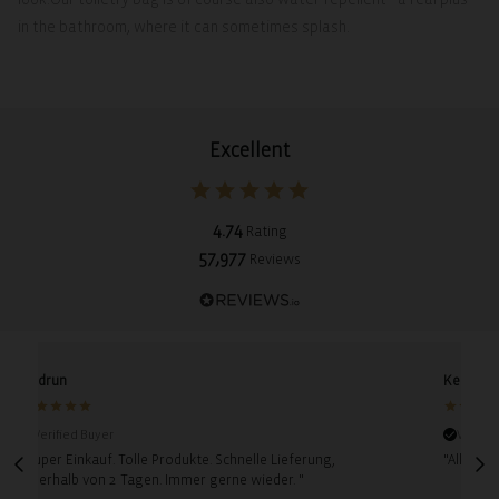
in the bathroom, where it can sometimes splash.
Excellent
4.74
Rating
57,977
Reviews
Gudrun
Kerstin
Verified Buyer
Verifie
"Super Einkauf. Tolle Produkte. Schnelle Lieferung,
"Alles p
innerhalb von 2 Tagen. Immer gerne wieder. "