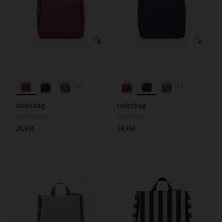
+7
+7
toiletbag
toiletbag
twist maroon
twist navy
Regular
28,95€
Regular
28,95€
price
price