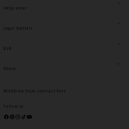
Helpcenter
Legal matters
B2B
About
Withdraw from contract here
Follow us
Facebook
Pinterest
Instagram
TikTok
YouTube