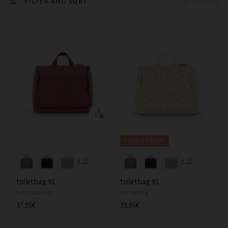
FILTER AND SORT
31 products
Limited Edition
+18
+18
toiletbag XL
toiletbag XL
twist maroon
leo vanilla
Regular
37,95€
Regular
33,95€
price
price