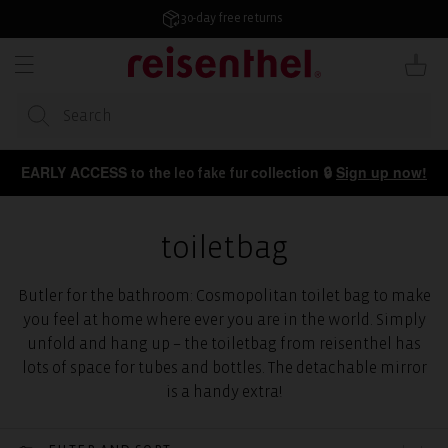
KIP TO
ONTENT
30-day free returns
Cart
EARLY ACCESS to the
collection 🔒
Sign up now!
leo fake fur
toiletbag
Butler for the bathroom: Cosmopolitan toilet bag to make
you feel at home where ever you are in the world. Simply
unfold and hang up – the toiletbag from reisenthel has
lots of space for tubes and bottles. The detachable mirror
is a handy extra!