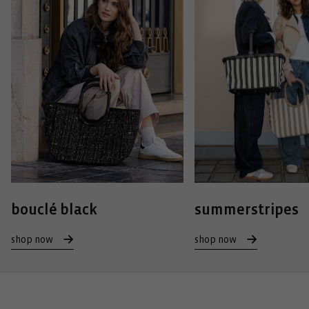
bouclé black
summerstripes
shop now
shop now