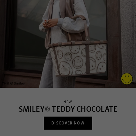
NEW
SMILEY® TEDDY CHOCOLATE
DISCOVER NOW