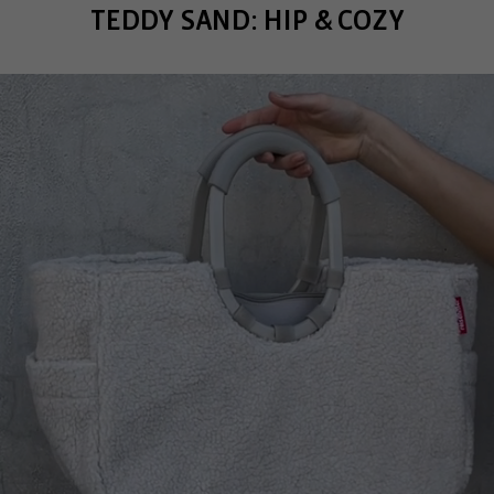
TEDDY SAND: HIP & COZY