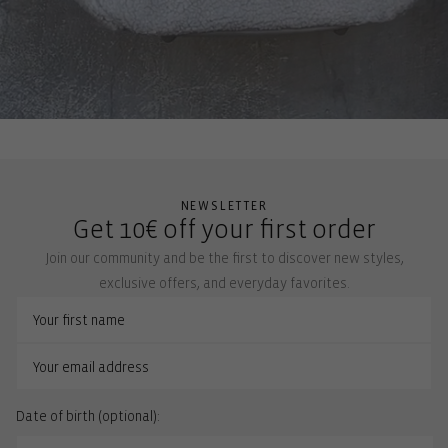
NEWSLETTER
Get 10€ off your first order
Join our community and be the first to discover new styles,
exclusive offers, and everyday favorites.
Date of birth (optional):