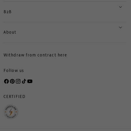
B2B
About
Withdraw from contract here
Follow us
Facebook
Pinterest
Instagram
TikTok
YouTube
CERTIFIED