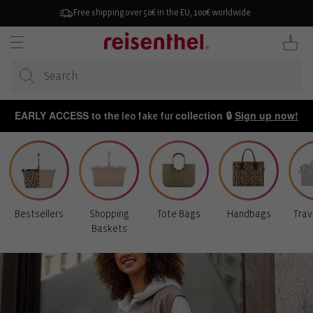
KIP TO
ONTENT
Free shipping over 50€ in the EU, 100€ worldwide
Cart
EARLY ACCESS to the
collection 🔒
Sign up now!
leo fake fur
Bestsellers
Shopping
Tote Bags
Handbags
Trav
Baskets