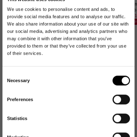
❄️ Insulated
Bundle: bikebasket +
Bun
We use cookies to personalise content and ads, to
coolerbag M pocket +
coo
Perfect Match Set
Adapter
Sal
61,
Reg
provide social media features and to analyse our traffic.
Sale
78,97€
Regular
92,90€
Sale
133,97€
Regular
148,85€
pri
pri
Sa
price
price
Save 15 %
We also share information about your use of our site with
price
price
Save 10 %
our social media, advertising and analytics partners who
may combine it with other information that you’ve
provided to them or that they’ve collected from your use
of their services.
Excellent
Consent
Necessary
Selection
4.74
average
57,983
reviews
Preferences
NEWSLETTER
NEWSLETTER
Newsletter
Statistics
Get 10€ off
Get 10€ off your first
your first order
Stefanie W
Reg
order