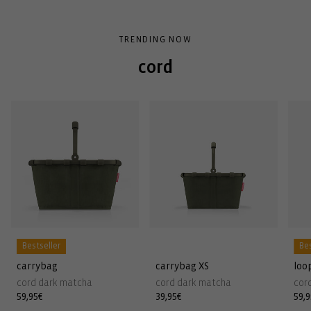
TRENDING NOW
cord
Bestseller
Bes
carrybag
carrybag XS
loo
cord dark matcha
cord dark matcha
cor
Regular
59,95€
Regular
39,95€
Reg
59,
price
price
pri