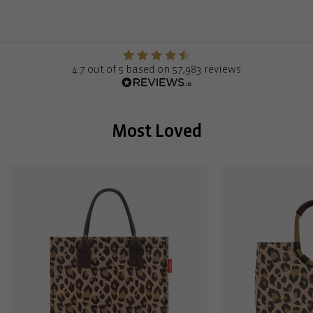
4.7 out of 5 based on 57,983 reviews
Most Loved