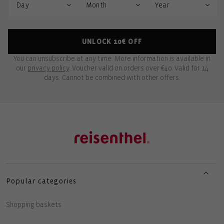
UNLOCK 10€ OFF
You can unsubscribe at any time. More information is available in
our
privacy policy
. Voucher valid on orders over €40. Valid for 14
days. Cannot be combined with other offers.
Popular categories
Shopping baskets