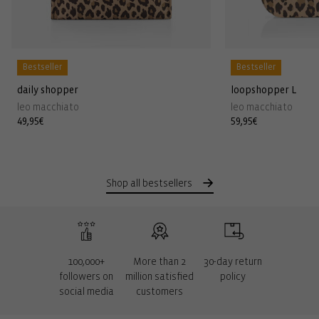
Bestseller
Bestseller
daily shopper
loopshopper L
leo macchiato
leo macchiato
Regular
49,95€
Regular
59,95€
price
price
Shop all bestsellers
100,000+
More than 2
30-day return
followers on
million satisfied
policy
social media
customers