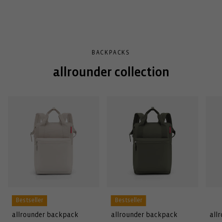
BACKPACKS
allrounder collection
Bestseller
Bestseller
allrounder backpack
allrounder backpack
all