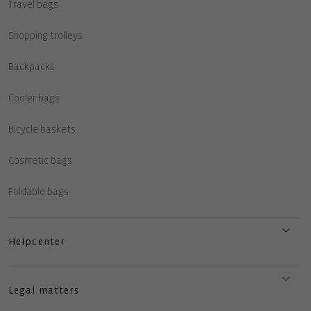
Travel bags
Shopping trolleys
Backpacks
Cooler bags
Bicycle baskets
Cosmetic bags
Foldable bags
Helpcenter
Legal matters