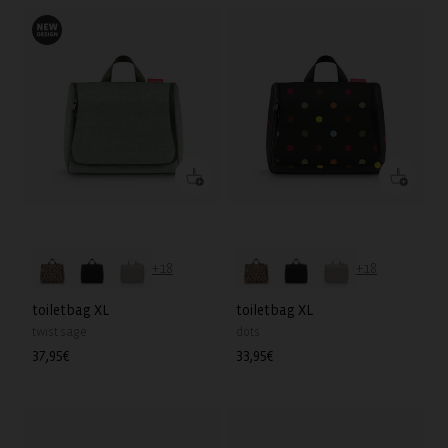
+18
+18
toiletbag XL
toiletbag XL
twist sage
dots
Regular
37,95€
Regular
33,95€
price
price