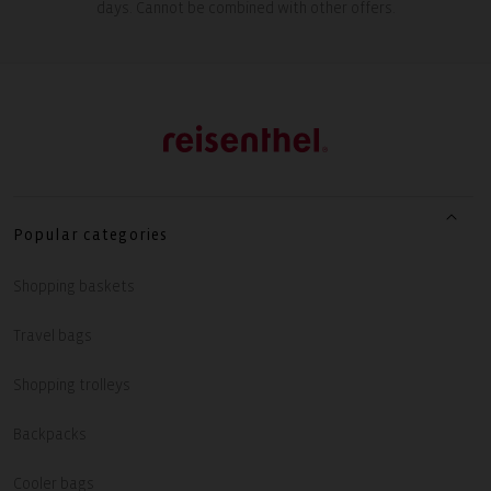
days. Cannot be combined with other offers.
Popular categories
Shopping baskets
Travel bags
Shopping trolleys
Backpacks
Cooler bags