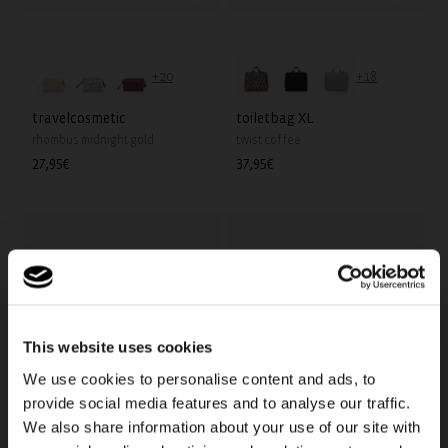
+20
+18
travelcosmetic
toiletbag XL
rhombus midnight gold
twist coffee
Regular
27,95€
Regular
37,95€
price
price
This website uses cookies
We use cookies to personalise content and ads, to
provide social media features and to analyse our traffic.
We also share information about your use of our site with