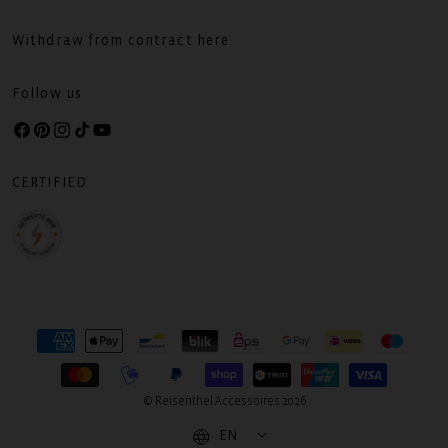
Withdraw from contract here
Follow us
Facebook
Pinterest
Instagram
TikTok
YouTube
CERTIFIED
Payment
methods
© Reisenthel Accessoires 2026
EN