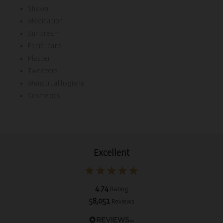
Shaver
Medication
Sun cream
Facial care
Plaster
Tweezers
Menstrual hygiene
Cosmetics
Excellent
4.74
Rating
58,051
Reviews