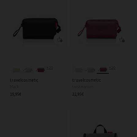
+20
+20
travelcosmetic
travelcosmetic
black
twist maroon
Regular
19,95€
Regular
22,95€
price
price