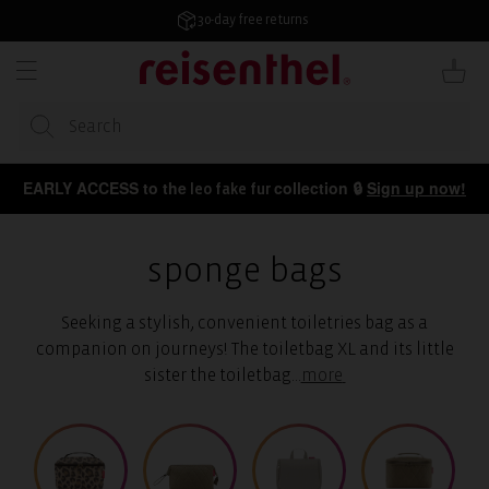
KIP TO
ONTENT
4.7/5 from 50,000+ reviews
Cart
EARLY ACCESS to the
collection 🔒
Sign up now!
leo fake fur
sponge bags
Seeking a stylish, convenient toiletries bag as a
companion on journeys! The toiletbag XL and its little
sister the toiletbag
...
more