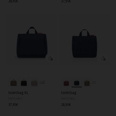
Regular
28,95€
Regular
37,95€
price
price
+18
+7
toiletbag XL
toiletbag
twist navy
twist navy
Regular
37,95€
Regular
28,95€
price
price