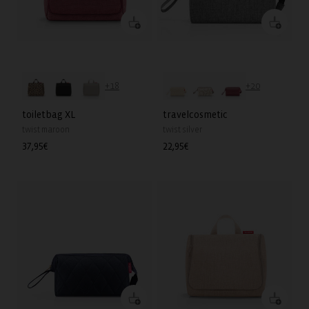
+18
+20
toiletbag XL
travelcosmetic
twist maroon
twist silver
Regular
37,95€
Regular
22,95€
price
price