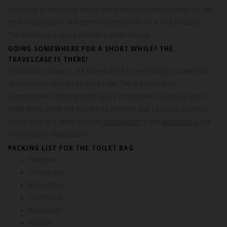
also have a removable mirror and plenty of compartments for the
best organisation. The perfect companions for a long holiday!
The toiletbag is also available in an XL version.
GOING SOMEWHERE FOR A SHORT WHILE? THE
TRAVELCASE IS THERE!
Stylish and compact: our travelcase has everything you need for
spontaneous outings or short trips. The spacious main
compartment offers enough space for hygiene essentials and for
small items there are four inside pockets and 3 outside pockets.
By the way: in a team with the
overnighter
or the
allrounder
L, the
travelcase is unbeatable!
PACKING LIST FOR THE TOILET BAG
Shampoo
Shower gel
Body lotion
Toothbrush
Deodorant
Pafume