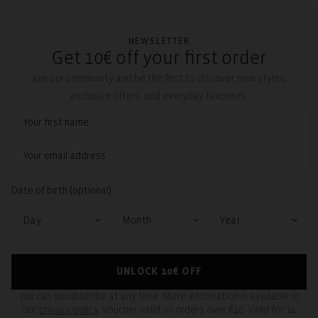
NEWSLETTER
Get 10€ off your first order
Join our community and be the first to discover new styles,
exclusive offers, and everyday favorites.
Date of birth (optional):
UNLOCK 10€ OFF
You can unsubscribe at any time. More information is available in
our
privacy policy
. Voucher valid on orders over €40. Valid for 14