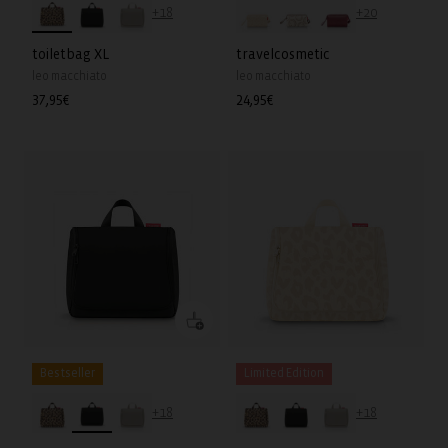
+18
+20
toiletbag XL
travelcosmetic
leo macchiato
leo macchiato
Regular
37,95€
Regular
24,95€
price
price
Bestseller
Limited Edition
+18
+18