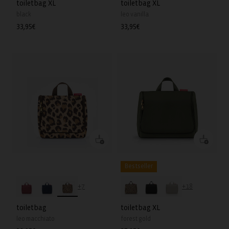
toiletbag XL
toiletbag XL
black
leo vanilla
Regular
33,95€
Regular
33,95€
price
price
Bestseller
+7
+18
toiletbag
toiletbag XL
leo macchiato
forest gold