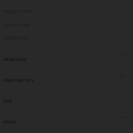
Bicycle baskets
Cosmetic bags
Foldable bags
Helpcenter
Legal matters
B2B
About