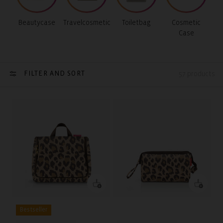
Beautycase
Travelcosmetic
Toiletbag
Cosmetic
Case
FILTER AND SORT
57 products
Bestseller