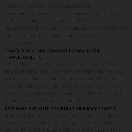
However, this can end up being a disadvantage.
The second question concerns the organisational possibilities, i.e.
the features your toiletry bag should have. There are classic
variants that offer rock-solid functionality and models that impress
with additional features. Discover the versatility of reisenthel
toiletry bags now!
TRAVEL-PROOF AND STRAIGHT FORWARD: THE
TRAVELCOSMETIC
The
travelcosmetic
is our most popular model. It is the classic
among the toiletry bags. Both in terms of design and functionality.
Two integrated metal handles provide stability and three loops in
the inside pocket offer enough space for everything you need on
your trip. Our travelcosmetic is a solid all-rounder that is suitable
for short trips and also for longer journeys.
JUST HANG OUT WITH TOILETBAG OR WRAPCOSMETIC
Arrive and feel at home: these two models make it possible! Thanks
to hooks or loops,
toiletbag
and
wrapcosmetic
can be hung up
easily and thus offer that extra portion of comfort. Both models