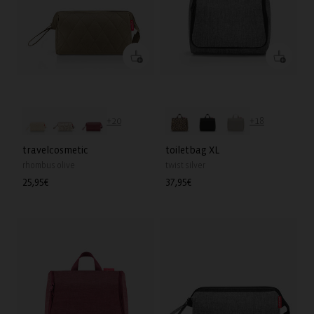
+20
+18
travelcosmetic
toiletbag XL
rhombus olive
twist silver
Regular
25,95€
Regular
37,95€
price
price