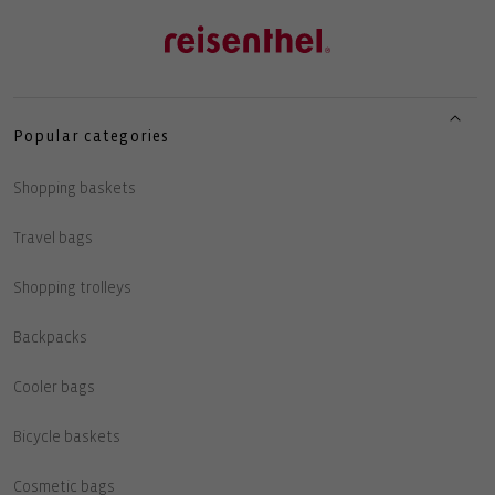
Popular categories
Shopping baskets
Travel bags
Shopping trolleys
Backpacks
Cooler bags
Bicycle baskets
Cosmetic bags