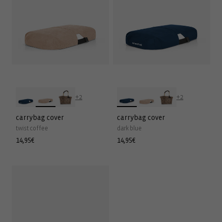
+2
+2
carrybag cover
carrybag cover
twist coffee
dark blue
Regular
14,95€
Regular
14,95€
price
price