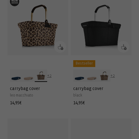
Bestseller
+2
+2
carrybag cover
carrybag cover
leo macchiato
black
Regular
14,95€
Regular
14,95€
price
price