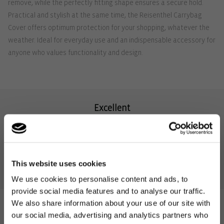
remove, while the perfectly fitting shape ensures a secure hold.
Practical and stylish at the same time, the Reisenthel Carrybag
Cover offers optimum protection for your shopping, whatever the
weather. Ideal for everyday use and an indispensable accessory for
anyone who values functionality and design.
Excellent
4.74
Rating
57,881
Reviews
This website uses cookies
We use cookies to personalise content and ads, to
provide social media features and to analyse our traffic.
We also share information about your use of our site with
agda
Zoi
our social media, advertising and analytics partners who