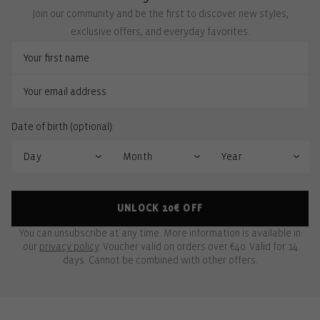
Join our community and be the first to discover new styles,
exclusive offers, and everyday favorites.
Date of birth (optional):
UNLOCK 10€ OFF
You can unsubscribe at any time. More information is available in
our
privacy policy
. Voucher valid on orders over €40. Valid for 14
days. Cannot be combined with other offers.