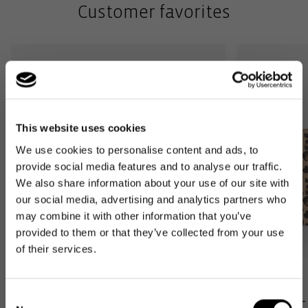
Customer favorites
This website uses cookies
We use cookies to personalise content and ads, to
provide social media features and to analyse our traffic.
We also share information about your use of our site with
our social media, advertising and analytics partners who
may combine it with other information that you’ve
provided to them or that they’ve collected from your use
of their services.
Bestseller
Bestseller
Consent
carrybag XS
loopshopper L