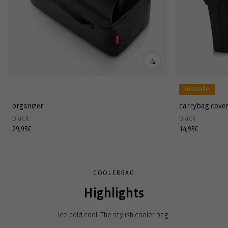
Bestseller
organizer
carrybag cove
black
black
Regular
29,95€
Regular
14,95€
price
price
COOLERBAG
Highlights
Ice-cold cool: The stylish cooler bag.