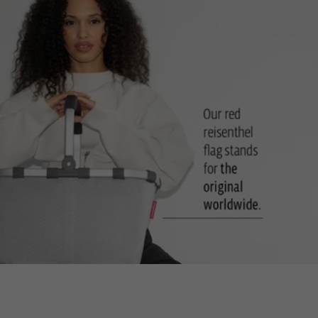
Two carrying handles: For comfort when carrying in your hand
Sturdy, hard-wearing base: Can stand upright