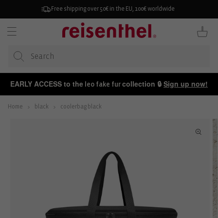
KIP TO
ONTENT
30-day free returns
Cart
EARLY ACCESS to the
collection 🔒
Sign up now!
leo fake fur
Home
black
coolerbag black
P TO
ODUCT
FORMATION