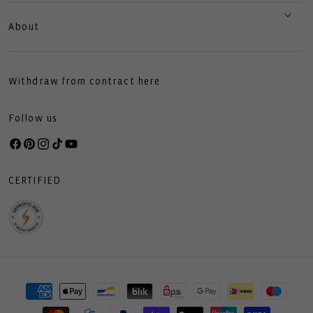
About
Withdraw from contract here
Follow us
Facebook
Pinterest
Instagram
TikTok
YouTube
CERTIFIED
Payment
methods