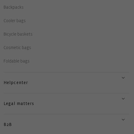
Backpacks
Cooler bags
Bicycle baskets
Cosmetic bags
Foldable bags
Helpcenter
Legal matters
B2B