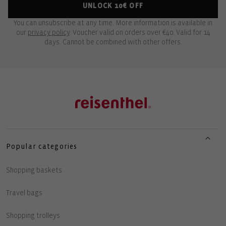
UNLOCK 10€ OFF
You can unsubscribe at any time. More information is available in
our
privacy policy
. Voucher valid on orders over €40. Valid for 14
days. Cannot be combined with other offers.
Popular categories
Shopping baskets
Travel bags
Shopping trolleys