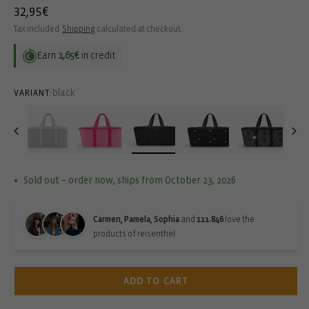
Regular
32,95€
price
Tax included.
Shipping
calculated at checkout.
Earn
1,65€
in credit
black
VARIANT:
Sold out – order now, ships from October 23, 2026
Carmen, Pamela, Sophia
and
111.846
love the
products of reisenthel.
ADD TO CART