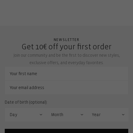
NEWSLETTER
Get 10€ off your first order
Join our community and be the first to discover new styles,
exclusive offers, and everyday favorites.
Date of birth (optional):