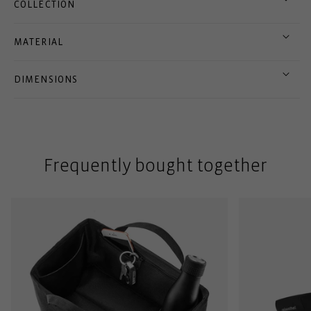
COLLECTION
MATERIAL
DIMENSIONS
Frequently bought together