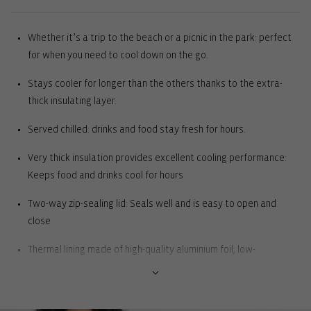
Whether it’s a trip to the beach or a picnic in the park: perfect
for when you need to cool down on the go.
Stays cooler for longer than the others thanks to the extra-
thick insulating layer.
Served chilled: drinks and food stay fresh for hours.
Very thick insulation provides excellent cooling performance:
Keeps food and drinks cool for hours
Two-way zip-sealing lid: Seals well and is easy to open and
close
Thermal lining made of high-quality aluminium foil; low-
maintenance: Great cooling performance. Simply wipe with a
damp cloth to clean