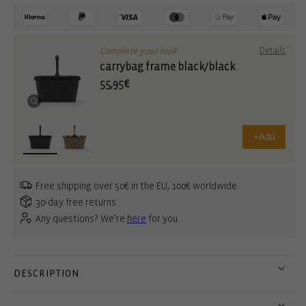
Complete your look
Details
carrybag frame black/black
55,95€
+
Add
Free shipping over 50€ in the EU, 100€ worldwide
30-day free returns
Any questions? We're
here
for you.
DESCRIPTION