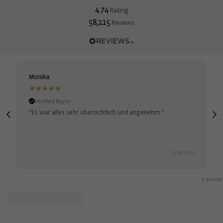
4.74
Rating
58,115
Reviews
Monika
M
Verified Buyer
"Es war alles sehr übersichtlich und angenehm "
"
8/9/2026
PAUSE