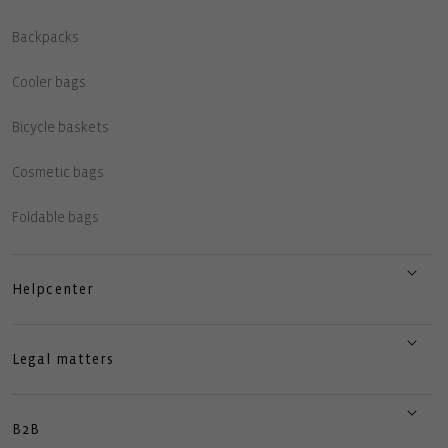
Backpacks
Cooler bags
Bicycle baskets
Cosmetic bags
Foldable bags
Helpcenter
Legal matters
B2B