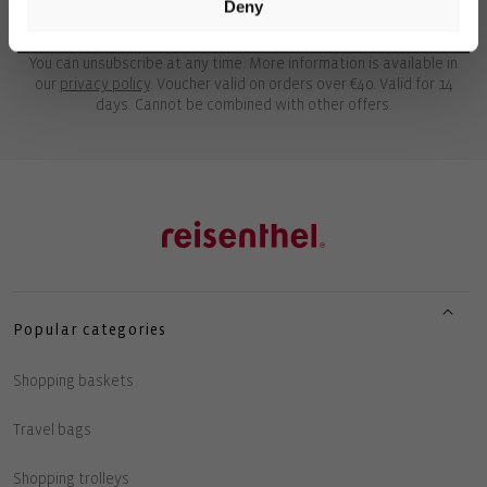
Deny
UNLOCK 10€ OFF
You can unsubscribe at any time. More information is available in
our
privacy policy
. Voucher valid on orders over €40. Valid for 14
days. Cannot be combined with other offers.
Popular categories
Shopping baskets
Travel bags
Shopping trolleys