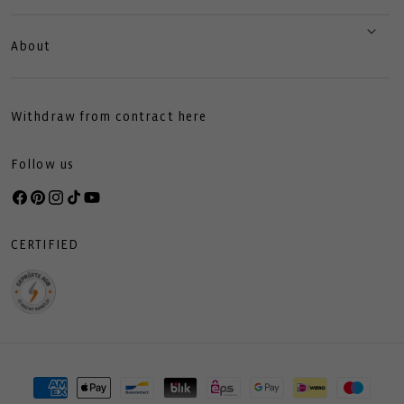
About
Withdraw from contract here
Follow us
Facebook
Pinterest
Instagram
TikTok
YouTube
CERTIFIED
Payment