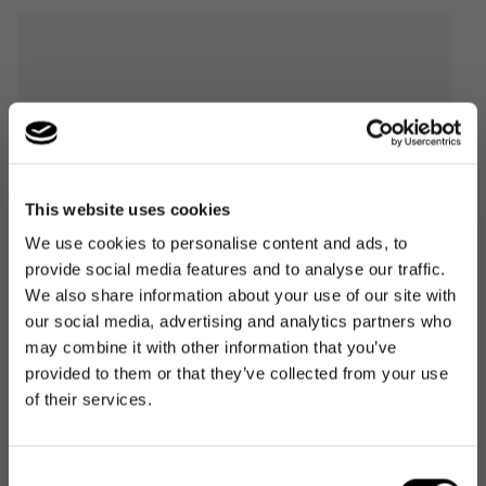
This website uses cookies
We use cookies to personalise content and ads, to
provide social media features and to analyse our traffic.
We also share information about your use of our site with
our social media, advertising and analytics partners who
may combine it with other information that you’ve
provided to them or that they’ve collected from your use
of their services.
Consent