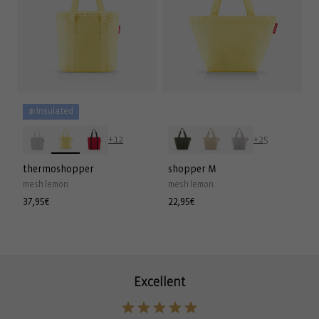
❄️ Insulated
+12
+25
thermoshopper
shopper M
mesh lemon
mesh lemon
Regular
37,95€
Regular
22,95€
price
price
Excellent