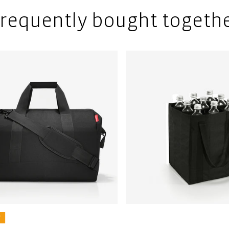
requently bought togeth
r