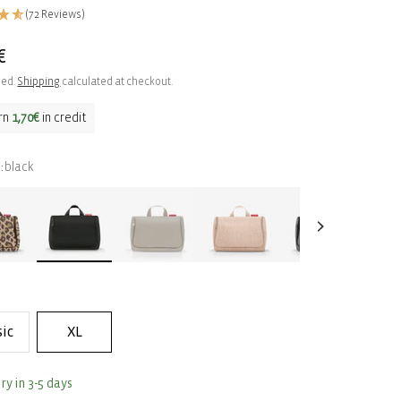
(72 Reviews)
ar
€
ded.
Shipping
calculated at checkout.
rn
1,70€
in credit
black
:
sic
XL
ry in 3-5 days