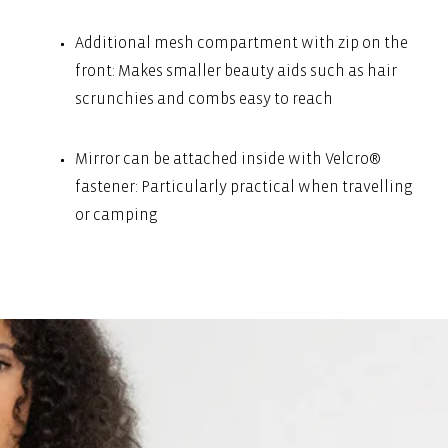
Additional mesh compartment with zip on the
front: Makes smaller beauty aids such as hair
scrunchies and combs easy to reach
Mirror can be attached inside with Velcro®
fastener: Particularly practical when travelling
or camping