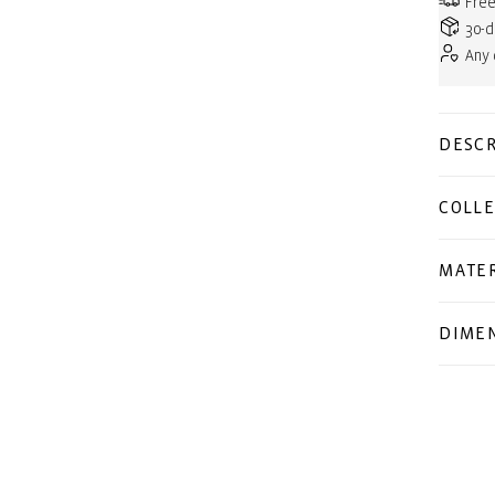
Free
30-d
Any
DESCR
COLLE
MATER
DIME