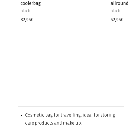
coolerbag
allround
black
black
Regular
32,95€
Regular
52,95€
price
price
Cosmetic bag for travelling, ideal for storing
care products and make-up.