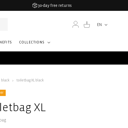
30-day free returns
Log
Cart
EN
Language
in
NEFITS
COLLECTIONS
black
toiletbag XL black
ler
iletbag XL
 bag