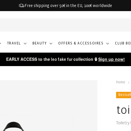
Free shipping over 50€ in the EU, 100€ worldwide
TRAVEL
BEAUTY
OFFERS & ACCESSOIRES
CLUB BE
EARLY ACCESS to the
collection 🔒
Sign up now!
leo fake fur
Home
Bestsel
to
Toiletry