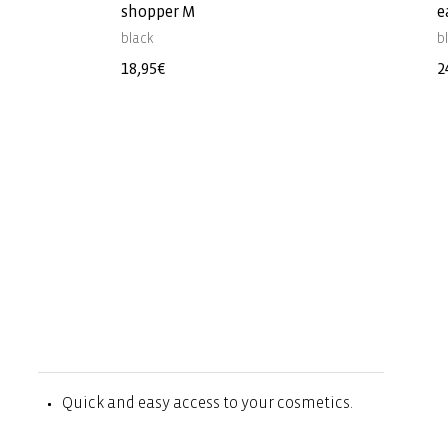
shopper M
e
black
b
Regular
18,95€
R
2
price
p
Quick and easy access to your cosmetics.