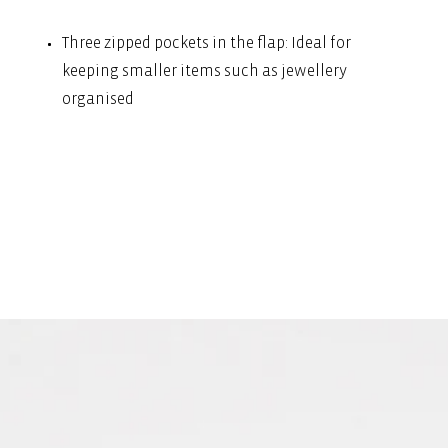
Three zipped pockets in the flap: Ideal for
keeping smaller items such as jewellery
organised