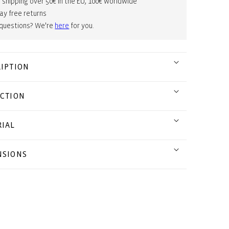
 shipping over 50€ in the EU, 100€ worldwide
ay free returns
 questions? We're
here
for you.
IPTION
CTION
IAL
NSIONS