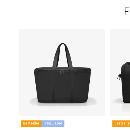
F
Bestseller
❄️ Insulated
Bestselle