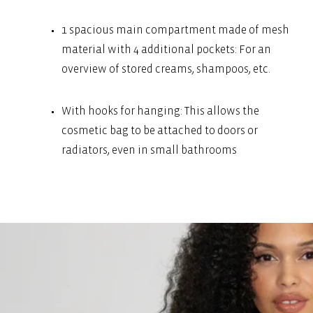
1 spacious main compartment made of mesh
material with 4 additional pockets: For an
overview of stored creams, shampoos, etc.
With hooks for hanging: This allows the
cosmetic bag to be attached to doors or
radiators, even in small bathrooms