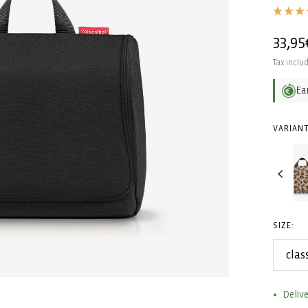
Regul
33,95
price
Tax inclu
Ea
VARIANT
SIZE:
clas
Delive