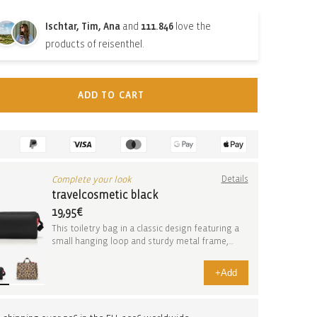
Ischtar, Tim, Ana
and
111.846
love the
products of reisenthel.
ADD TO CART
Complete your look
Details
travelcosmetic black
19,95€
This toiletry bag in a classic design featuring a
small hanging loop and sturdy metal frame,
open...
+
Add