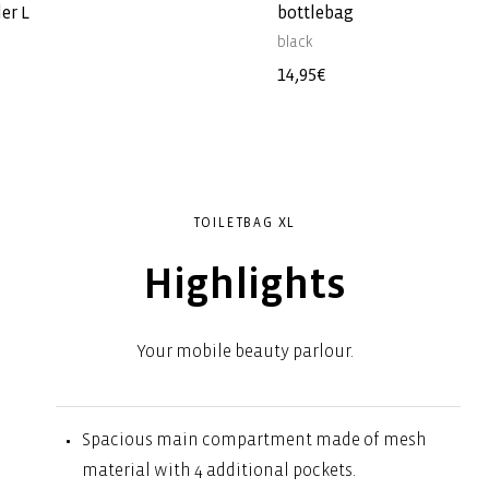
er L
bottlebag
black
Regular
14,95€
price
TOILETBAG XL
Highlights
Your mobile beauty parlour.
Spacious main compartment made of mesh
material with 4 additional pockets.