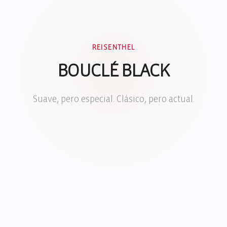
REISENTHEL
BOUCLÉ BLACK
Suave, pero especial. Clásico, pero actual.