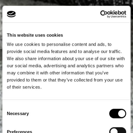
This website uses cookies
We use cookies to personalise content and ads, to
provide social media features and to analyse our traffic.
We also share information about your use of our site with
our social media, advertising and analytics partners who
may combine it with other information that you’ve
provided to them or that they’ve collected from your use
of their services.
Consent
Necessary
Selection
Preferences