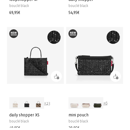
bouclé black
bouclé black
Precio
69,95€
Precio
54,95€
habitual
habitual
+13
+6
daily shopper XS
mini pouch
bouclé black
bouclé black
Precio
49,95€
Precio
29,95€