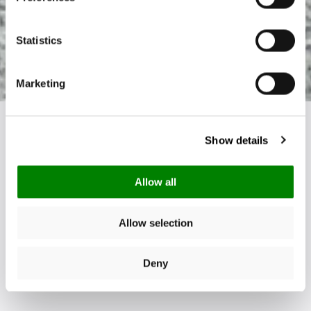
Statistics
Marketing
Show details
Allow all
Allow selection
Deny