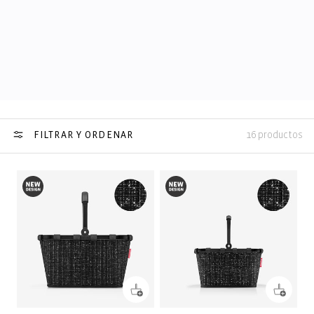
FILTRAR Y ORDENAR
16 productos