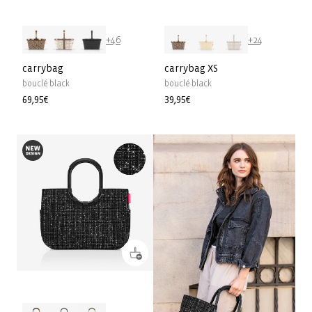
+46
+24
carrybag
carrybag XS
bouclé black
bouclé black
Precio
69,95€
Precio
39,95€
habitual
habitual