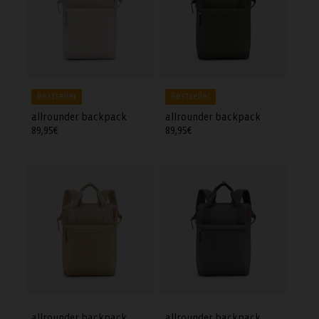
Bestseller
Bestseller
allrounder backpack
allrounder backpack
Regular
89,95€
Regular
89,95€
price
price
allrounder backpack
allrounder backpack