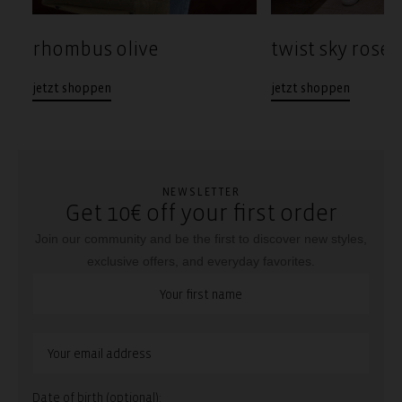
rhombus olive
twist sky rose
jetzt shoppen
jetzt shoppen
NEWSLETTER
Get 10€ off your first order
Join our community and be the first to discover new styles,
exclusive offers, and everyday favorites.
Date of birth (optional):