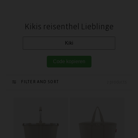
Kikis reisenthel Lieblinge
Code kopieren
FILTER AND SORT
2 products