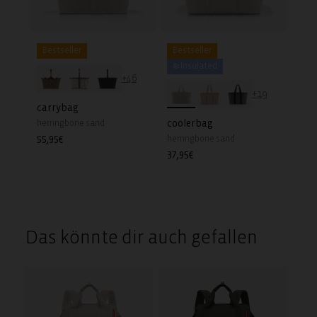
Bestseller
Bestseller
❄️ Insulated
+46
+19
carrybag
coolerbag
herringbone sand
Regular
55,95€
herringbone sand
price
Regular
37,95€
price
Das könnte dir auch gefallen