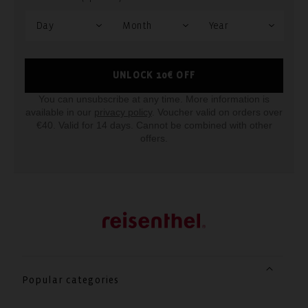
UNLOCK 10€ OFF
You can unsubscribe at any time. More information is
available in our
privacy policy
. Voucher valid on orders over
€40. Valid for 14 days. Cannot be combined with other
offers.
Popular categories