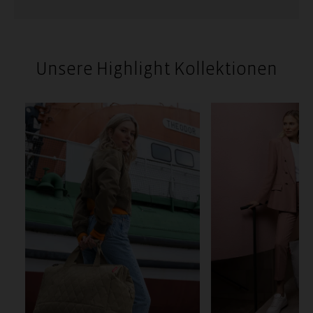
Unsere Highlight Kollektionen