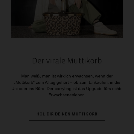
Der virale Muttikorb
Man weiß, man ist wirklich erwachsen, wenn der
„Muttikorb“ zum Alltag gehört – ob zum Einkaufen, in die
Uni oder ins Büro. Der carrybag ist das Upgrade fürs echte
Erwachsenenleben.
HOL DIR DEINEN MUTTIKORB