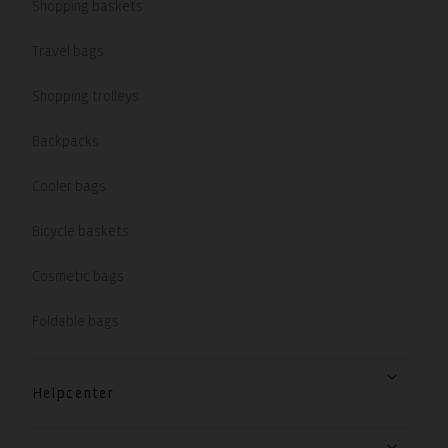
Shopping baskets
Travel bags
Shopping trolleys
Backpacks
Cooler bags
Bicycle baskets
Cosmetic bags
Foldable bags
Helpcenter