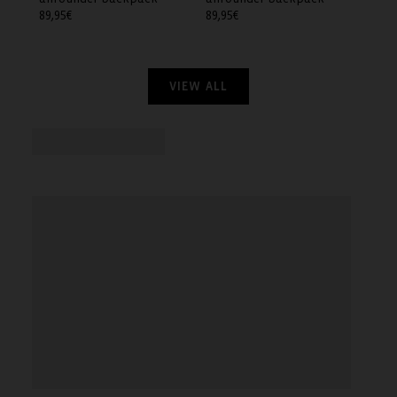
Regular
89,95€
Regular
89,95€
price
price
VIEW ALL