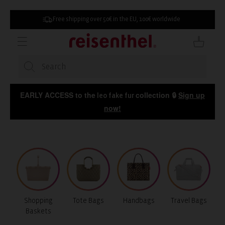
SKIP TO
CONTENT
Free shipping over 50€ in the EU, 100€ worldwide
Cart
EARLY ACCESS to the
collection 🔒
Sign up
leo fake fur
now!
Shopping
Tote Bags
Handbags
Travel Bags
Baskets