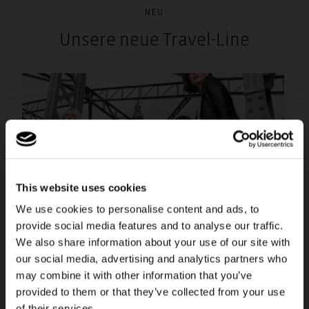
NEU
Unsere neue Travel-Line
This website uses cookies
We use cookies to personalise content and ads, to
provide social media features and to analyse our traffic.
We also share information about your use of our site with
our social media, advertising and analytics partners who
may combine it with other information that you’ve
provided to them or that they’ve collected from your use
of their services.