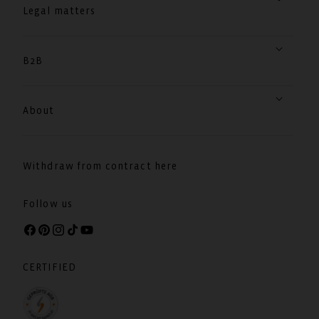
Legal matters
B2B
About
Withdraw from contract here
Follow us
Facebook
Pinterest
Instagram
TikTok
YouTube
CERTIFIED