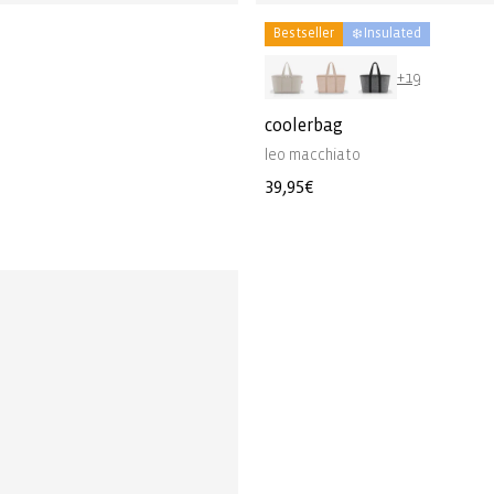
Bestseller
❄️ Insulated
+19
coolerbag
leo macchiato
Regular
39,95€
price