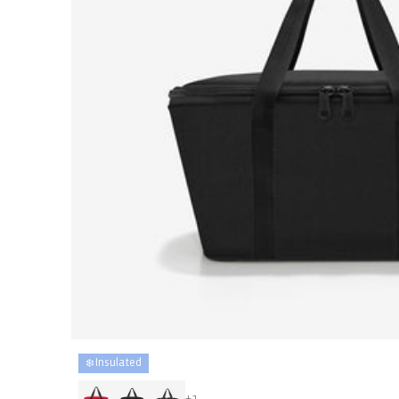
❄️ Insulated
+1