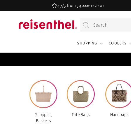
KIP TO
4.7/5 from 50,000+ reviews
ONTENT
SHOPPING
COOLERS
Shopping
Tote Bags
Handbags
Baskets