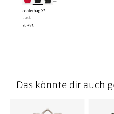
coolerbag XS
black
Regular
20,49€
price
Das könnte dir auch g