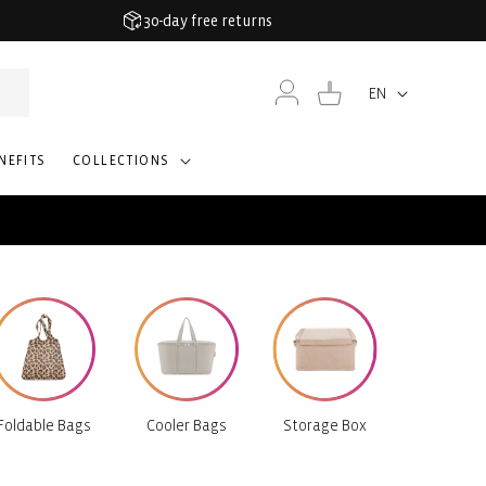
30-day free returns
Log
Cart
EN
Language
in
NEFITS
COLLECTIONS
Foldable Bags
Cooler Bags
Storage Box