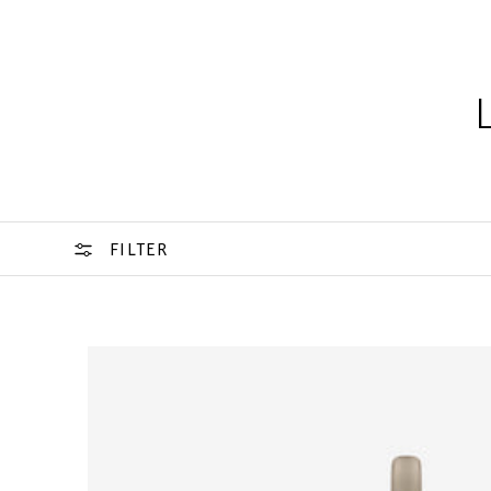
FILTER