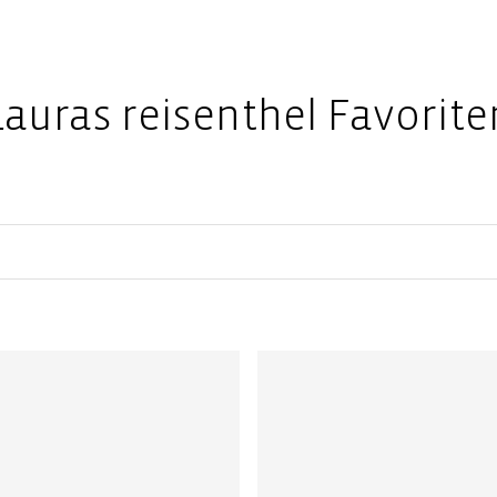
Lauras reisenthel Favorite