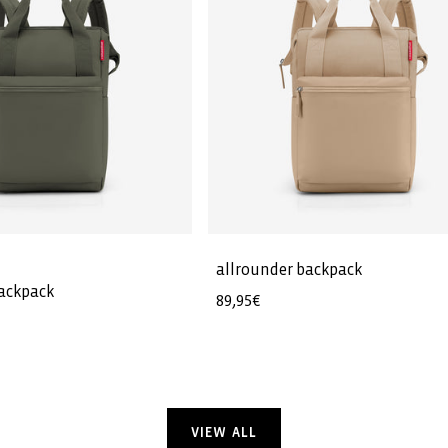
allrounder backpack
backpack
Regular
89,95€
price
VIEW ALL