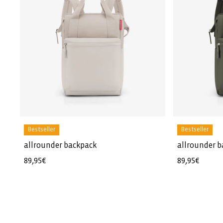
Bestseller
Bestseller
allrounder backpack
allrounder 
Regular
89,95€
Regular
89,95€
price
price