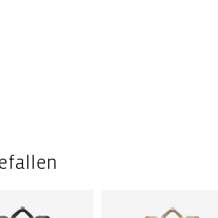
efallen