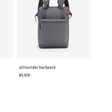
allrounder backpack
Regular
89,95€
price