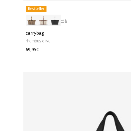
Bestseller
+46
carrybag
rhombus olive
Regular
69,95€
price