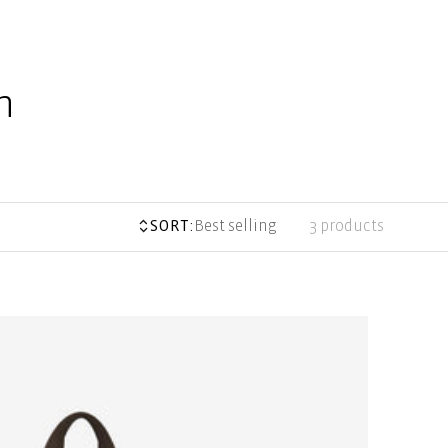
n
SORT:
Best selling
3 products