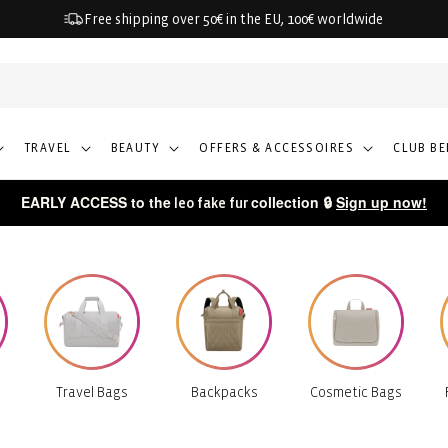
Free shipping over 50€ in the EU, 100€ worldwide
TRAVEL
BEAUTY
OFFERS & ACCESSOIRES
CLUB BE
EARLY ACCESS to the
collection 🔒
Sign up now!
leo fake fur
Travel Bags
Backpacks
Cosmetic Bags