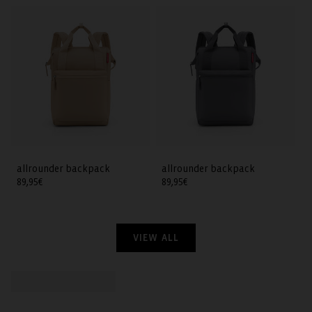
allrounder backpack
allrounder backpack
Regular
89,95€
Regular
89,95€
price
price
VIEW ALL