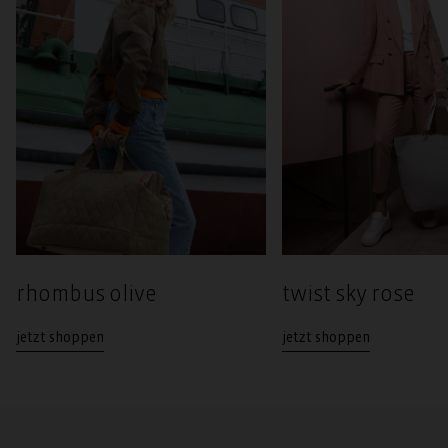
rhombus olive
twist sky rose
jetzt shoppen
jetzt shoppen