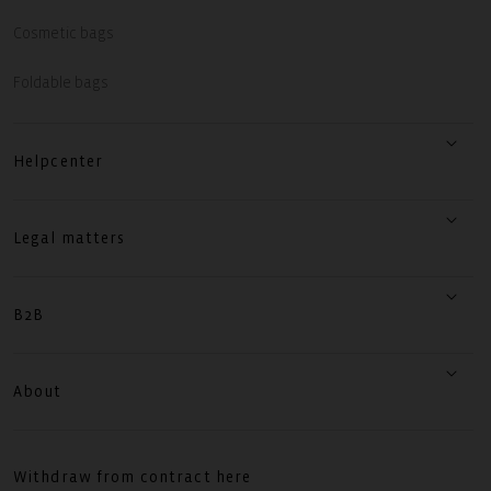
Cosmetic bags
Foldable bags
Helpcenter
Legal matters
B2B
About
Withdraw from contract here