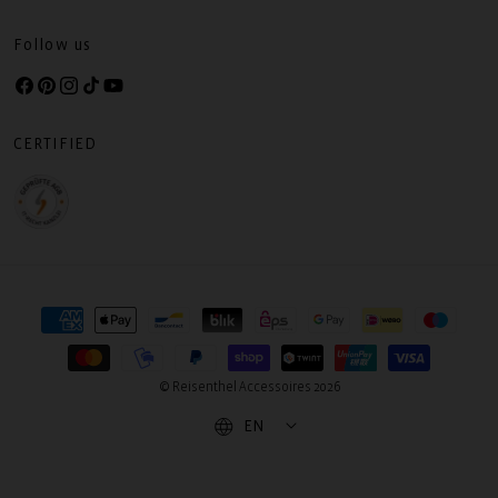
Follow us
Facebook
Pinterest
Instagram
TikTok
YouTube
CERTIFIED
Payment
methods
© Reisenthel Accessoires 2026
EN