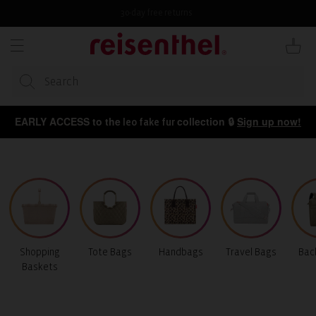
KIP TO
ONTENT
30-day free returns
Cart
EARLY ACCESS to the
collection 🔒
Sign up now!
leo fake fur
Shopping
Tote Bags
Handbags
Travel Bags
Bac
Baskets