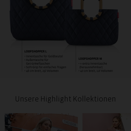
Unsere Highlight Kollektionen