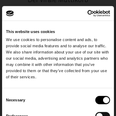
Der virale Muttikorb
Man weiß, man ist wirklich erwachsen, wenn der „Muttikorb“ zum
Alltag gehört – ob zum Einkaufen, in die Uni oder ins Büro. Der
carrybag ist das Upgrade fürs echte Erwachsenenleben.
This website uses cookies
We use cookies to personalise content and ads, to
HOL DIR DEINEN MUTTIKORB
provide social media features and to analyse our traffic.
We also share information about your use of our site with
our social media, advertising and analytics partners who
NEU
may combine it with other information that you’ve
provided to them or that they’ve collected from your use
Unsere neue Travel-Line
of their services.
Consent
Necessary
Selection