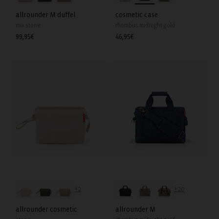
allrounder M duffel
cosmetic case
mix stone
rhombus midnight gold
Regular
99,95€
Regular
46,95€
price
price
+2
+20
allrounder cosmetic
allrounder M