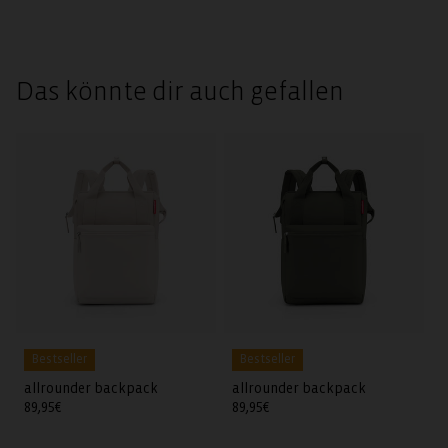
Das könnte dir auch gefallen
Bestseller
Bestseller
allrounder backpack
allrounder backpack
Regular
89,95€
Regular
89,95€
price
price