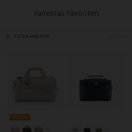
Vanessas Favoriten
FILTER AND SORT
6 products
Bestseller
+2
+3