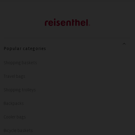
Popular categories
Shopping baskets
Travel bags
Shopping trolleys
Backpacks
Cooler bags
Bicycle baskets