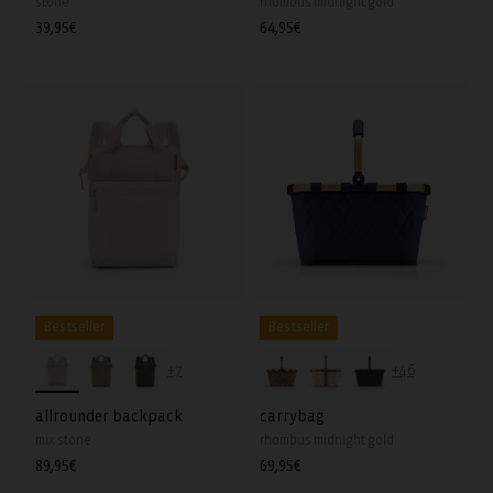
stone
rhombus midnight gold
Regular
39,95€
Regular
64,95€
price
price
Bestseller
Bestseller
+7
+46
allrounder backpack
carrybag
mix stone
rhombus midnight gold
Regular
89,95€
Regular
69,95€
price
price