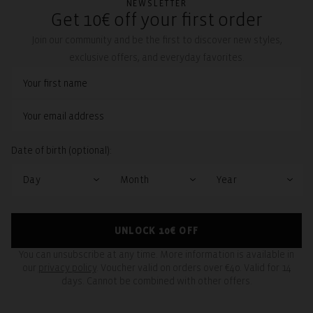
NEWSLETTER
Get 10€ off your first order
Join our community and be the first to discover new styles,
exclusive offers, and everyday favorites.
Date of birth (optional):
UNLOCK 10€ OFF
You can unsubscribe at any time. More information is available in
our
privacy policy
. Voucher valid on orders over €40. Valid for 14
days. Cannot be combined with other offers.