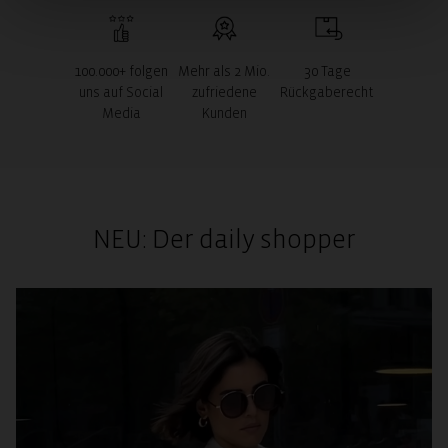
100.000+ folgen
Mehr als 2 Mio.
30 Tage
uns auf Social
zufriedene
Rückgaberecht
Media
Kunden
NEU: Der daily shopper