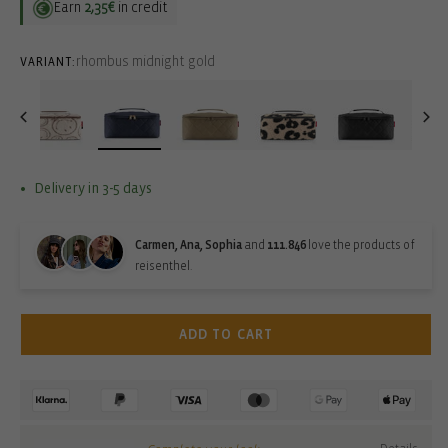
Earn
2,35€
in credit
rhombus midnight gold
VARIANT:
Delivery in 3-5 days
Carmen, Ana, Sophia
and
111.846
love the products of
reisenthel.
ADD TO CART