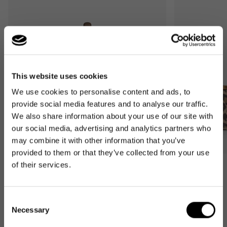
This website uses cookies
We use cookies to personalise content and ads, to
provide social media features and to analyse our traffic.
We also share information about your use of our site with
our social media, advertising and analytics partners who
may combine it with other information that you’ve
provided to them or that they’ve collected from your use
of their services.
Bestseller
Bestseller
carrybag
carrybag XS
leo macchiato
leo macchiato
Consent
Regular
59,95€
Regular
37,95€
Necessary
Selection
price
price