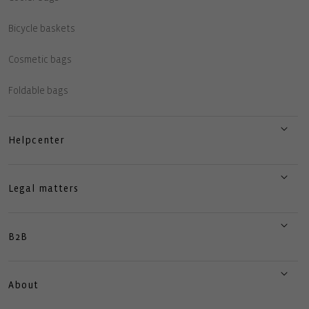
Bicycle baskets
Cosmetic bags
Foldable bags
Helpcenter
Legal matters
B2B
About