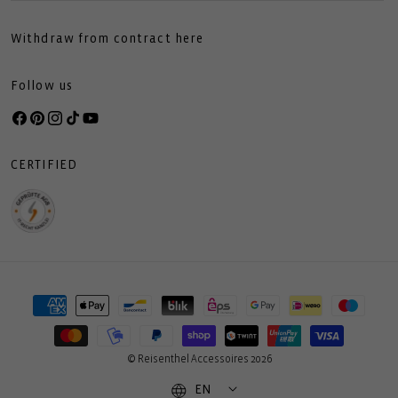
Withdraw from contract here
Follow us
Facebook
Pinterest
Instagram
TikTok
YouTube
CERTIFIED
Payment
methods
© Reisenthel Accessoires 2026
EN