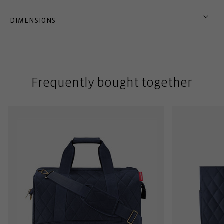
DIMENSIONS
Frequently bought together