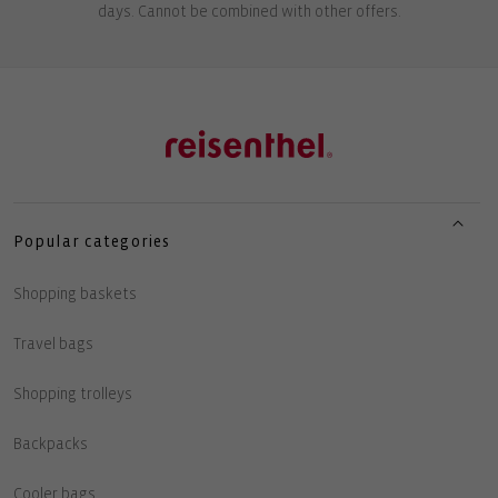
days. Cannot be combined with other offers.
Popular categories
Shopping baskets
Travel bags
Shopping trolleys
Backpacks
Cooler bags