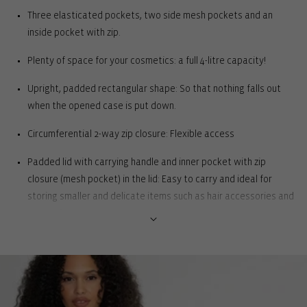
Three elasticated pockets, two side mesh pockets and an
inside pocket with zip.
Plenty of space for your cosmetics: a full 4-litre capacity!
Upright, padded rectangular shape: So that nothing falls out
when the opened case is put down.
Circumferential 2-way zip closure: Flexible access
Padded lid with carrying handle and inner pocket with zip
closure (mesh pocket) in the lid: Easy to carry and ideal for
storing smaller and delicate items such as hair accessories and
cosmetics.
Spacious main compartment with 3 elasticated slip pockets, 2
side mesh pockets and 1 inside zipped pocket: Enables clear
organisation of beauty favourites