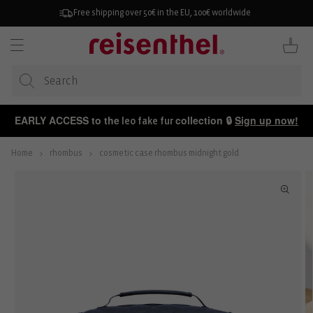
KIP TO
ONTENT
Free shipping over 50€ in the EU, 100€ worldwide
Cart
EARLY ACCESS to the
collection 🔒
Sign up now!
leo fake fur
Home
rhombus
cosmetic case rhombus midnight gold
P TO
ODUCT
FORMATION