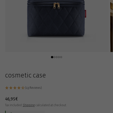
Open
O
media
m
1
2
in
in
modal
m
cosmetic case
(13 Reviews)
Regular
46,95€
price
Tax included.
Shipping
calculated at checkout.