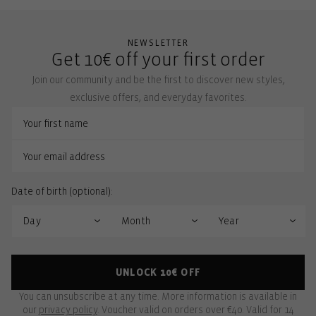
NEWSLETTER
Get 10€ off your first order
Join our community and be the first to discover new styles,
exclusive offers, and everyday favorites.
Date of birth (optional):
UNLOCK 10€ OFF
You can unsubscribe at any time. More information is available in
our
privacy policy
. Voucher valid on orders over €40. Valid for 14