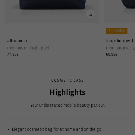
Bestseller
allrounder L
loopshopper L
rhombus midnight gold
rhombus midnig
Regular
74,95€
Regular
69,95€
price
price
COSMETIC CASE
Highlights
Your understated mobile beauty parlour.
Elegant cosmetic bag for at home and on the go.