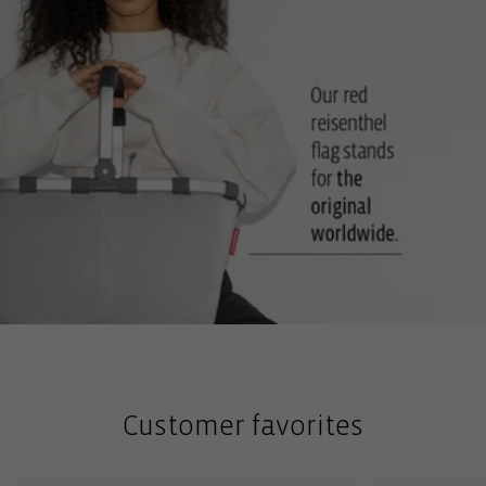
Customer favorites