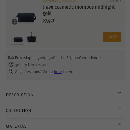
Complete your look
Details
travelcosmetic rhombus midnight
gold
27,95€
+
Add
Free shipping over 50€ in the EU, 100€ worldwide
30-day free returns
Any questions? We're
here
for you.
DESCRIPTION
COLLECTION
MATERIAL