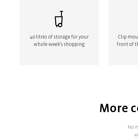
40 litres of storage for your
Clip moun
whole week's shopping
front of 
More co
No m
4