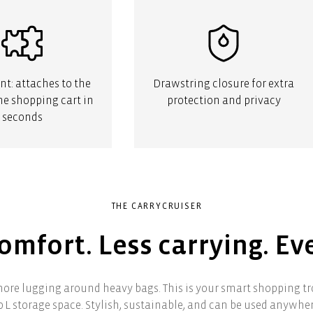
t: attaches to the
Drawstring closure for extra
the shopping cart in
protection and privacy
seconds
THE CARRYCRUISER
mfort. Less carrying. Ev
ore lugging around heavy bags. This is your smart shopping tro
0 L storage space. Stylish, sustainable, and can be used anywher