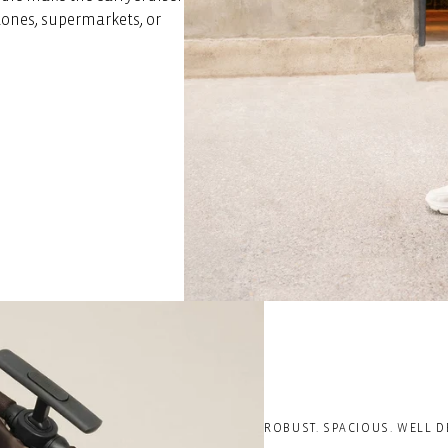
ones, supermarkets, or
ROBUST. SPACIOUS. WELL D