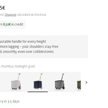
ar
95€
ded.
Shipping
calculated at checkout.
rn
8,50€
in credit
ustable handle for every height
more lugging – your shoulders stay free
ls smoothly, even over cobblestones
rhombus midnight gold
:
ry in 3-5 days