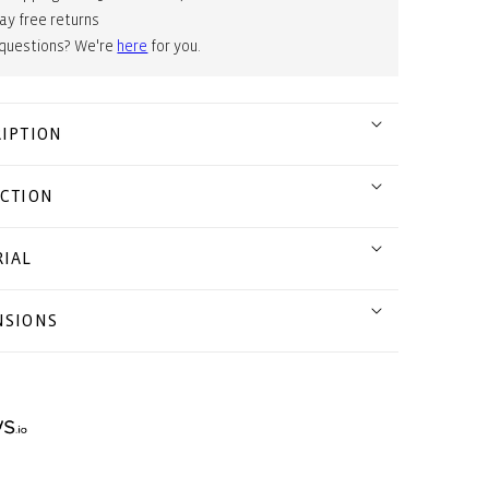
ay free returns
 questions? We're
here
for you.
IPTION
CTION
IAL
NSIONS