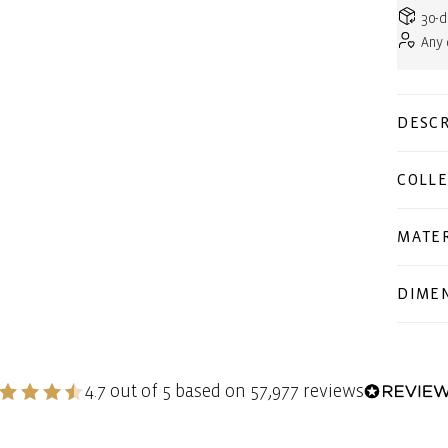
30-d
Any
DESCR
COLLE
MATER
DIME
4.7 out of 5 based on 57,977 reviews