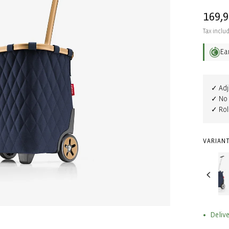
Regul
169,
price
Tax inclu
Ea
✓ Adj
✓ No 
✓ Rol
VARIANT
Delive