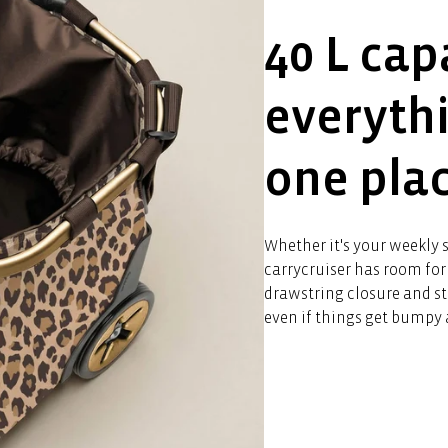
40 L cap
everyth
one pla
Whether it's your weekly s
carrycruiser has room for 
drawstring closure and st
even if things get bumpy 