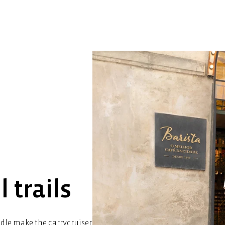
l trails
ndle make the carrycruiser