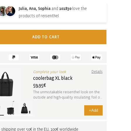
Julia, Ana, Sophia
and
101830
love the
products of reisenthel.
ADD TO CART
Complete your look
Details
coolerbag XL black
59,95€
The unmistakable reisenthel look on the
outside and high-quality insulating foil on
the inside. I...
+
Add
 shipping over 50€ in the EU, 100€ worldwide