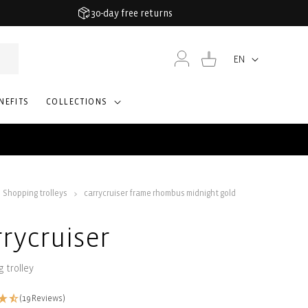
30-day free returns
Log
Cart
EN
Language
in
NEFITS
COLLECTIONS
Shopping trolleys
carrycruiser frame rhombus midnight gold
rrycruiser
 trolley
(19 Reviews)