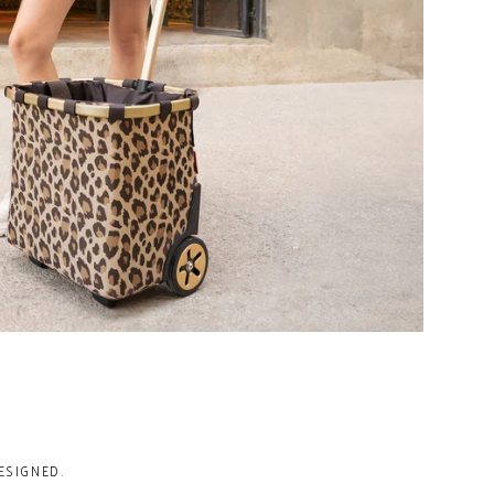
ESIGNED.