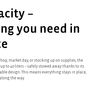
acity –
ing you need in
ce
hop, market day, or stocking up on supplies, the
up to 40 liters – safely stowed away thanks to its
able design. This means everything stays in place,
along the way.