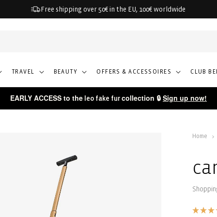
Free shipping over 50€ in the EU, 100€ worldwide
TRAVEL
BEAUTY
OFFERS & ACCESSOIRES
CLUB BE
EARLY ACCESS to the
collection 🔒
Sign up now!
leo fake fur
Home
ca
Shopping