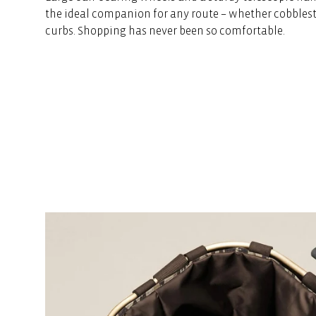
the ideal companion for any route – whether cobblest
curbs. Shopping has never been so comfortable.