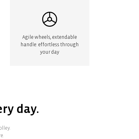
Agile wheels, extendable
handle: effortless through
your day
ery day.
lley.
e.