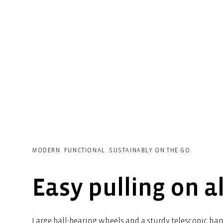
MODERN. FUNCTIONAL. SUSTAINABLY ON THE GO.
Easy pulling on al
Large ball-bearing wheels and a sturdy telescopic ha