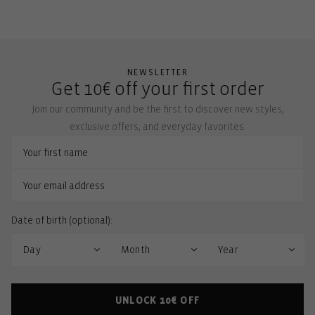
NEWSLETTER
Get 10€ off your first order
Join our community and be the first to discover new styles,
exclusive offers, and everyday favorites.
Date of birth (optional):
UNLOCK 10€ OFF