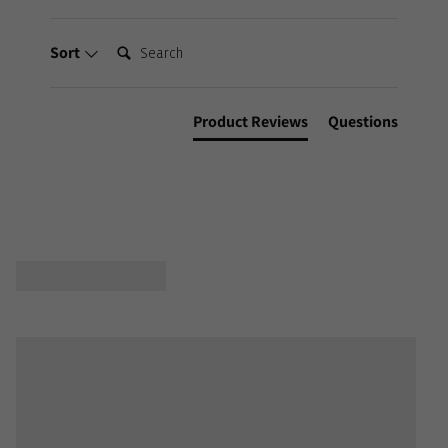
Search:
Sort
Product Reviews
Questions