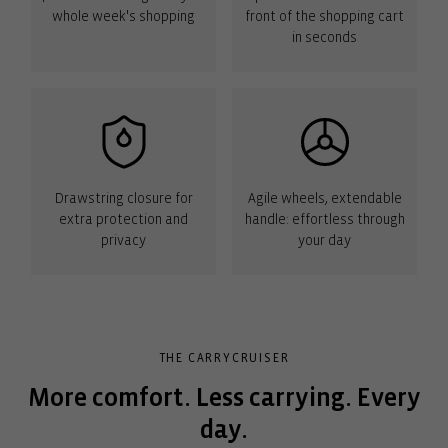
whole week's shopping
front of the shopping cart
in seconds
Drawstring closure for
Agile wheels, extendable
extra protection and
handle: effortless through
privacy
your day
THE CARRYCRUISER
More comfort. Less carrying. Every
day.