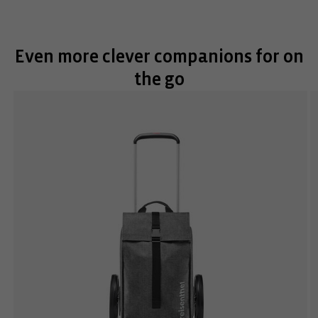
Even more clever companions for on
the go