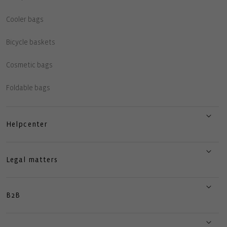
Cooler bags
Bicycle baskets
Cosmetic bags
Foldable bags
Helpcenter
Legal matters
B2B