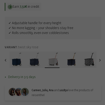
Earn
7,50€
in credit
✓ Adjustable handle for every height
✓ No more lugging – your shoulders stay free
✓ Rolls smoothly, even over cobblestones
twist sky rose
VARIANT:
Delivery in 3-5 days
Carmen, Julia, Ana
and
101830
love the products of
reisenthel.