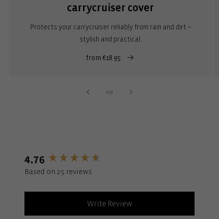
carrycruiser cover
Protects your carrycruiser reliably from rain and dirt –
stylish and practical.
from €18.95
of
1
/
3
4.76
New content loaded
Based on 25 reviews
Write Review