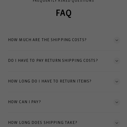
FREQUENTLY ASKED QUESTIONS
FAQ
HOW MUCH ARE THE SHIPPING COSTS?
DO I HAVE TO PAY RETURN SHIPPING COSTS?
HOW LONG DO I HAVE TO RETURN ITEMS?
HOW CAN I PAY?
HOW LONG DOES SHIPPING TAKE?