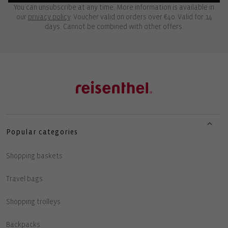
You can unsubscribe at any time. More information is available in
our
privacy policy
. Voucher valid on orders over €40. Valid for 14
days. Cannot be combined with other offers.
Popular categories
Shopping baskets
Travel bags
Shopping trolleys
Backpacks