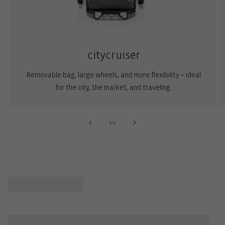
citycruiser
Removable bag, large wheels, and more flexibility – ideal
for the city, the market, and traveling.
of
1
/
3