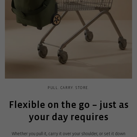
PULL. CARRY. STORE.
Flexible on the go – just as
your day requires
Whether you pull it, carry it over your shoulder, or set it down