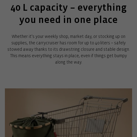
40 L capacity – everything
you need in one place
Whether it's your weekly shop, market day, or stocking up on
supplies, the carrycruiser has room for up to 40 liters – safely
stowed away thanks to its drawstring closure and stable design.
This means everything stays in place, even if things get bumpy
along the way.