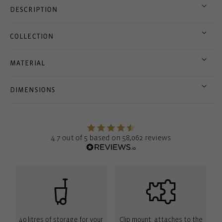
DESCRIPTION
COLLECTION
MATERIAL
DIMENSIONS
4.7 out of 5 based on 58,062 reviews
40 litres of storage for your
Clip mount: attaches to the