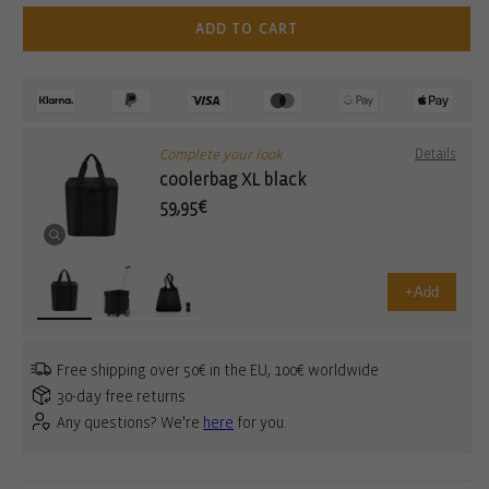
ADD TO CART
Complete your look
Details
coolerbag XL black
59,95€
+
Add
Free shipping over 50€ in the EU, 100€ worldwide
30-day free returns
Any questions? We're
here
for you.