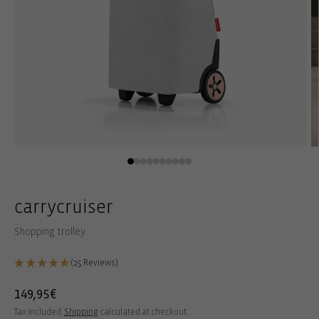
Open
O
media
m
1
2
in
in
modal
m
carrycruiser
Shopping trolley
(25 Reviews)
Regular
149,95€
price
Tax included.
Shipping
calculated at checkout.