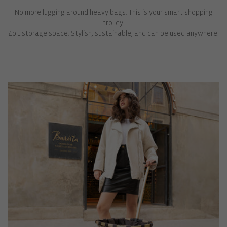
No more lugging around heavy bags. This is your smart shopping
trolley.
40 L storage space. Stylish, sustainable, and can be used anywhere.