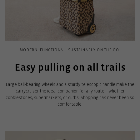
MODERN. FUNCTIONAL. SUSTAINABLY ON THE GO.
Easy pulling on all trails
Large ball-bearing wheels and a sturdy telescopic handle make the
carrycruiser the ideal companion for any route – whether
cobblestones, supermarkets, or curbs. Shopping has never been so
comfortable.