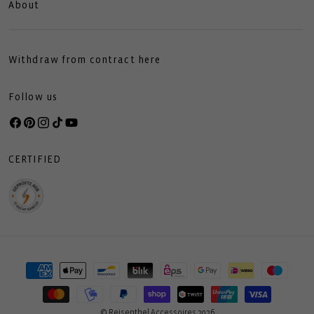
About
Withdraw from contract here
Follow us
Facebook
Pinterest
Instagram
TikTok
YouTube
CERTIFIED
Payment
methods
© Reisenthel Accessoires 2026