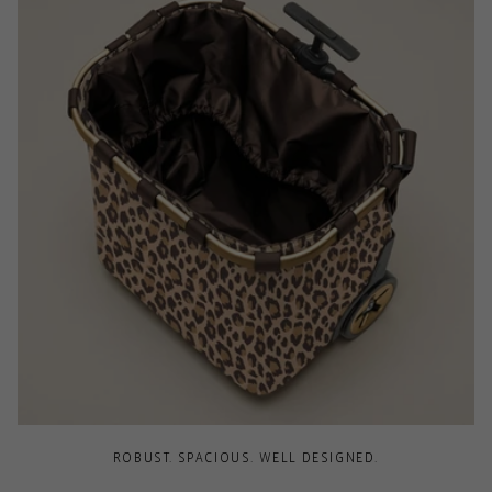
ROBUST. SPACIOUS. WELL DESIGNED.