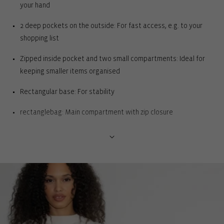
your hand
2 deep pockets on the outside: For fast access, e.g. to your
shopping list
Zipped inside pocket and two small compartments: Ideal for
keeping smaller items organised
Rectangular base: For stability
rectanglebag: Main compartment with zip closure
Easy access to pens or beauty products