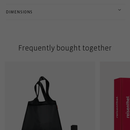
DIMENSIONS
Frequently bought together