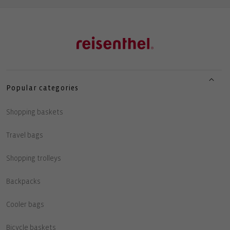
Popular categories
Shopping baskets
Travel bags
Shopping trolleys
Backpacks
Cooler bags
Bicycle baskets