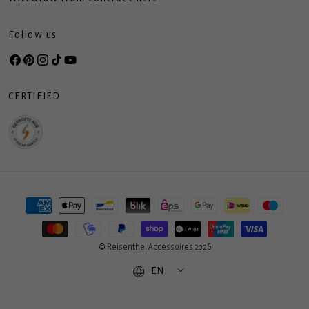
Follow us
Facebook
Pinterest
Instagram
TikTok
YouTube
CERTIFIED
Payment
methods
© Reisenthel Accessoires 2026
EN