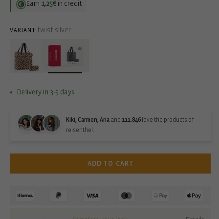
Earn
1,25€
in credit
twist silver
VARIANT:
Delivery in 3-5 days
Kiki, Carmen, Ana
and
111.846
love the products of
reisenthel.
ADD TO CART