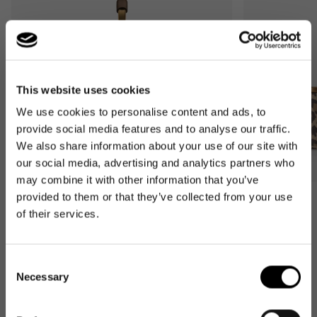
This website uses cookies
We use cookies to personalise content and ads, to
provide social media features and to analyse our traffic.
We also share information about your use of our site with
our social media, advertising and analytics partners who
may combine it with other information that you’ve
provided to them or that they’ve collected from your use
Bestseller
Bestseller
of their services.
carrybag
carrybag XS
leo macchiato
leo macchiato
Regular
59,95€
Regular
37,95€
Consent
price
price
Necessary
Selection