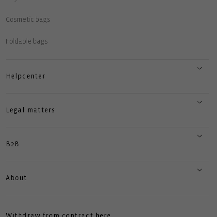
Cosmetic bags
Foldable bags
Helpcenter
Legal matters
B2B
About
Withdraw from contract here