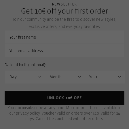
NEWSLETTER
Get 10€ off your first order
Join our community and be the first to discover new styles,
exclusive offers, and everyday favorites.
Date of birth (optional):
UNLOCK 10€ OFF
You can unsubscribe at any time. More information is available in
our
privacy policy
. Voucher valid on orders over €40. Valid for 14
days. Cannot be combined with other offers.