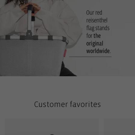
Customer favorites