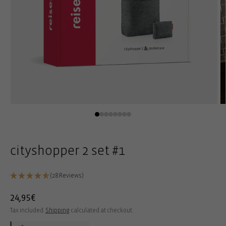
Open
O
media
m
1
2
in
in
modal
m
cityshopper 2 set #1
(28 Reviews)
Regular
24,95€
price
Tax included.
Shipping
calculated at checkout.