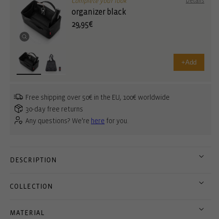
Complete your look
Details
organizer black
29,95€
+
Add
Free shipping over 50€ in the EU, 100€ worldwide
30-day free returns
Any questions? We're
here
for you.
DESCRIPTION
COLLECTION
MATERIAL