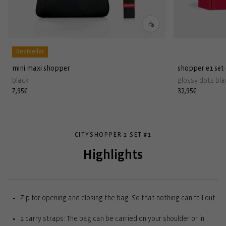
Bestseller
mini maxi shopper
shopper e1 set
black
glossy dots bla
Regular
7,95€
Regular
32,95€
price
price
CITYSHOPPER 2 SET #1
Highlights
Zip for opening and closing the bag: So that nothing can fall out
2 carry straps: The bag can be carried on your shoulder or in