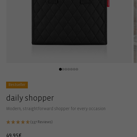
Open
O
media
m
1
2
in
in
modal
m
Bestseller
daily shopper
Modern, straightforward shopper for every occasion
(137 Reviews)
Regular
49,95€