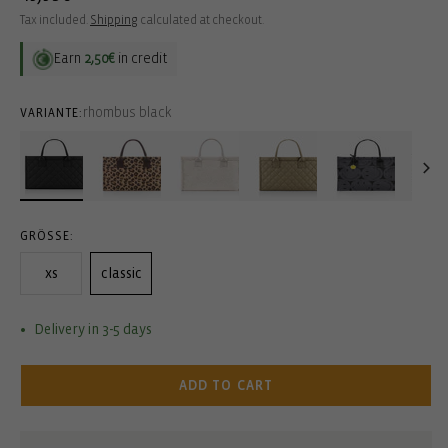
price
Tax included.
Shipping
calculated at checkout.
Earn
2,50€
in credit
rhombus black
VARIANTE:
GRÖSSE:
xs
classic
Delivery in 3-5 days
ADD TO CART