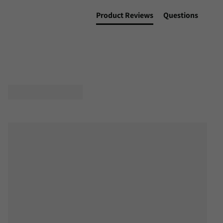
Product Reviews
Questions