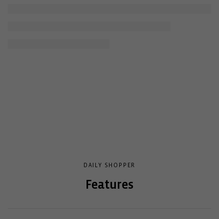
DAILY SHOPPER
Features