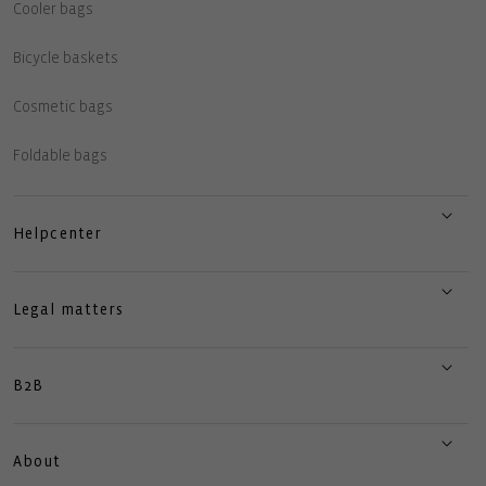
Cooler bags
Bicycle baskets
Cosmetic bags
Foldable bags
Helpcenter
Legal matters
B2B
About