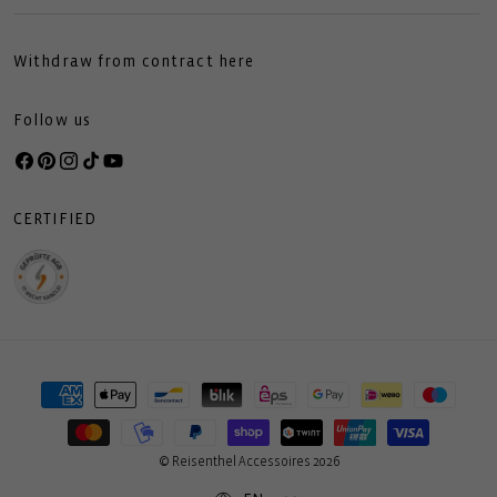
Withdraw from contract here
Follow us
Facebook
Pinterest
Instagram
TikTok
YouTube
CERTIFIED
Payment
methods
© Reisenthel Accessoires 2026