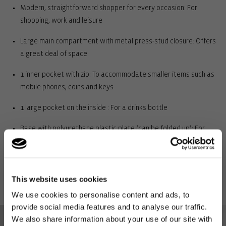
Modern, straightforward shopper for every occasion: For
shopping, work and leisure
Large main compartment with metal press-stud closure: Offers
a great deal of space
1 inner pocket with zip: To accommodate smaller items such as
mobile phones, coins and keys
1 large pocket on the inside : For a drinks bottle
Base with polyurethane plastic plate (can be folded up): For
stability
2 slightly padded carrying handles: For carrying over the
shoulder and in the hand
This website uses cookies
We use cookies to personalise content and ads, to
Outer material: high-quality polyester, water-repellent: Durable,
provide social media features and to analyse our traffic.
long-lasting and water-repellent
We also share information about your use of our site with