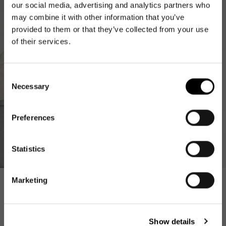
our social media, advertising and analytics partners who
may combine it with other information that you’ve
provided to them or that they’ve collected from your use
of their services.
Consent
Necessary
Selection
Preferences
NEWSLETTER
Newsletter
Statistics
Get 10€ off your first
order
Marketing
Inspiration
E-Mail
Show details