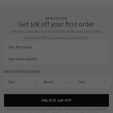
NEWSLETTER
Get 10€ off your first order
Join our community and be the first to discover new styles,
exclusive offers, and everyday favorites.
Date of birth (optional):
UNLOCK 10€ OFF
You can unsubscribe at any time. More information is available in