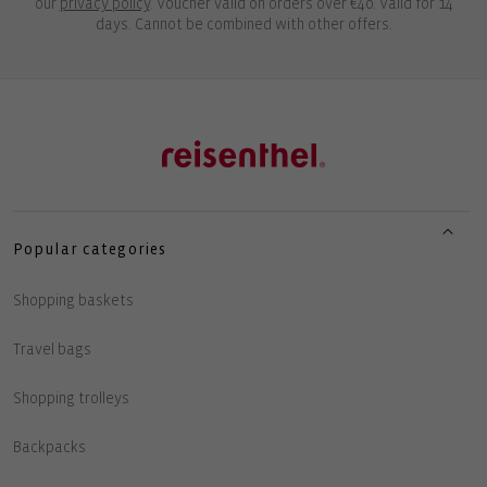
our
privacy policy
. Voucher valid on orders over €40. Valid for 14
days. Cannot be combined with other offers.
Popular categories
Shopping baskets
Travel bags
Shopping trolleys
Backpacks