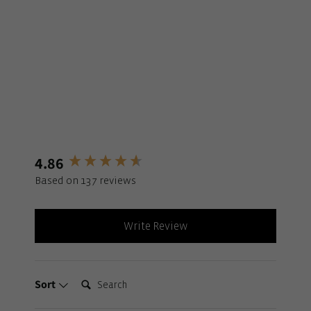
4.86
New content loaded
Based on 137 reviews
Write Review
Search:
Sort