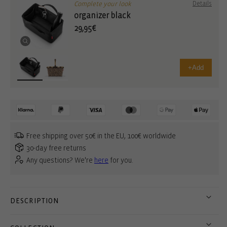
Complete your look
Details
organizer black
29,95€
+
Add
Free shipping over 50€ in the EU, 100€ worldwide
30-day free returns
Any questions? We're
here
for you.
DESCRIPTION