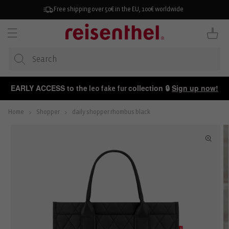
KIP TO
ONTENT
Free shipping over 50€ in the EU, 100€ worldwide
Cart
EARLY ACCESS to the
collection 🔒
Sign up now!
leo fake fur
Home
Shopper
daily shopper rhombus black
P TO
ODUCT
FORMATION