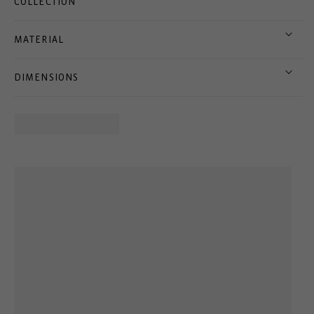
COLLECTION
MATERIAL
DIMENSIONS