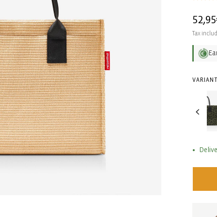
Regul
52,95
price
Tax inclu
Ea
VARIANT
Delive