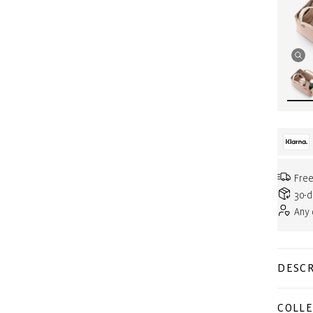
Free
30-d
Any
DESCR
COLLE