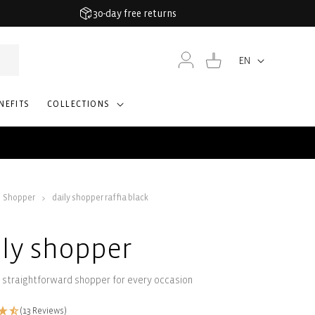
30-day free returns
Log
Cart
EN
Language
in
NEFITS
COLLECTIONS
Shopper
daily shopper raffia black
ily shopper
 straightforward shopper for every occasion
(13 Reviews)