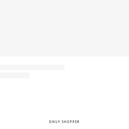
DAILY SHOPPER