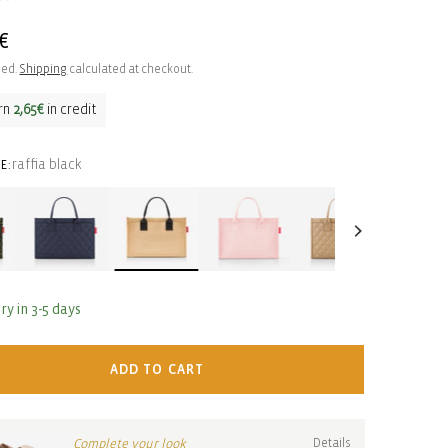
ar
€
ded.
Shipping
calculated at checkout.
rn
2,65€
in credit
raffia black
E:
ry in 3-5 days
ADD TO CART
Complete your look
Details