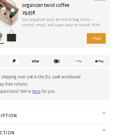
organizer twist coffee
29,95€
Our organizer puts an end to bag chaos –
sorted, smart, and super easy to switch. With
practical ...
+
Add
 shipping over 50€ in the EU, 100€ worldwide
ay free returns
 questions? We're
here
for you.
IPTION
CTION