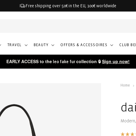
Free shipping over 50€ in the EU, 100€ worldwide
TRAVEL
BEAUTY
OFFERS & ACCESSOIRES
CLUB BE
EARLY ACCESS to the
collection 🔒
Sign up now!
leo fake fur
Home
da
Modern,