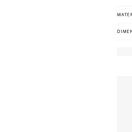
MATER
DIME