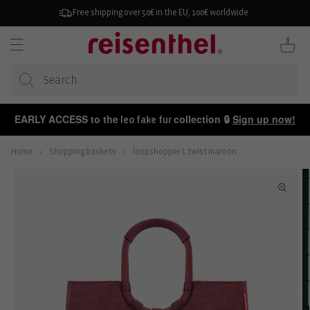
KIP TO
ONTENT
Free shipping over 50€ in the EU, 100€ worldwide
Cart
EARLY ACCESS to the
collection 🔒
Sign up now!
leo fake fur
Home
Shopping baskets
loopshopper L twist maroon
P TO
ODUCT
FORMATION