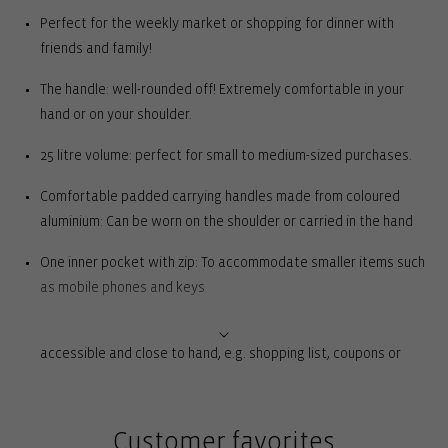
Perfect for the weekly market or shopping for dinner with
friends and family!
The handle: well-rounded off! Extremely comfortable in your
hand or on your shoulder.
25 litre volume: perfect for small to medium-sized purchases.
Comfortable padded carrying handles made from coloured
aluminium: Can be worn on the shoulder or carried in the hand
One inner pocket with zip: To accommodate smaller items such
as mobile phones and keys
2 external slip pockets: For everything you need to have quickly
accessible and close to hand, e.g. shopping list, coupons or
coins
Rigid base with feet for complete ground clearance: For
Customer favorites
stability and to protect against dirt and moisture when set