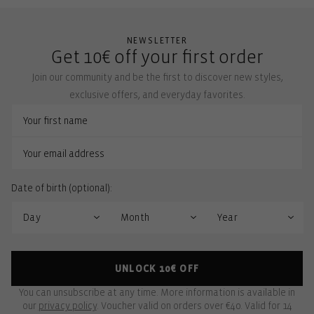
NEWSLETTER
Get 10€ off your first order
Join our community and be the first to discover new styles,
exclusive offers, and everyday favorites.
Date of birth (optional):
UNLOCK 10€ OFF
You can unsubscribe at any time. More information is available in
our
privacy policy
. Voucher valid on orders over €40. Valid for 14