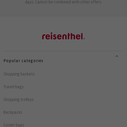
days. Cannot be combined with other offers.
Popular categories
Shopping baskets
Travel bags
Shopping trolleys
Backpacks
Cooler bags