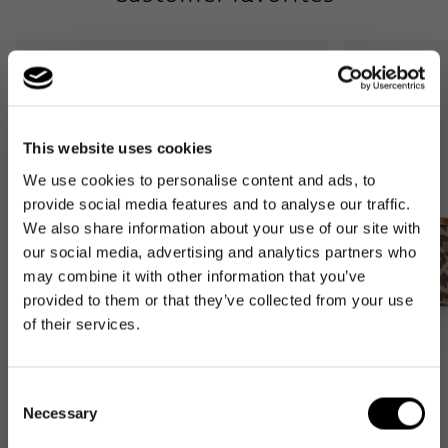
down
This website uses cookies
We use cookies to personalise content and ads, to
provide social media features and to analyse our traffic.
We also share information about your use of our site with
our social media, advertising and analytics partners who
may combine it with other information that you’ve
provided to them or that they’ve collected from your use
of their services.
Bestseller
Bestseller
Consent
carrybag
carrybag XS
Necessary
Selection
leo macchiato
leo macchiato