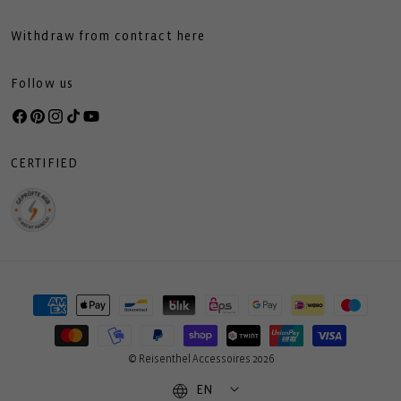
Withdraw from contract here
Follow us
Facebook
Pinterest
Instagram
TikTok
YouTube
CERTIFIED
Payment
methods
© Reisenthel Accessoires 2026
EN