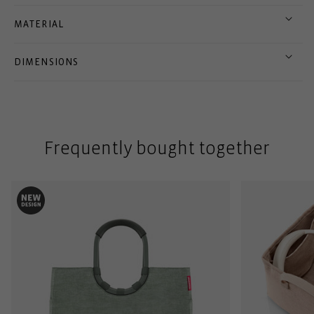
MATERIAL
DIMENSIONS
Frequently bought together