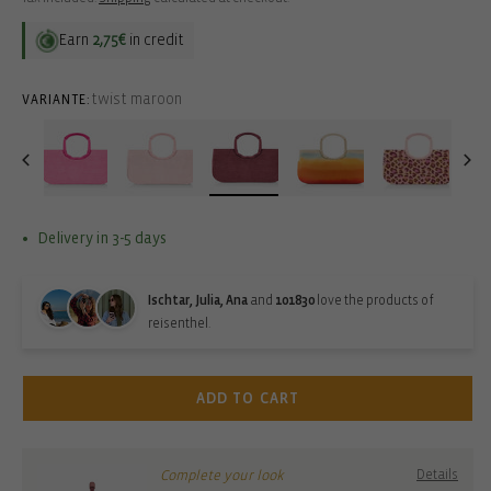
Earn
2,75€
in credit
twist maroon
VARIANTE:
Delivery in 3-5 days
Ischtar, Julia, Ana
and
101830
love the products of
reisenthel.
ADD TO CART
Complete your look
Details