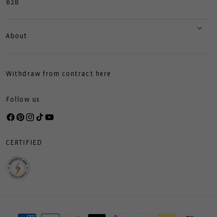
B2B
About
Withdraw from contract here
Follow us
Facebook
Pinterest
Instagram
TikTok
YouTube
CERTIFIED
Payment