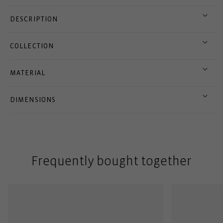
DESCRIPTION
COLLECTION
MATERIAL
DIMENSIONS
Frequently bought together