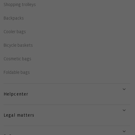
Shopping trolleys
Backpacks
Cooler bags
Bicycle baskets
Cosmetic bags
Foldable bags
Helpcenter
Legal matters