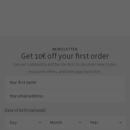
NEWSLETTER
Get 10€ off your first order
Join our community and be the first to discover new styles,
exclusive offers, and everyday favorites.
Date of birth (optional):