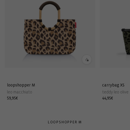
loopshopper M
carrybag XS
leo macchiato
teddy leo olive
Regular
59,95€
Regular
44,95€
price
price
LOOPSHOPPER M