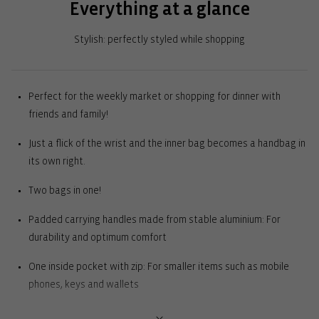
Everything at a glance
Stylish: perfectly styled while shopping
Perfect for the weekly market or shopping for dinner with
friends and family!
Just a flick of the wrist and the inner bag becomes a handbag in
its own right.
Two bags in one!
Padded carrying handles made from stable aluminium: For
durability and optimum comfort
One inside pocket with zip: For smaller items such as mobile
phones, keys and wallets
2 external slip pockets: For everything you need to have quickly