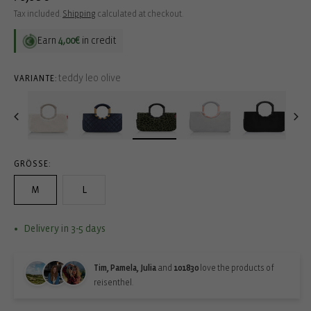
price
Tax included.
Shipping
calculated at checkout.
Earn
4,00€
in credit
teddy leo olive
VARIANTE:
GRÖSSE:
M
L
Delivery in 3-5 days
Tim, Pamela, Julia
and
101830
love the products of
reisenthel.