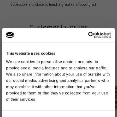
accessible and close to hand, e.g. notes, shopping list
Rigid base with feet for complete ground clearance: For
stability and to protect against dirt and moisture when set
Customer favorites
down
Removable inner bag (38 x 23 x 8 cm) with 3 compartments: A
stylish organiser – the perfect addition!
This website uses cookies
We use cookies to personalise content and ads, to
provide social media features and to analyse our traffic.
We also share information about your use of our site with
our social media, advertising and analytics partners who
may combine it with other information that you’ve
provided to them or that they’ve collected from your use
of their services.