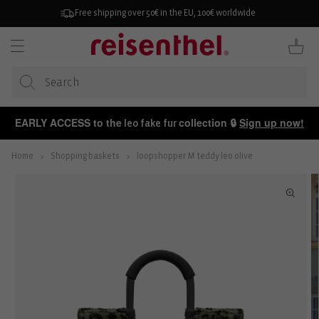
KIP TO
ONTENT
Free shipping over 50€ in the EU, 100€ worldwide
Cart
EARLY ACCESS to the
collection 🔒
Sign up now!
leo fake fur
Home
Shopping baskets
loopshopper M teddy leo olive
P TO
ODUCT
FORMATION