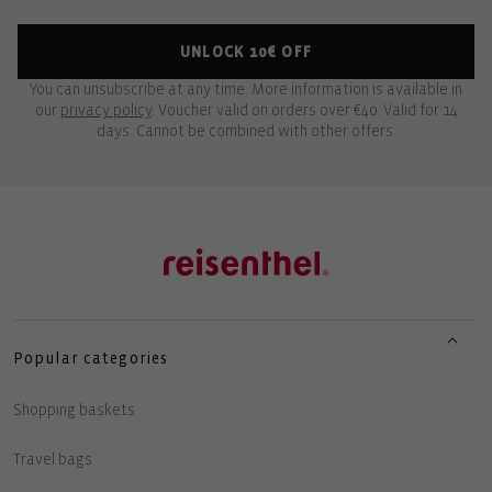
UNLOCK 10€ OFF
You can unsubscribe at any time. More information is available in
our
privacy policy
. Voucher valid on orders over €40. Valid for 14
days. Cannot be combined with other offers.
Popular categories
Shopping baskets
Travel bags