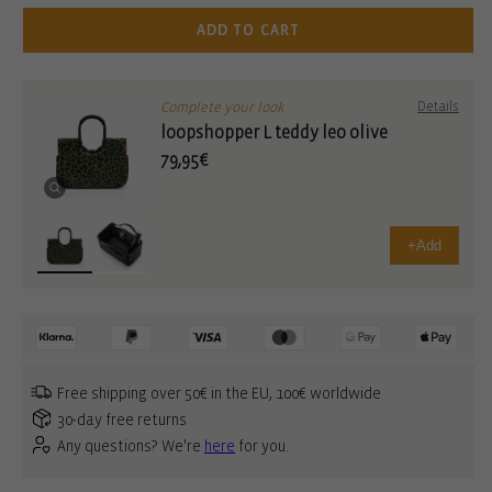
ADD TO CART
Complete your look
Details
loopshopper L teddy leo olive
79,95€
+
Add
Free shipping over 50€ in the EU, 100€ worldwide
30-day free returns
Any questions? We're
here
for you.