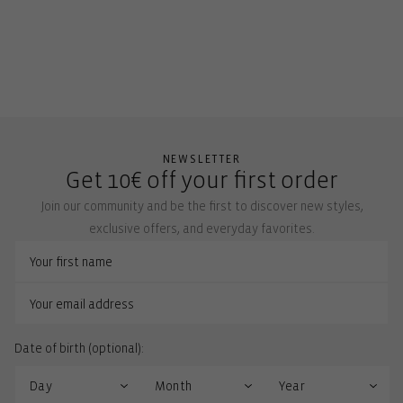
NEWSLETTER
Get 10€ off your first order
Join our community and be the first to discover new styles,
exclusive offers, and everyday favorites.
Date of birth (optional):