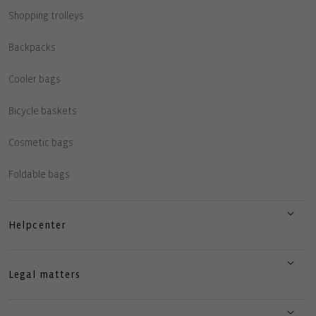
Shopping trolleys
Backpacks
Cooler bags
Bicycle baskets
Cosmetic bags
Foldable bags
Helpcenter
Legal matters