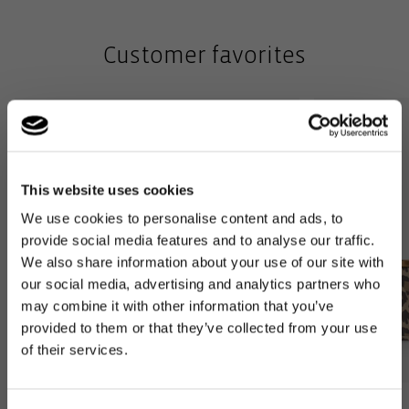
Customer favorites
This website uses cookies
We use cookies to personalise content and ads, to
provide social media features and to analyse our traffic.
We also share information about your use of our site with
our social media, advertising and analytics partners who
may combine it with other information that you’ve
provided to them or that they’ve collected from your use
of their services.
Bestseller
Bestseller