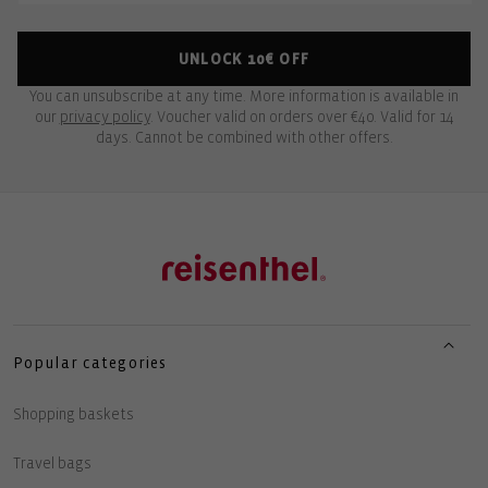
UNLOCK 10€ OFF
You can unsubscribe at any time. More information is available in
our
privacy policy
. Voucher valid on orders over €40. Valid for 14
days. Cannot be combined with other offers.
Popular categories
Shopping baskets
Travel bags