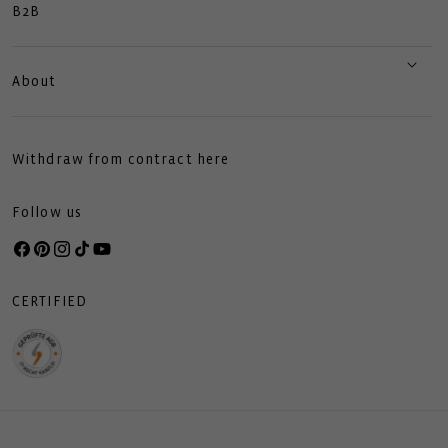
B2B
About
Withdraw from contract here
Follow us
Facebook
Pinterest
Instagram
TikTok
YouTube
CERTIFIED