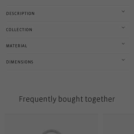
DESCRIPTION
COLLECTION
MATERIAL
DIMENSIONS
Frequently bought together