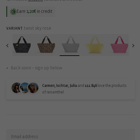
Earn
1,20€
in credit
twist sky rose
VARIANT:
Back soon – sign up below
Carmen, Ischtar, Julia
and
111.846
love the products
of reisenthel.
Back-in-stock-subscription
Sign up for updates: