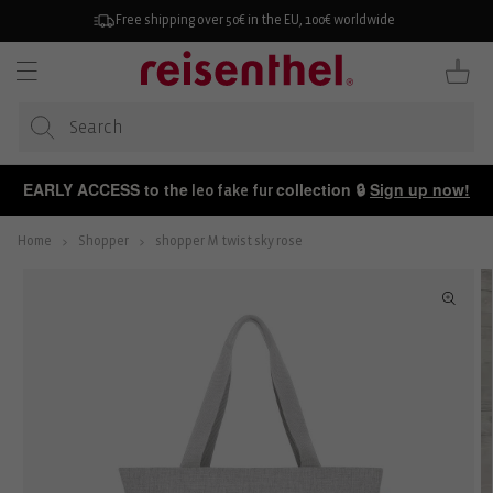
KIP TO
ONTENT
Free shipping over 50€ in the EU, 100€ worldwide
Cart
EARLY ACCESS to the
collection 🔒
Sign up now!
leo fake fur
Home
Shopper
shopper M twist sky rose
P TO
ODUCT
FORMATION