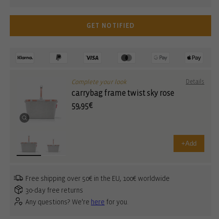
GET NOTIFIED
Complete your look
Details
carrybag frame twist sky rose
59,95€
+
Add
Free shipping over 50€ in the EU, 100€ worldwide
30-day free returns
Any questions? We're
here
for you.