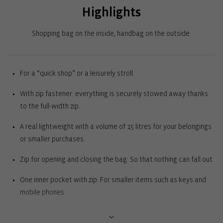
Highlights
Shopping bag on the inside, handbag on the outside.
For a “quick shop” or a leisurely stroll.
With zip fastener: everything is securely stowed away thanks
to the full-width zip.
A real lightweight with a volume of 15 litres for your belongings
or smaller purchases.
Zip for opening and closing the bag: So that nothing can fall out
One inner pocket with zip: For smaller items such as keys and
mobile phones
Square base: Can stand upright