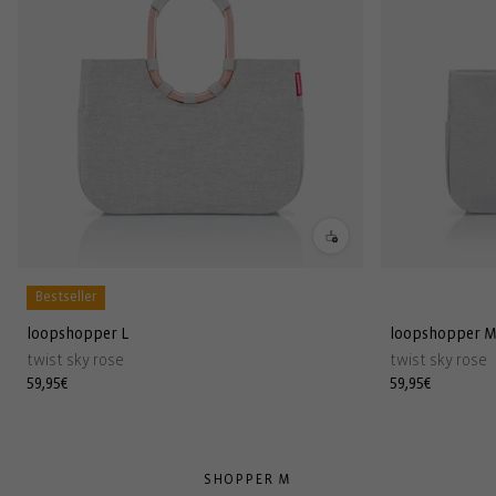
Bestseller
loopshopper L
loopshopper 
twist sky rose
twist sky rose
Regular
59,95€
Regular
59,95€
price
price
SHOPPER M