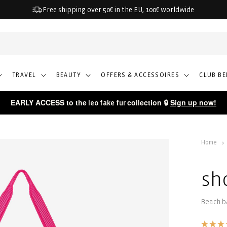
Free shipping over 50€ in the EU, 100€ worldwide
TRAVEL
BEAUTY
OFFERS & ACCESSOIRES
CLUB BE
EARLY ACCESS to the
collection 🔒
Sign up now!
leo fake fur
Home
sh
Beach b