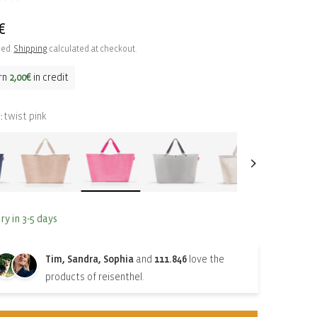
ar
€
ded.
Shipping
calculated at checkout.
rn
2,00€
in credit
twist pink
:
ry in 3-5 days
Tim, Sandra, Sophia
and
111.846
love the
products of reisenthel.