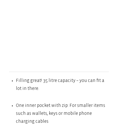
Filling great! 35 litre capacity – you can fit a
lot in there.
One inner pocket with zip: For smaller items
such as wallets, keys or mobile phone
charging cables