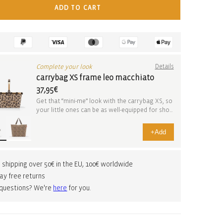
ADD TO CART
Complete your look
Details
carrybag XS frame leo macchiato
37,95€
Get that “mini-me” look with the carrybag XS, so
your little ones can be as well-equipped for sho...
+
Add
 shipping over 50€ in the EU, 100€ worldwide
ay free returns
 questions? We're
here
for you.