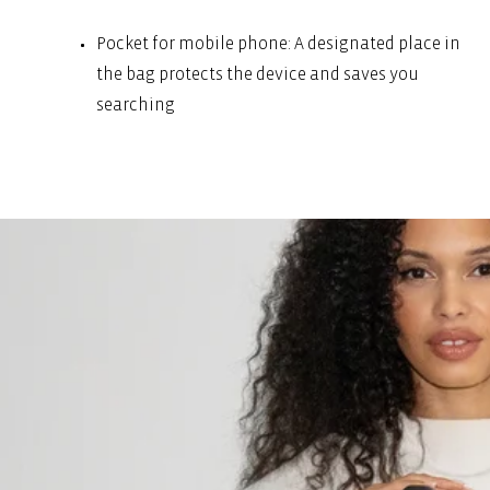
Pocket for mobile phone: A designated place in
the bag protects the device and saves you
searching