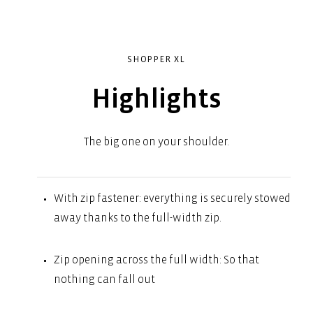
SHOPPER XL
Highlights
The big one on your shoulder.
With zip fastener: everything is securely stowed
away thanks to the full-width zip.
Zip opening across the full width: So that
nothing can fall out