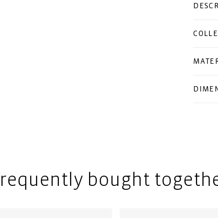
DESCR
COLLE
MATER
DIME
requently bought togeth