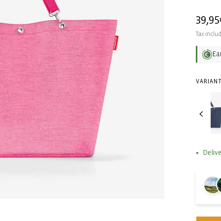
Regul
39,95
price
Tax inclu
Ea
VARIANT
Delive