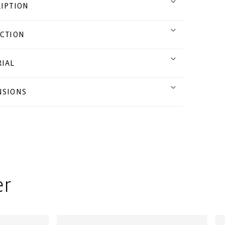
IPTION
CTION
IAL
NSIONS
er