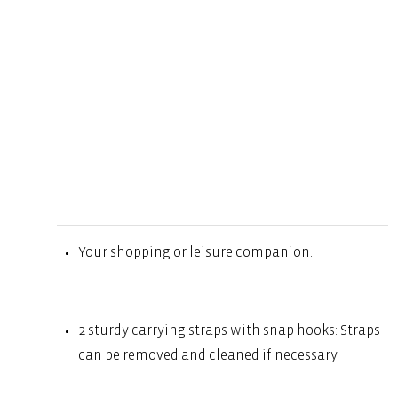
Your shopping or leisure companion.
2 sturdy carrying straps with snap hooks: Straps
can be removed and cleaned if necessary