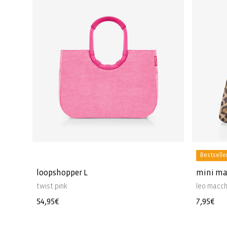
Bestselle
loopshopper L
mini ma
twist pink
leo macch
Regular
54,95€
Regular
7,95€
price
price