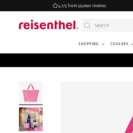
KIP TO
4.7/5 from 50,000+ reviews
ONTENT
SHOPPING
COOLERS
SKIP TO
PRODUCT
INFORMATION