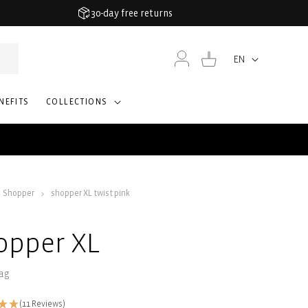
30-day free returns
Log
Cart
EN
Language
in
NEFITS
COLLECTIONS
Shopper
shopper XL twist pink
opper XL
ag
(11 Reviews)