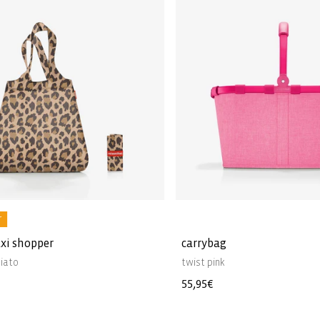
r
xi shopper
carrybag
iato
twist pink
Regular
55,95€
price