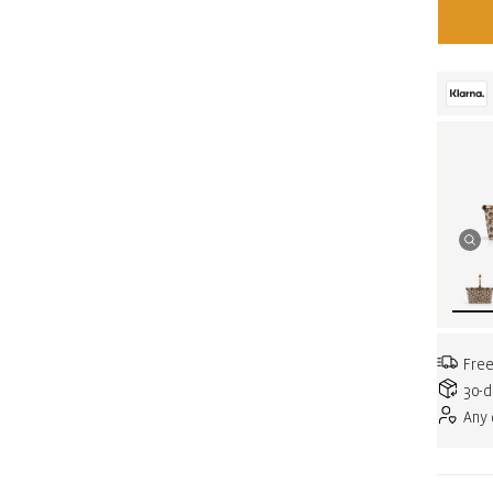
Free
30-d
Any