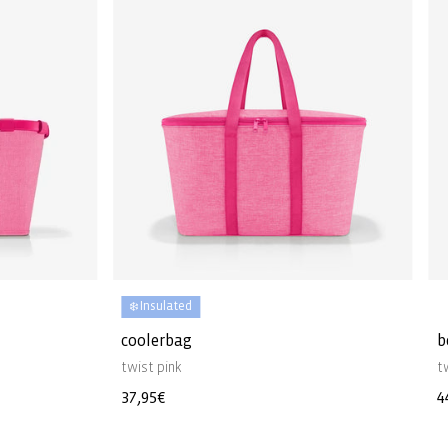
❄️ Insulated
coolerbag
b
twist pink
t
Regular
37,95€
R
4
price
p