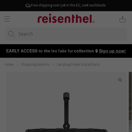
KIP TO
ONTENT
Free shipping over 50€ in the EU, 100€ worldwide
Cart
EARLY ACCESS to the
collection 🔒
Sign up now!
leo fake fur
Home
Shopping baskets
carrybag frame black/black
P TO
ODUCT
FORMATION