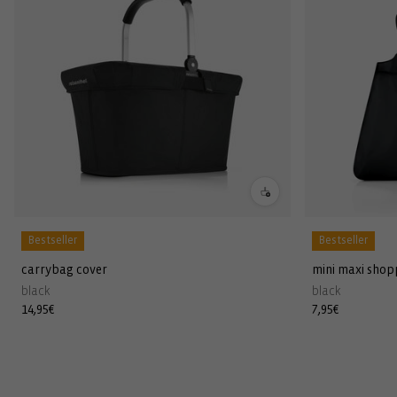
Bestseller
Bestseller
carrybag cover
mini maxi shop
black
black
Regular
14,95€
Regular
7,95€
price
price