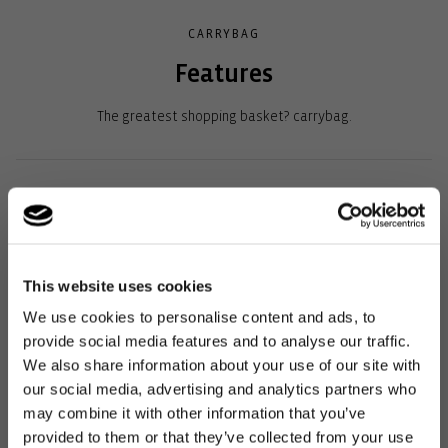
CARRYBAG
Features
The greatest shopping basket? carrybag.
What’s more: the best place to keep the basket is in the car so
that it’s always with you for spontaneous shopping trips.
Plenty of storage space: ideal for any shopping trip, including a
This website uses cookies
practical inside pocket for keys and smartphone.
We use cookies to personalise content and ads, to
Very comfortable to carry: the soft-coated handle fits
provide social media features and to analyse our traffic.
perfectly in your hand or crook of your arm.
We also share information about your use of our site with
our social media, advertising and analytics partners who
Sturdy aluminium frame: Robust and with a striking design
may combine it with other information that you’ve
Soft-covered, fold-down handle: This means that the basket
provided to them or that they’ve collected from your use