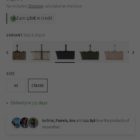
price
Tax included.
Shipping
calculated at checkout.
Earn
2,80€
in credit
black black
VARIANT:
SIZE:
xs
classic
Delivery in 3-5 days
Ischtar, Pamela, Ana
and
111.846
love the products of
reisenthel.