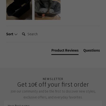
Search:
Sort
Product Reviews
Questions
NEWSLETTER
Get 10€ off your first order
Join our community and be the first to discover new styles,
exclusive offers, and everyday favorites.