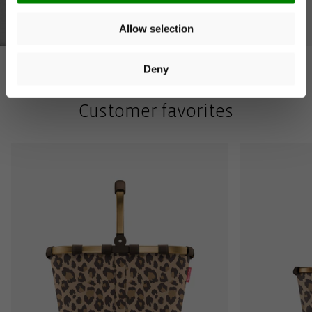
Allow selection
You can unsubscribe at any time. More information is
available in our
privacy policy
. Voucher valid on orders over
€40. Valid for 14 days. Cannot be combined with other offers.
Deny
Customer favorites