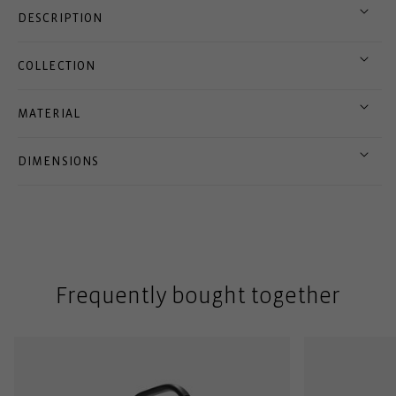
DESCRIPTION
COLLECTION
MATERIAL
DIMENSIONS
Frequently bought together