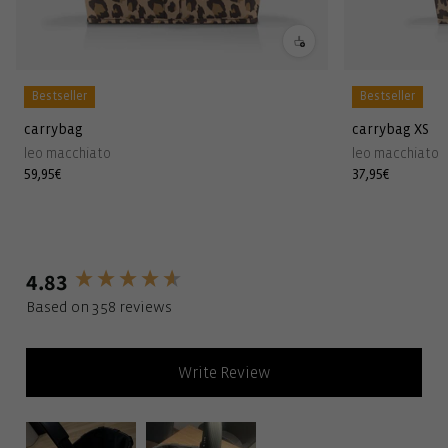
Bestseller
Bestseller
carrybag
carrybag XS
leo macchiato
leo macchiato
Regular
59,95€
Regular
37,95€
price
price
4.83
New content loaded
Based on 358 reviews
Write Review