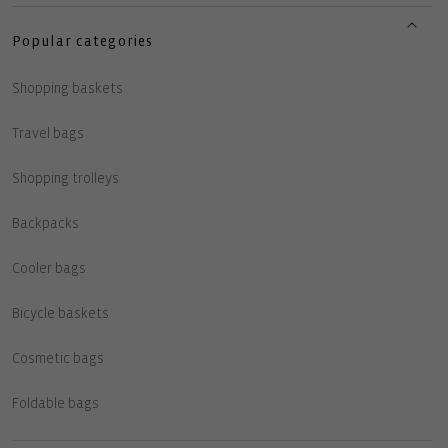
Popular categories
Shopping baskets
Travel bags
Shopping trolleys
Backpacks
Cooler bags
Bicycle baskets
Cosmetic bags
Foldable bags