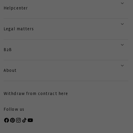
Helpcenter
Legal matters
B2B
About
Withdraw from contract here
Follow us
Facebook
Pinterest
Instagram
TikTok
YouTube