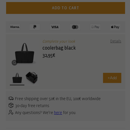
ADD TO CART
Complete your look
Details
coolerbag black
32,95€
+
Add
Free shipping over 50€ in the EU, 100€ worldwide
30-day free returns
Any questions? We're
here
for you.