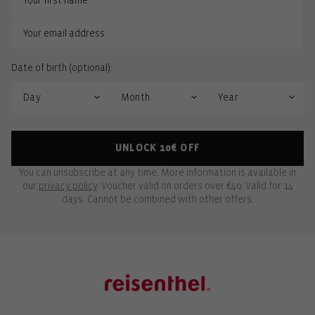
Date of birth (optional):
UNLOCK 10€ OFF
You can unsubscribe at any time. More information is available in
our
privacy policy
. Voucher valid on orders over €40. Valid for 14
days. Cannot be combined with other offers.