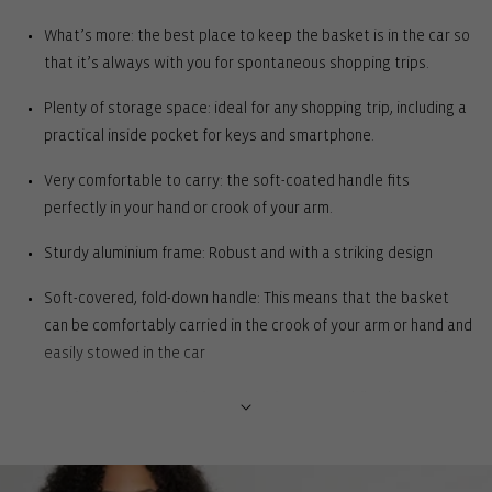
What’s more: the best place to keep the basket is in the car so
that it’s always with you for spontaneous shopping trips.
Plenty of storage space: ideal for any shopping trip, including a
practical inside pocket for keys and smartphone.
Very comfortable to carry: the soft-coated handle fits
perfectly in your hand or crook of your arm.
Sturdy aluminium frame: Robust and with a striking design
Soft-covered, fold-down handle: This means that the basket
can be comfortably carried in the crook of your arm or hand and
easily stowed in the car
One inner pocket with zip: For storing your mobile phone, coins,
keys or shopping list
Rigid base with feet for complete ground clearance: Protects