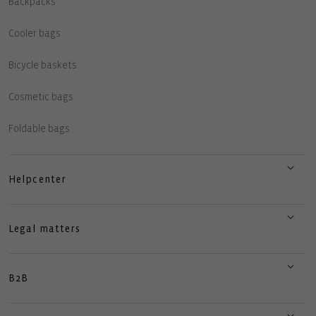
Backpacks
Cooler bags
Bicycle baskets
Cosmetic bags
Foldable bags
Helpcenter
Legal matters
B2B