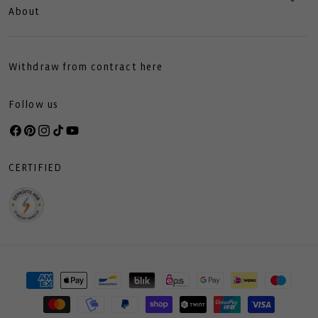
About
Withdraw from contract here
Follow us
Facebook
Pinterest
Instagram
TikTok
YouTube
CERTIFIED
Payment
methods