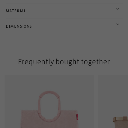
MATERIAL
DIMENSIONS
Frequently bought together