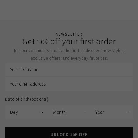
NEWSLETTER
Get 10€ off your first order
Join our community and be the first to discover new styles,
exclusive offers, and everyday favorites.
Date of birth (optional):
UNLOCK 10€ OFF