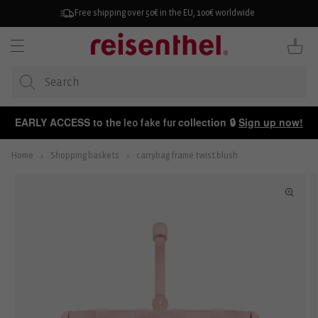
KIP TO
ONTENT
Free shipping over 50€ in the EU, 100€ worldwide
Cart
EARLY ACCESS to the
collection 🔒
Sign up now!
leo fake fur
Home
Shopping baskets
carrybag frame twist blush
P TO
ODUCT
FORMATION