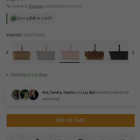
price
Tax included.
Shipping
calculated at checkout.
Earn
2,80€
in credit
twist blush
VARIANT:
Delivery in 3-5 days
Ana, Sandra, Sophia
and
111.846
love the products of
reisenthel.
ADD TO CART