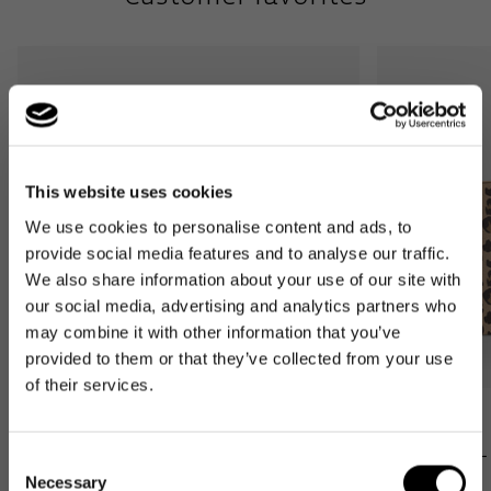
This website uses cookies
We use cookies to personalise content and ads, to
provide social media features and to analyse our traffic.
We also share information about your use of our site with
our social media, advertising and analytics partners who
may combine it with other information that you’ve
provided to them or that they’ve collected from your use
of their services.
Bestseller
Bestseller
carrybag XS
loopshopper L
Consent
leo macchiato
leo macchiato
Necessary
Selection