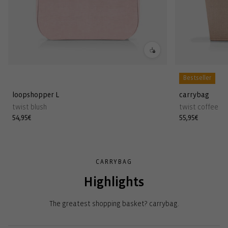
Bestseller
loopshopper L
carrybag
twist blush
twist coffee
Regular
54,95€
Regular
55,95€
price
price
CARRYBAG
Highlights
The greatest shopping basket? carrybag.