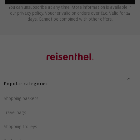
You can unsubscribe at any time. More information is available in
our
privacy policy
. Voucher valid on orders over €40. Valid for 14
days. Cannot be combined with other offers.
Popular categories
Shopping baskets
Travel bags
Shopping trolleys