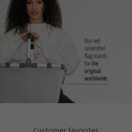
against dirt and moisture from the floor
Optional accessories: carrybag cover: For privacy and weather
protection
Customer favorites