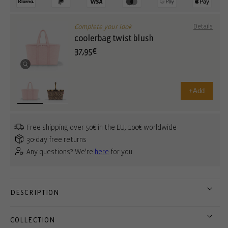
Complete your look
Details
coolerbag twist blush
37,95€
+
Add
Free shipping over 50€ in the EU, 100€ worldwide
30-day free returns
Any questions? We're
here
for you.
DESCRIPTION
COLLECTION