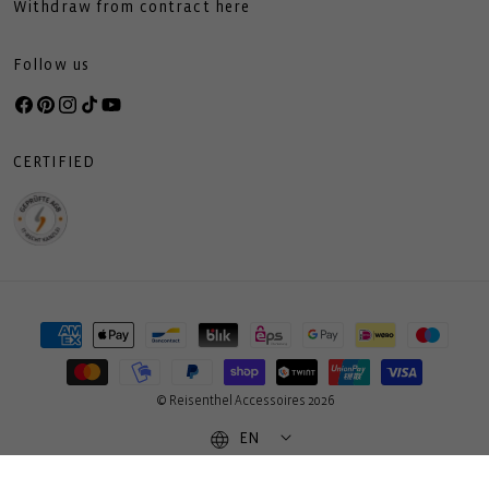
Withdraw from contract here
Follow us
Facebook
Pinterest
Instagram
TikTok
YouTube
CERTIFIED
Payment
methods
© Reisenthel Accessoires 2026
EN