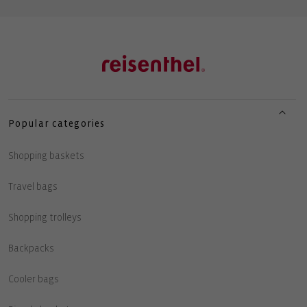
Popular categories
Shopping baskets
Travel bags
Shopping trolleys
Backpacks
Cooler bags