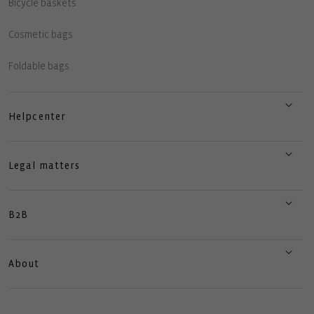
Bicycle baskets
Cosmetic bags
Foldable bags
Helpcenter
Legal matters
B2B
About