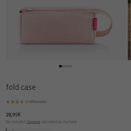
Open
O
media
m
1
2
in
in
modal
m
fold case
(6 Reviews)
Regular
28,95€
price
Tax included.
Shipping
calculated at checkout.