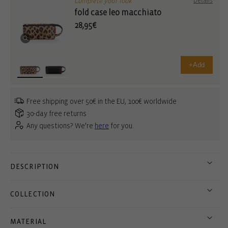
Complete your look
Details
fold case leo macchiato
28,95€
+
Add
Free shipping over 50€ in the EU, 100€ worldwide
30-day free returns
Any questions? We're
here
for you.
DESCRIPTION
COLLECTION
MATERIAL