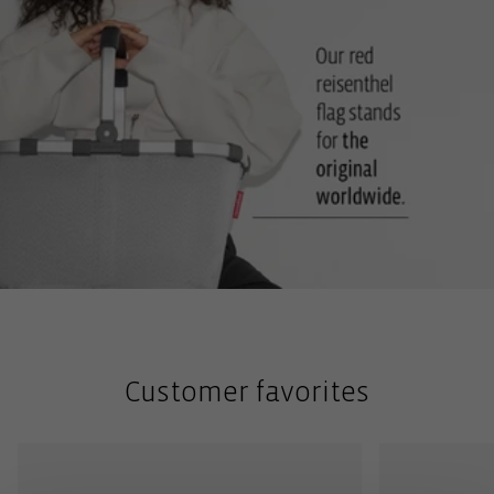
Customer favorites