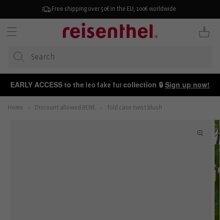
KIP TO
ONTENT
Free shipping over 50€ in the EU, 100€ worldwide
Cart
EARLY ACCESS to the
collection 🔒
Sign up now!
leo fake fur
Home
Discount allowed BENE
fold case twist blush
P TO
ODUCT
FORMATION