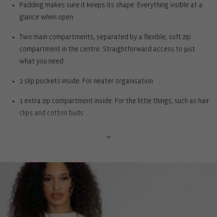
Padding makes sure it keeps its shape: Everything visible at a
glance when open
Two main compartments, separated by a flexible, soft zip
compartment in the centre: Straightforward access to just
what you need
2 slip pockets inside: For neater organisation
1 extra zip compartment inside: For the little things, such as hair
clips and cotton buds
Extra long zip that also works as a carrying strap : For ease of
opening and comfort when carrying in the hand