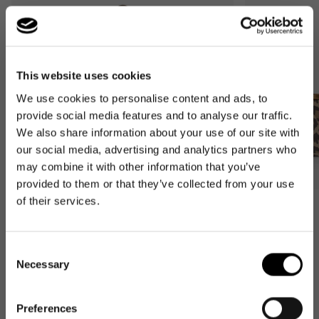
This website uses cookies
We use cookies to personalise content and ads, to
provide social media features and to analyse our traffic.
We also share information about your use of our site with
our social media, advertising and analytics partners who
may combine it with other information that you’ve
provided to them or that they’ve collected from your use
of their services.
Bestseller
Bestseller
carrybag
carrybag XS
leo macchiato
leo macchiato
Consent
Necessary
Regular
59,95€
Regular
37,95€
Selection
price
price
Preferences