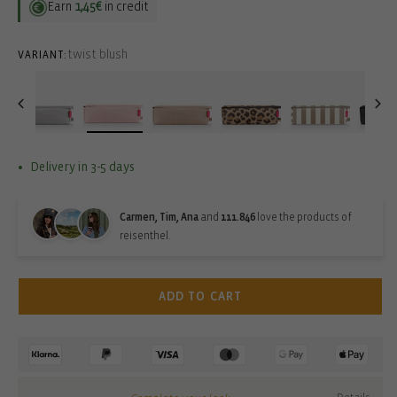
Earn
1,45€
in credit
twist blush
VARIANT:
Delivery in 3-5 days
Carmen, Tim, Ana
and
111.846
love the products of
reisenthel.
ADD TO CART