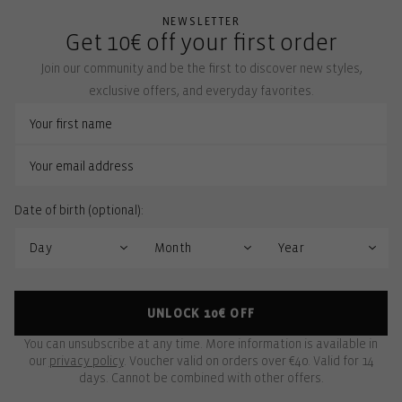
NEWSLETTER
Get 10€ off your first order
Join our community and be the first to discover new styles,
exclusive offers, and everyday favorites.
Date of birth (optional):
UNLOCK 10€ OFF
You can unsubscribe at any time. More information is available in
our
privacy policy
. Voucher valid on orders over €40. Valid for 14
days. Cannot be combined with other offers.