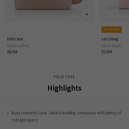
Bestseller
fold case
carrybag
twist coffee
twist blush
Regular
28,95€
Regular
55,95€
price
price
FOLD CASE
Highlights
Boxy cosmetic case : Ideal travelling companion with plenty of
storage space