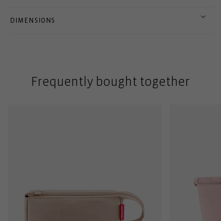
DIMENSIONS
Frequently bought together