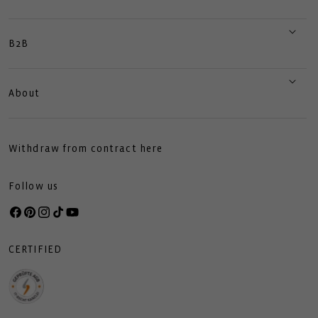
B2B
About
Withdraw from contract here
Follow us
Facebook
Pinterest
Instagram
TikTok
YouTube
CERTIFIED