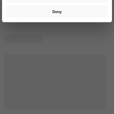
available in our
privacy policy
. Voucher valid on orders over
€40. Valid for 14 days. Cannot be combined with other offers.
Product Reviews
Deny