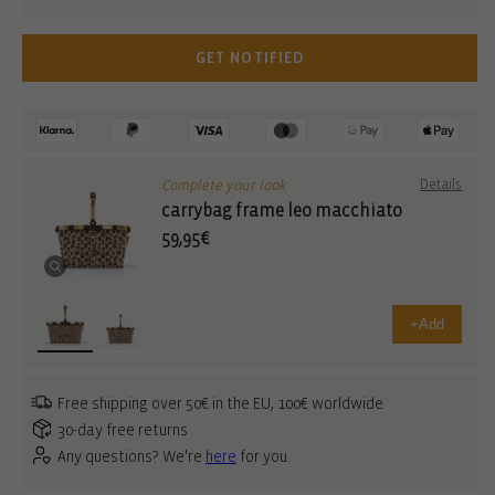
GET NOTIFIED
Complete your look
Details
carrybag frame leo macchiato
59,95€
+
Add
Free shipping over 50€ in the EU, 100€ worldwide
30-day free returns
Any questions? We're
here
for you.