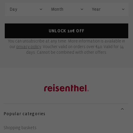
UNLOCK 10€ OFF
You can unsubscribe at any time. More information is available in
our
privacy policy
. Voucher valid on orders over €40. Valid for 14
days. Cannot be combined with other offers.
Popular categories
Shopping baskets