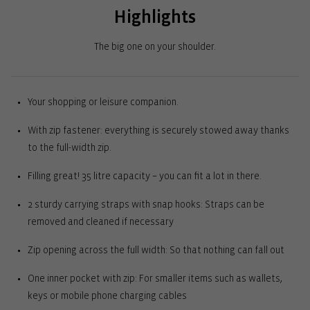
Highlights
The big one on your shoulder.
Your shopping or leisure companion.
With zip fastener: everything is securely stowed away thanks
to the full-width zip.
Filling great! 35 litre capacity – you can fit a lot in there.
2 sturdy carrying straps with snap hooks: Straps can be
removed and cleaned if necessary
Zip opening across the full width: So that nothing can fall out
One inner pocket with zip: For smaller items such as wallets,
keys or mobile phone charging cables