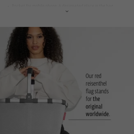
Pocket for mobile phone: A designated place in the bag
protects the device and saves you searching