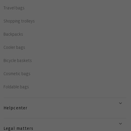
Travel bags
Shopping trolleys
Backpacks
Cooler bags
Bicycle baskets
Cosmetic bags
Foldable bags
Helpcenter
Legal matters