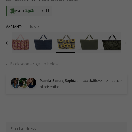
Earn
1,90€
in credit
sunflower
VARIANT:
Back soon – sign up below
Pamela, Sandra, Sophia
and
111.846
love the products
of reisenthel.
Back-in-stock-subscription
Sign up for updates: