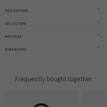
DESCRIPTION
COLLECTION
MATERIAL
DIMENSIONS
Frequently bought together