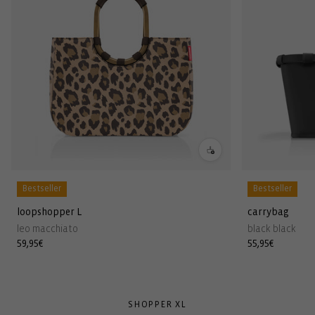
Bestseller
Bestseller
loopshopper L
carrybag
leo macchiato
black black
Regular
59,95€
Regular
55,95€
price
price
SHOPPER XL