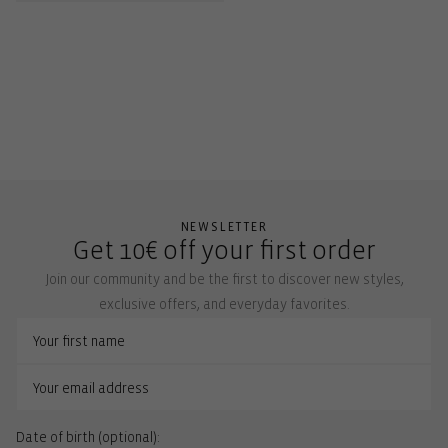
NEWSLETTER
Get 10€ off your first order
Join our community and be the first to discover new styles,
exclusive offers, and everyday favorites.
Date of birth (optional):