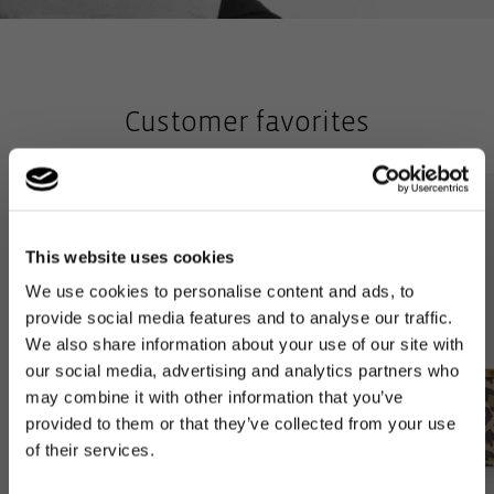
Customer favorites
This website uses cookies
We use cookies to personalise content and ads, to
provide social media features and to analyse our traffic.
We also share information about your use of our site with
our social media, advertising and analytics partners who
may combine it with other information that you’ve
provided to them or that they’ve collected from your use
of their services.