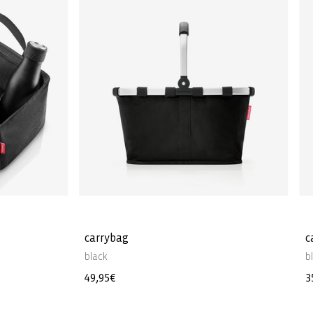
carrybag
c
black
b
Regular
49,95€
R
3
price
p