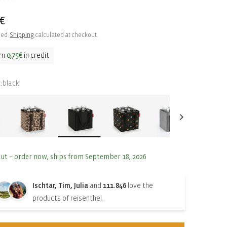
ar
5€
ded.
Shipping
calculated at checkout.
rn
0,75€
in credit
black
:
out – order now, ships from September 18, 2026
Ischtar, Tim, Julia
and
111.846
love the
products of reisenthel.