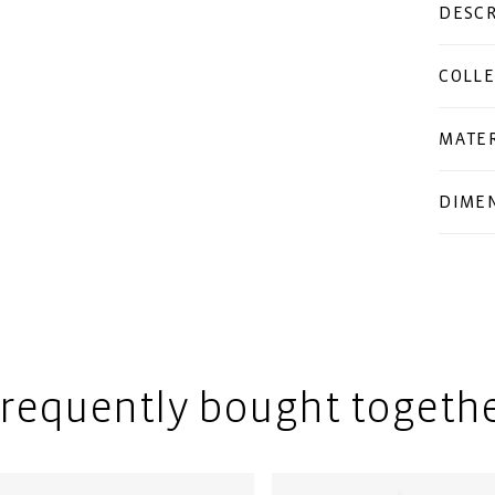
DESCR
COLLE
MATER
DIME
requently bought togeth