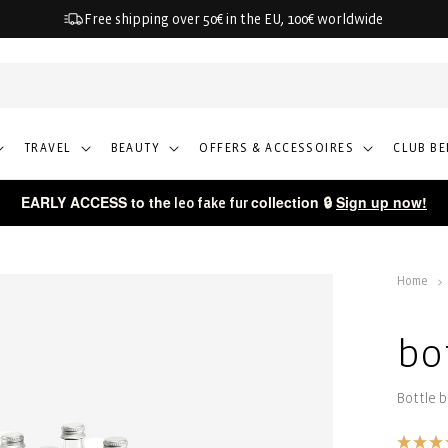
Free shipping over 50€ in the EU, 100€ worldwide
TRAVEL
BEAUTY
OFFERS & ACCESSOIRES
CLUB BE
EARLY ACCESS to the
collection 🔒
Sign up now!
leo fake fur
Home
bo
Bottle 