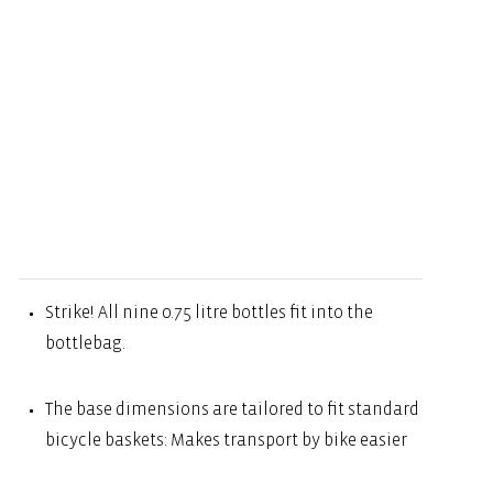
Strike! All nine 0.75 litre bottles fit into the
bottlebag.
The base dimensions are tailored to fit standard
bicycle baskets: Makes transport by bike easier