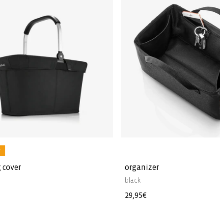
r
 cover
organizer
black
Regular
29,95€
price