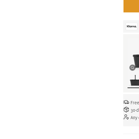
Free
30-d
Any