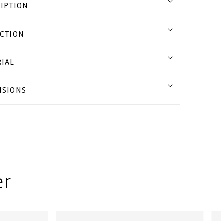
IPTION
CTION
IAL
NSIONS
er