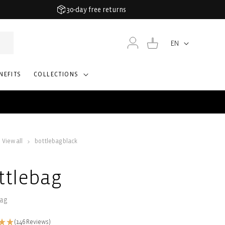
30-day free returns
Log
Cart
EN
Language
in
NEFITS
COLLECTIONS
View all
bottlebag black
ttlebag
bag
(146 Reviews)