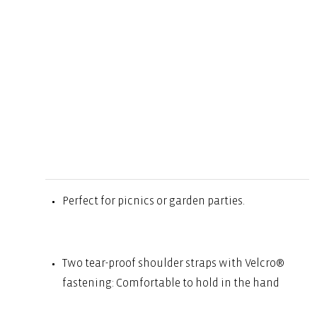
Perfect for picnics or garden parties.
Two tear-proof shoulder straps with Velcro®
fastening: Comfortable to hold in the hand