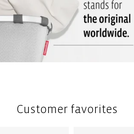
Customer favorites