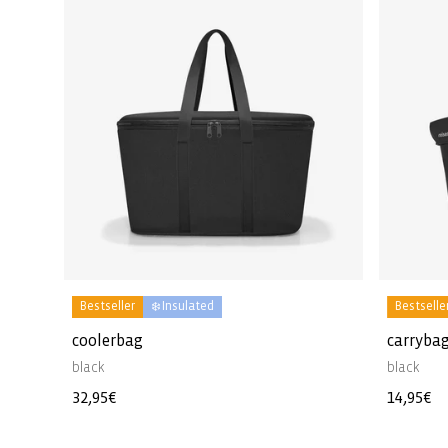
Bestseller
❄️ Insulated
Bestselle
coolerbag
carrybag
black
black
Regular
32,95€
Regular
14,95€
price
price