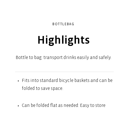
BOTTLEBAG
Highlights
Bottle to bag: transport drinks easily and safely.
Fits into standard bicycle baskets and can be
folded to save space.
Can be folded flat as needed: Easy to store