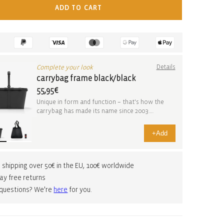
ADD TO CART
Complete your look
Details
carrybag frame black/black
55,95€
Unique in form and function – that's how the
carrybag has made its name since 2003.
Whether you’r...
+
Add
 shipping over 50€ in the EU, 100€ worldwide
ay free returns
 questions? We're
here
for you.