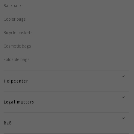
Backpacks
Cooler bags
Bicycle baskets
Cosmetic bags
Foldable bags
Helpcenter
Legal matters
B2B