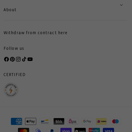
About
Withdraw from contract here
Follow us
Facebook
Pinterest
Instagram
TikTok
YouTube
CERTIFIED
Payment
methods