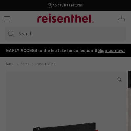
KIP TO
ONTENT
30-day free returns
Cart
EARLY ACCESS to the
collection 🔒
Sign up now!
leo fake fur
Home
black
case 1 black
P TO
ODUCT
FORMATION