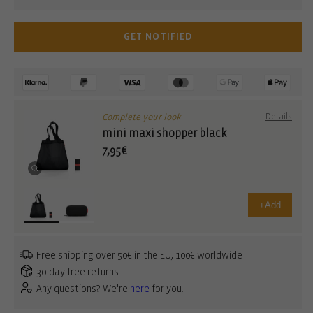
GET NOTIFIED
Complete your look
Details
mini maxi shopper black
7,95€
+
Add
Free shipping over 50€ in the EU, 100€ worldwide
30-day free returns
Any questions? We're
here
for you.