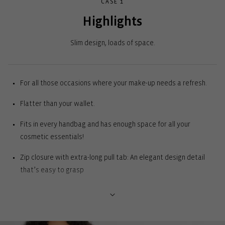
CASE 1
Highlights
Slim design, loads of space.
For all those occasions where your make-up needs a refresh.
Flatter than your wallet.
Fits in every handbag and has enough space for all your
cosmetic essentials!
Zip closure with extra-long pull tab: An elegant design detail
that’s easy to grasp
Inner lining: For a high-quality look