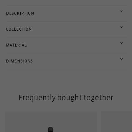
DESCRIPTION
COLLECTION
MATERIAL
DIMENSIONS
Frequently bought together