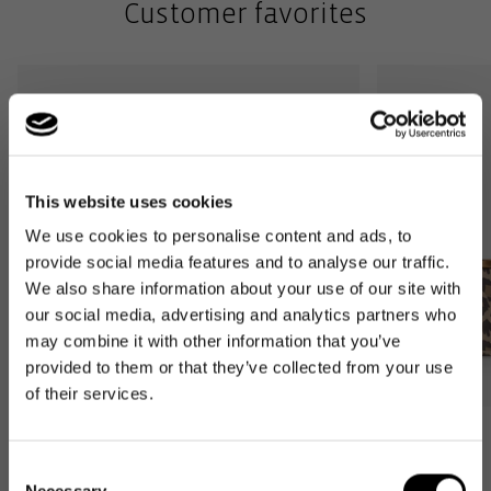
Customer favorites
This website uses cookies
We use cookies to personalise content and ads, to
provide social media features and to analyse our traffic.
We also share information about your use of our site with
our social media, advertising and analytics partners who
may combine it with other information that you’ve
provided to them or that they’ve collected from your use
of their services.
Bestseller
Bestseller
Consent
carrybag
carrybag XS