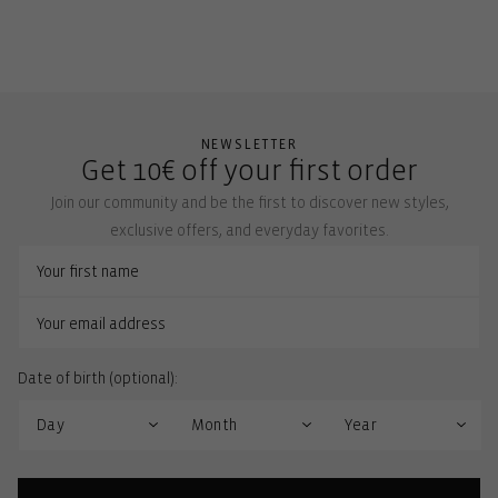
NEWSLETTER
Get 10€ off your first order
Join our community and be the first to discover new styles,
exclusive offers, and everyday favorites.
Date of birth (optional):