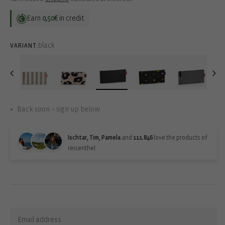
Earn
0,50€
in credit
black
VARIANT:
Back soon – sign up below
Ischtar, Tim, Pamela
and
111.846
love the products of
reisenthel.
Back-in-stock-subscription
Sign up for updates: