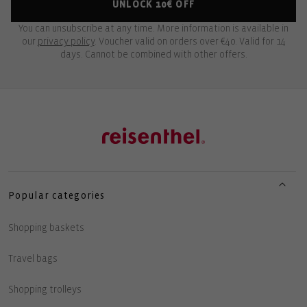
UNLOCK 10€ OFF
You can unsubscribe at any time. More information is available in
our
privacy policy
. Voucher valid on orders over €40. Valid for 14
days. Cannot be combined with other offers.
Popular categories
Shopping baskets
Travel bags
Shopping trolleys