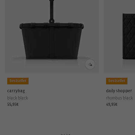
Bestseller
Bestseller
carrybag
daily shopper
black black
rhombus black
Regular
55,95€
Regular
49,95€
price
price