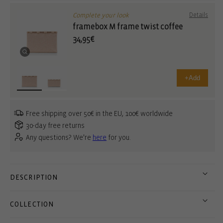
Complete your look
Details
framebox M frame twist coffee
34,95€
+
Add
Free shipping over 50€ in the EU, 100€ worldwide
30-day free returns
Any questions? We're
here
for you.
DESCRIPTION
COLLECTION