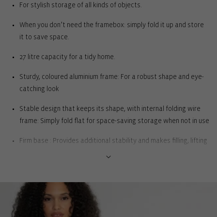
For stylish storage of all kinds of objects.
When you don’t need the framebox: simply fold it up and store
it to save space.
27 litre capacity for a tidy home.
Sturdy, coloured aluminium frame: For a robust shape and eye-
catching look
Stable design that keeps its shape, with internal folding wire
frame: Simply fold flat for space-saving storage when not in use
Firm base : Provides additional stability and makes filling, lifting
and carrying easier