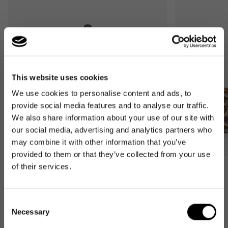
This website uses cookies
We use cookies to personalise content and ads, to
provide social media features and to analyse our traffic.
We also share information about your use of our site with
our social media, advertising and analytics partners who
may combine it with other information that you’ve
provided to them or that they’ve collected from your use
of their services.
Bestseller
Bestseller
carrybag
carrybag XS
leo macchiato
leo macchiato
Consent
Regular
59,95€
Regular
37,95€
Necessary
Selection
price
price