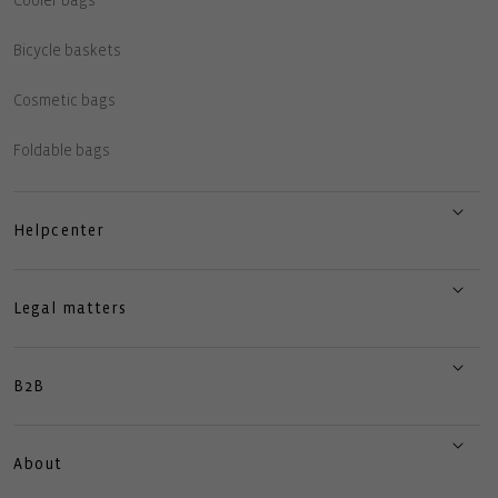
Cooler bags
Bicycle baskets
Cosmetic bags
Foldable bags
Helpcenter
Legal matters
B2B
About