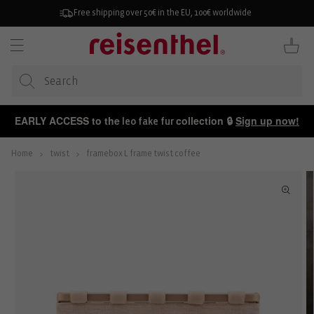
KIP TO
ONTENT
Free shipping over 50€ in the EU, 100€ worldwide
Cart
EARLY ACCESS to the
collection 🔒
Sign up now!
leo fake fur
Home
twist
framebox L frame twist coffee
P TO
ODUCT
FORMATION