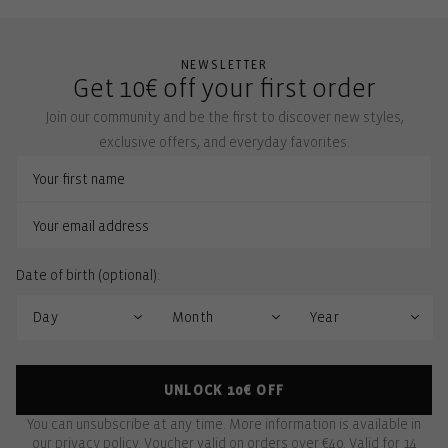
NEWSLETTER
Get 10€ off your first order
Join our community and be the first to discover new styles,
exclusive offers, and everyday favorites.
Date of birth (optional):
UNLOCK 10€ OFF
You can unsubscribe at any time. More information is available in
our
privacy policy
. Voucher valid on orders over €40. Valid for 14