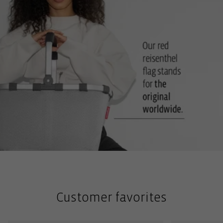
Customer favorites