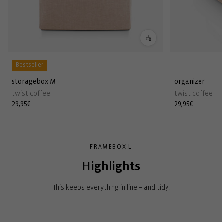
Bestseller
storagebox M
organizer
twist coffee
twist coffee
Regular
29,95€
Regular
29,95€
price
price
FRAMEBOX L
Highlights
This keeps everything in line – and tidy!