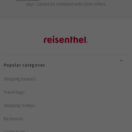
days. Cannot be combined with other offers.
Popular categories
Shopping baskets
Travel bags
Shopping trolleys
Backpacks