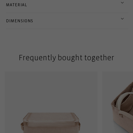
MATERIAL
DIMENSIONS
Frequently bought together