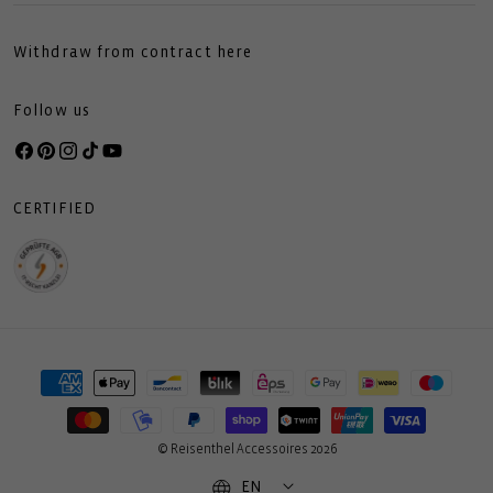
Withdraw from contract here
Follow us
Facebook
Pinterest
Instagram
TikTok
YouTube
CERTIFIED
Payment
methods
© Reisenthel Accessoires 2026
EN