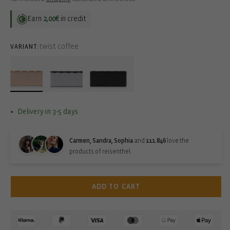
Earn
2,00€
in credit
twist coffee
VARIANT:
Delivery in 3-5 days
Carmen, Sandra, Sophia
and
111.846
love the
products of reisenthel.
ADD TO CART