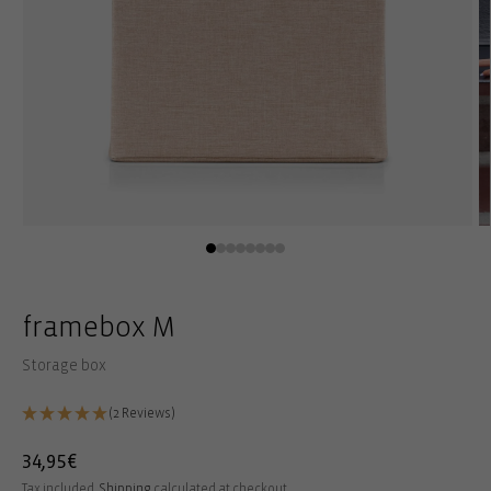
Open
O
media
m
1
2
in
in
modal
m
framebox M
Storage box
(2 Reviews)
Regular
34,95€
price
Tax included.
Shipping
calculated at checkout.