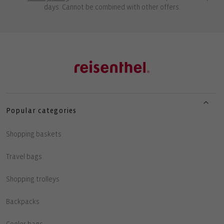
days. Cannot be combined with other offers.
Popular categories
Shopping baskets
Travel bags
Shopping trolleys
Backpacks