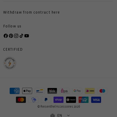
Withdraw from contract here
Follow us
Facebook
Pinterest
Instagram
TikTok
YouTube
CERTIFIED
Payment
methods
© Reisenthel Accessoires 2026
EN