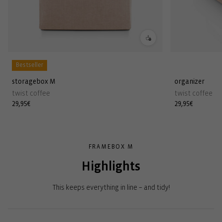
Bestseller
storagebox M
organizer
twist coffee
twist coffee
Regular
29,95€
Regular
29,95€
price
price
FRAMEBOX M
Highlights
This keeps everything in line – and tidy!