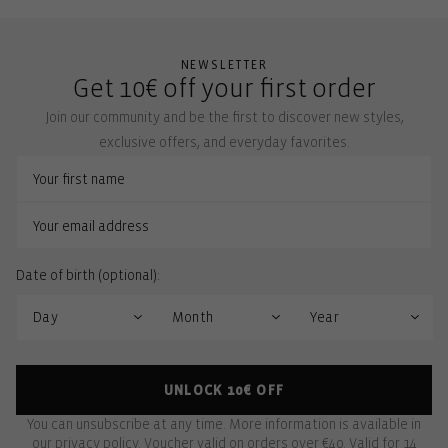
NEWSLETTER
Get 10€ off your first order
Join our community and be the first to discover new styles,
exclusive offers, and everyday favorites.
Date of birth (optional):
UNLOCK 10€ OFF
You can unsubscribe at any time. More information is available in
our
privacy policy
. Voucher valid on orders over €40. Valid for 14