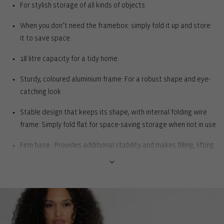
For stylish storage of all kinds of objects.
When you don’t need the framebox: simply fold it up and store
it to save space.
18 litre capacity for a tidy home.
Sturdy, coloured aluminium frame: For a robust shape and eye-
catching look
Stable design that keeps its shape, with internal folding wire
frame: Simply fold flat for space-saving storage when not in use
Firm base : Provides additional stability and makes filling, lifting
and carrying easier