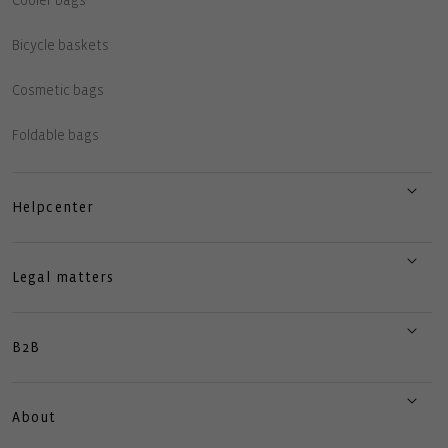
Cooler bags
Bicycle baskets
Cosmetic bags
Foldable bags
Helpcenter
Legal matters
B2B
About