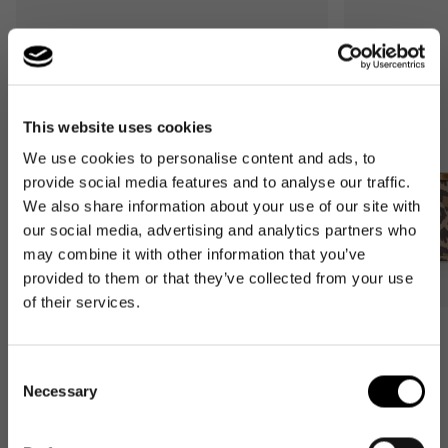
This website uses cookies
We use cookies to personalise content and ads, to
provide social media features and to analyse our traffic.
We also share information about your use of our site with
our social media, advertising and analytics partners who
may combine it with other information that you’ve
provided to them or that they’ve collected from your use
of their services.
Bestseller
Bestseller
carrybag
carrybag XS
Consent
leo macchiato
leo macchiato
Necessary
Selection
Regular
59,95€
Regular
37,95€
price
price