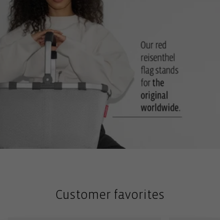
Customer favorites