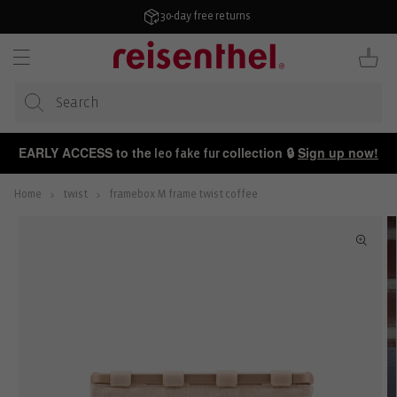
KIP TO
ONTENT
30-day free returns
Cart
EARLY ACCESS to the
collection 🔒
Sign up now!
leo fake fur
Home
twist
framebox M frame twist coffee
P TO
ODUCT
FORMATION