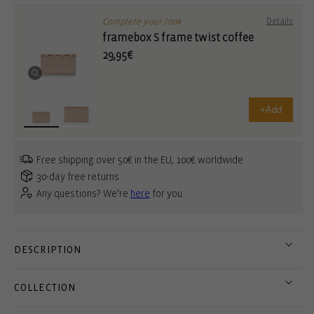
Complete your look
Details
framebox S frame twist coffee
29,95€
+
Add
Free shipping over 50€ in the EU, 100€ worldwide
30-day free returns
Any questions? We're
here
for you.
DESCRIPTION
COLLECTION