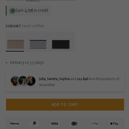
Earn
1,75€
in credit
twist coffee
VARIANT:
Delivery in 3-5 days
Julia, Sandra, Sophia
and
111.846
love the products of
reisenthel.
ADD TO CART