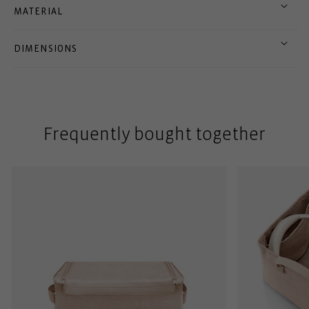
MATERIAL
DIMENSIONS
Frequently bought together