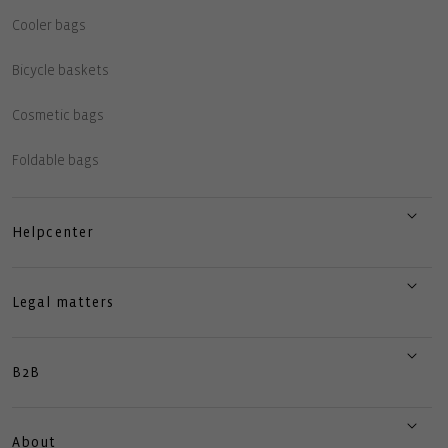
Cooler bags
Bicycle baskets
Cosmetic bags
Foldable bags
Helpcenter
Legal matters
B2B
About