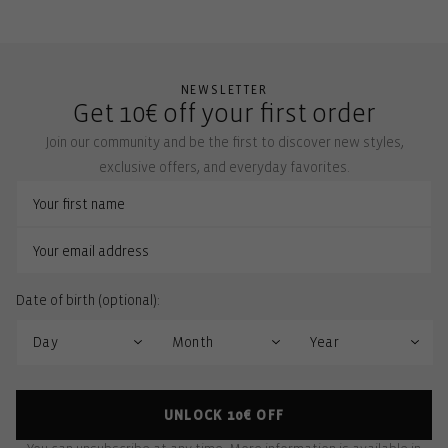
NEWSLETTER
Get 10€ off your first order
Join our community and be the first to discover new styles,
exclusive offers, and everyday favorites.
Date of birth (optional):
UNLOCK 10€ OFF