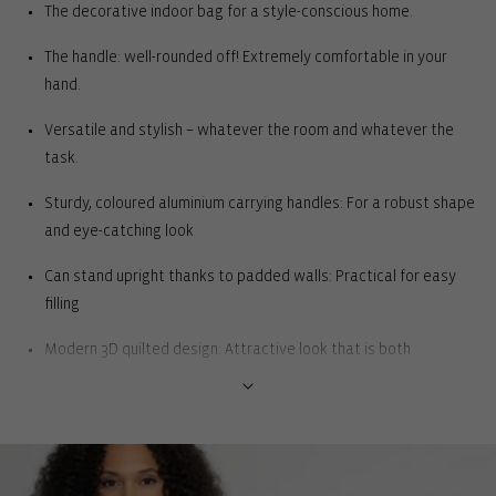
The decorative indoor bag for a style-conscious home.
The handle: well-rounded off! Extremely comfortable in your
hand.
Versatile and stylish – whatever the room and whatever the
task.
Sturdy, coloured aluminium carrying handles: For a robust shape
and eye-catching look
Can stand upright thanks to padded walls: Practical for easy
filling
Modern 3D quilted design: Attractive look that is both
fashionable and classic