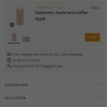
Complete your look
Details
loophome L frame twist coffee
79,95€
+
Add
Free shipping over 50€ in the EU, 100€ worldwide
30-day free returns
Any questions? We're
here
for you.
DESCRIPTION
COLLECTION