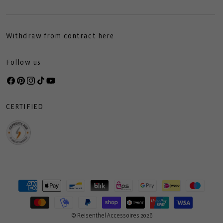
Withdraw from contract here
Follow us
Facebook
Pinterest
Instagram
TikTok
YouTube
CERTIFIED
Payment
methods
© Reisenthel Accessoires 2026