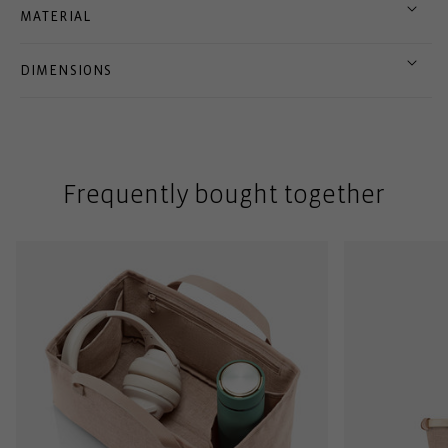
MATERIAL
DIMENSIONS
Frequently bought together