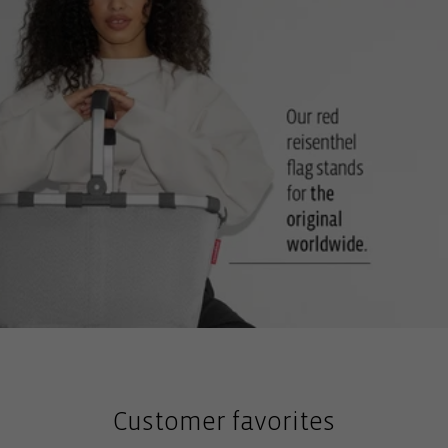
Customer favorites