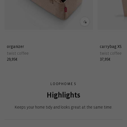
organizer
carrybag XS
twist coffee
twist coffee
Regular
29,95€
Regular
37,95€
price
price
LOOPHOME S
Highlights
Keeps your home tidy and looks great at the same time.