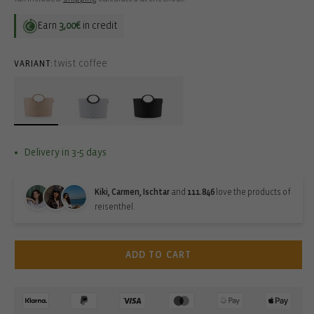
Earn
3,00€
in credit
twist coffee
VARIANT:
Delivery in 3-5 days
Kiki, Carmen, Ischtar
and
111.846
love the products of
reisenthel.
ADD TO CART