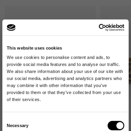
This website uses cookies
We use cookies to personalise content and ads, to
provide social media features and to analyse our traffic.
We also share information about your use of our site with
our social media, advertising and analytics partners who
may combine it with other information that you’ve
provided to them or that they’ve collected from your use
of their services.
Bestseller
Bestseller
carrybag
carrybag XS
Consent
leo macchiato
leo macchiato
Necessary
Selection
Regular
59,95€
Regular
37,95€