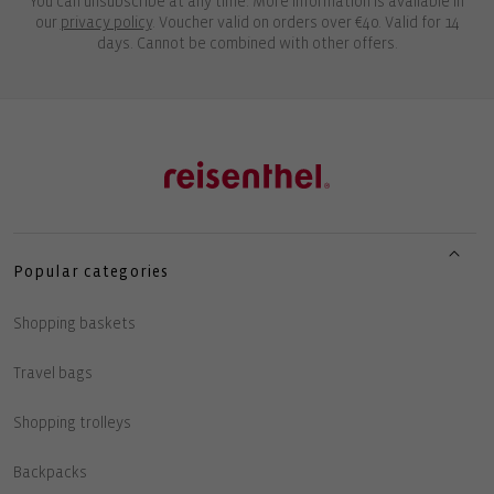
You can unsubscribe at any time. More information is available in
our
privacy policy
. Voucher valid on orders over €40. Valid for 14
days. Cannot be combined with other offers.
Popular categories
Shopping baskets
Travel bags
Shopping trolleys
Backpacks