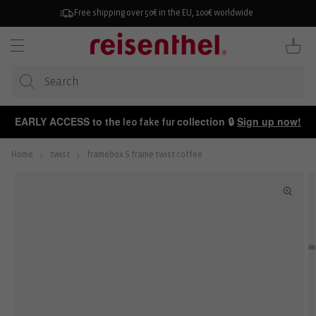
KIP TO
ONTENT
Free shipping over 50€ in the EU, 100€ worldwide
Cart
EARLY ACCESS to the
collection 🔒
Sign up now!
leo fake fur
Home
twist
framebox S frame twist coffee
P TO
ODUCT
FORMATION