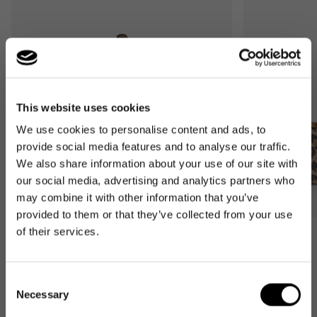
This website uses cookies
We use cookies to personalise content and ads, to
provide social media features and to analyse our traffic.
We also share information about your use of our site with
our social media, advertising and analytics partners who
may combine it with other information that you’ve
provided to them or that they’ve collected from your use
of their services.
Bestseller
Bestseller
carrybag
carrybag XS
leo macchiato
leo macchiato
Consent
Regular
59,95€
Regular
37,95€
Necessary
Selection
price
price