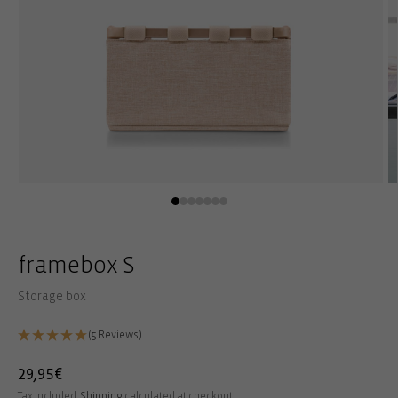
Open
O
media
m
1
2
in
in
modal
m
framebox S
Storage box
(5 Reviews)
Regular
29,95€
price
Tax included.
Shipping
calculated at checkout.