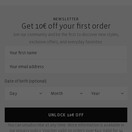
NEWSLETTER
Get 10€ off your first order
Join our community and be the first to discover new styles,
exclusive offers, and everyday favorites.
Date of birth (optional):
UNLOCK 10€ OFF
You can unsubscribe at any time. More information is available in
our
privacy policy
. Voucher valid on orders over €40. Valid for 14