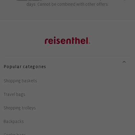
days. Cannot be combined with other offers.
Popular categories
Shopping baskets
Travel bags
Shopping trolleys
Backpacks