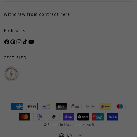
Withdraw from contract here
Follow us
Facebook
Pinterest
Instagram
TikTok
YouTube
CERTIFIED
Payment
methods
© Reisenthel Accessoires 2026
EN