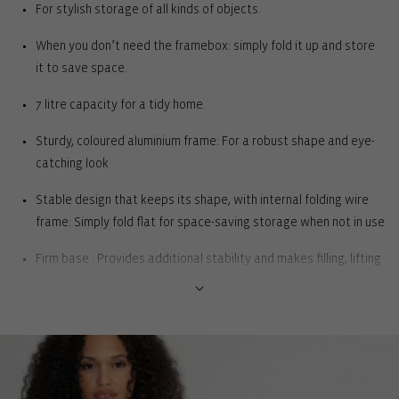
For stylish storage of all kinds of objects.
When you don’t need the framebox: simply fold it up and store
it to save space.
7 litre capacity for a tidy home.
Sturdy, coloured aluminium frame: For a robust shape and eye-
catching look
Stable design that keeps its shape, with internal folding wire
frame: Simply fold flat for space-saving storage when not in use
Firm base : Provides additional stability and makes filling, lifting
and carrying easier