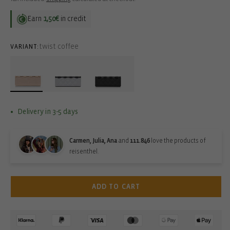
Earn
1,50€
in credit
twist coffee
VARIANT:
Delivery in 3-5 days
Carmen, Julia, Ana
and
111.846
love the products of
reisenthel.
ADD TO CART