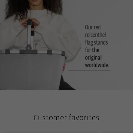
Customer favorites