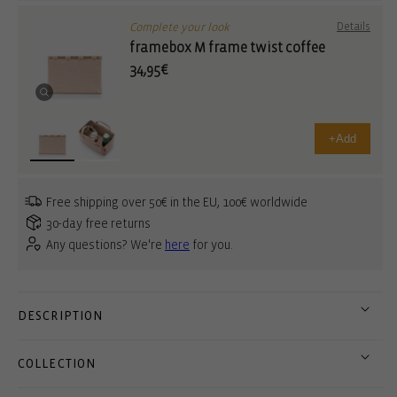
Complete your look
Details
framebox M frame twist coffee
34,95€
+
Add
Free shipping over 50€ in the EU, 100€ worldwide
30-day free returns
Any questions? We're
here
for you.
DESCRIPTION
COLLECTION