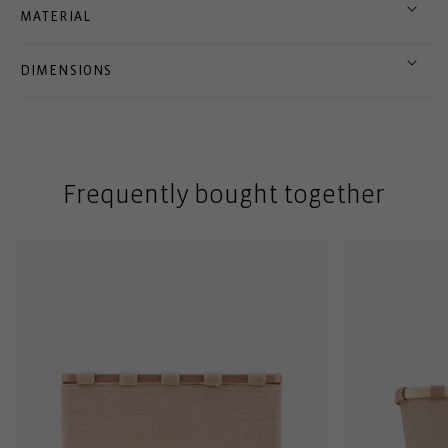
MATERIAL
DIMENSIONS
Frequently bought together