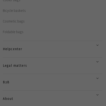
Cooler bags
Bicycle baskets
Cosmetic bags
Foldable bags
Helpcenter
Legal matters
B2B
About