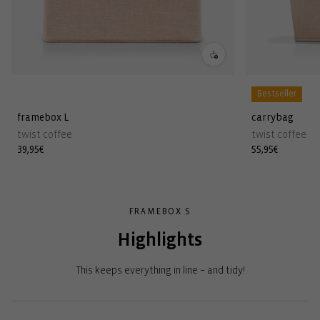
Bestseller
framebox L
carrybag
twist coffee
twist coffee
Regular
39,95€
Regular
55,95€
price
price
FRAMEBOX S
Highlights
This keeps everything in line – and tidy!